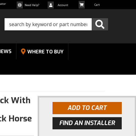
cator
Need Help?
Account
NEWS
WHERE TO BUY
ck With
ADD TO CART
ck Horse
FIND AN INSTALLER