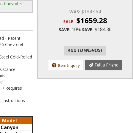
,
r
Chevrolet
$1843.64
WAS:
$1659.28
SALE:
10%
$184.36
SAVE:
SAVE:
ad - Patent
6 Chevrolet
ADD TO WISHLIST
Steel Cold-Rolled
Tell a Friend
Item Inquiry
sistance
nds
ed
 / Requires
n instructions
Model
Canyon