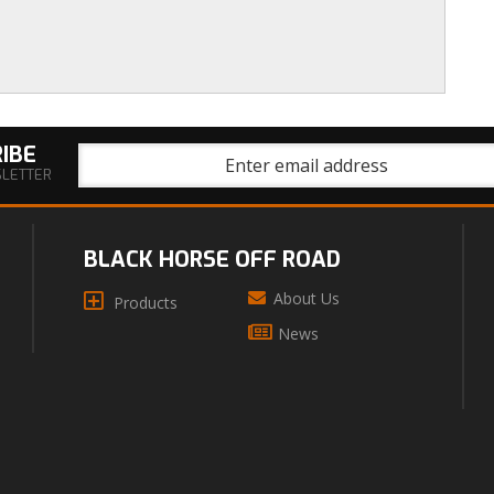
IBE
SLETTER
BLACK HORSE OFF ROAD
About Us
Products
News