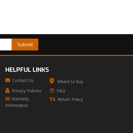
HELPFUL LINKS
Contact Us
Where to buy
Privacy Policies
FAQ
Warranty
Return Policy
Information