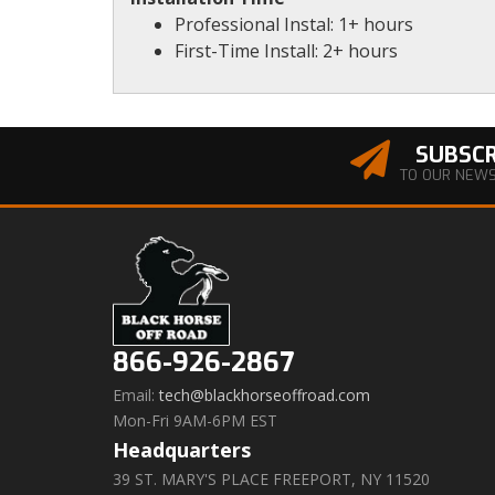
Professional Instal: 1+ hours
First-Time Install: 2+ hours
SUBSCR
TO OUR NEW
866-926-2867
Email:
tech@blackhorseoffroad.com
Mon-Fri 9AM-6PM EST
Headquarters
39 ST. MARY'S PLACE FREEPORT, NY 11520