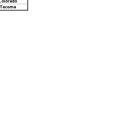
Colorado
Tacoma