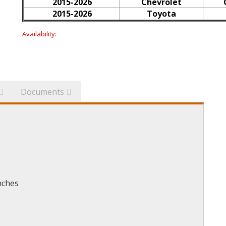
2015-2026
Chevrolet
2015-2026
Toyota
Availability:
Documents
nches