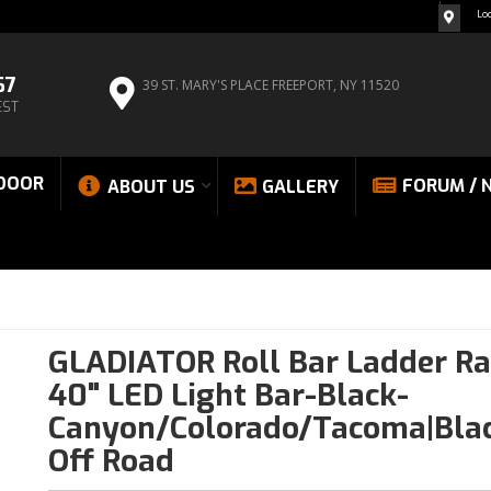
Lo
67
39 ST. MARY'S PLACE
FREEPORT, NY 11520
EST
DOOR
FORUM / 
ABOUT US
GALLERY
GLADIATOR Roll Bar Ladder Ra
40" LED Light Bar-Black-
Canyon/Colorado/Tacoma|Bla
Off Road