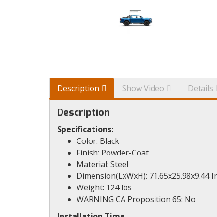
Description
Show Video
Details
Description
Specifications:
Color: Black
Finish: Powder-Coat
Material: Steel
Dimension(LxWxH): 71.65x25.98x9.44 I
Weight: 124 lbs
WARNING CA Proposition 65: No
Installation Time