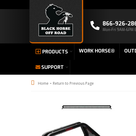
866-926-28
Mon-Fri 9AM-6PM 
WORK HORSE®
OUT
PRODUCTS
SUPPORT
-
Home
Return to Previous Page