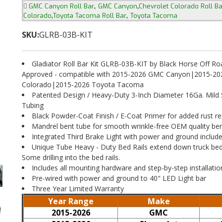
,
,
GMC Canyon Roll Bar
GMC Canyon
Chevrolet Colorado Roll Ba
,
,
Colorado
Toyota Tacoma Roll Bar
Toyota Tacoma
SKU:
GLRB-03B-KIT
Gladiator Roll Bar Kit GLRB-03B-KIT by Black Horse Off Ro
Approved - compatible with 2015-2026 GMC Canyon|2015-202
Colorado|2015-2026 Toyota Tacoma
Patented Design / Heavy-Duty 3-Inch Diameter 16Ga. Mild 
Tubing
Black Powder-Coat Finish / E-Coat Primer for added rust re
Mandrel bent tube for smooth wrinkle-free OEM quality be
Integrated Third Brake Light with power and ground includ
Unique Tube Heavy - Duty Bed Rails extend down truck bed.
Some drilling into the bed rails.
Includes all mounting hardware and step-by-step installatio
Pre-wired with power and ground to 40" LED Light bar
Three Year Limited Warranty
Year Range
Make
2015-2026
GMC