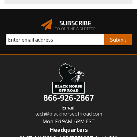
SUBSCRIBE
TO OUR NEWSLETTER
866-926-2867
Email:
tech@blackhorseoffroad.com
Mon-Fri 9AM-6PM EST
Headquarters