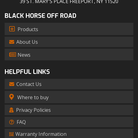
39 ST. MARY'S PLACE FREEPORT, NY 11520
BLACK HORSE OFF ROAD
Products
About Us
News
HELPFUL LINKS
Contact Us
Where to buy
Privacy Policies
FAQ
Warranty Information