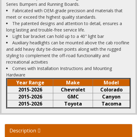
Series Bumpers and Running Boards.
Fabricated with OEM-grade precision and materials that
meet or exceed the highest quality standards.
The patented designs and attention to detail, ensures a
long lasting and trouble-free service life.
Light bar bracket can hold up to a 40" light bar
Auxiliary headlights can be mounted above the cab roofline
and add heavy duty tie-down points along with the rugged
styling to complement the off-road functionality and
recreational activities
Comes with Installation Instructions and Mounting
Hardware
Year Range
Make
Model
2015-2026
Chevrolet
Colorado
2015-2026
GMC
Canyon
2015-2026
Toyota
Tacoma
Description