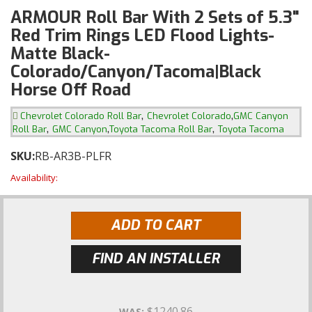
ARMOUR Roll Bar With 2 Sets of 5.3"
Red Trim Rings LED Flood Lights-
Matte Black-
Colorado/Canyon/Tacoma|Black
Horse Off Road
,
,
Chevrolet Colorado Roll Bar
Chevrolet Colorado
GMC Canyon
,
,
,
Roll Bar
GMC Canyon
Toyota Tacoma Roll Bar
Toyota Tacoma
SKU:
RB-AR3B-PLFR
Availability:
ADD TO CART
FIND AN INSTALLER
$1240.86
WAS: