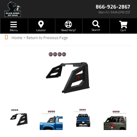
866-926-2867
Mon-Fri 9AM-6PM EST
Toggle navigation
Search
Menu
Locator
Need Help?
-
Home
Return to Previous Page