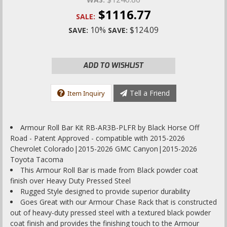
$1116.77
SALE:
10%
$124.09
SAVE:
SAVE:
ADD TO WISHLIST
Tell a Friend
Item Inquiry
Armour Roll Bar Kit RB-AR3B-PLFR by Black Horse Off
Road - Patent Approved - compatible with 2015-2026
Chevrolet Colorado|2015-2026 GMC Canyon|2015-2026
Toyota Tacoma
This Armour Roll Bar is made from Black powder coat
finish over Heavy Duty Pressed Steel
Rugged Style designed to provide superior durability
Goes Great with our Armour Chase Rack that is constructed
out of heavy-duty pressed steel with a textured black powder
coat finish and provides the finishing touch to the Armour