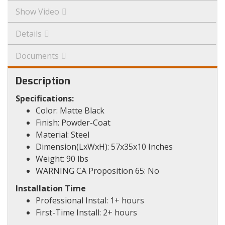
Show Video
Details
Documents
Description
Specifications:
Color: Matte Black
Finish: Powder-Coat
Material: Steel
Dimension(LxWxH): 57x35x10 Inches
Weight: 90 lbs
WARNING CA Proposition 65: No
Installation Time
Professional Instal: 1+ hours
First-Time Install: 2+ hours