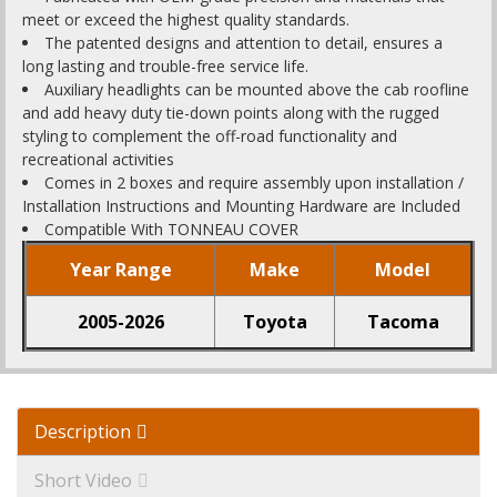
meet or exceed the highest quality standards.
The patented designs and attention to detail, ensures a
long lasting and trouble-free service life.
Auxiliary headlights can be mounted above the cab roofline
and add heavy duty tie-down points along with the rugged
styling to complement the off-road functionality and
recreational activities
Comes in 2 boxes and require assembly upon installation /
Installation Instructions and Mounting Hardware are Included
Compatible With TONNEAU COVER
Year Range
Make
Model
2005-2026
Toyota
Tacoma
Description
Short Video