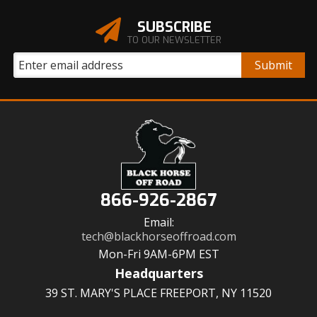
SUBSCRIBE
TO OUR NEWSLETTER
866-926-2867
Email:
tech@blackhorseoffroad.com
Mon-Fri 9AM-6PM EST
Headquarters
39 ST. MARY'S PLACE FREEPORT, NY 11520