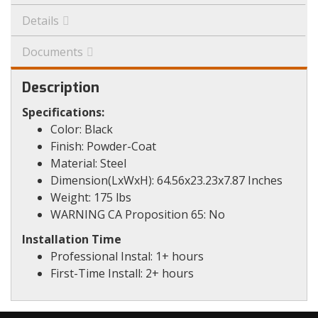
Details
Documents
Description
Specifications:
Color: Black
Finish: Powder-Coat
Material: Steel
Dimension(LxWxH): 64.56x23.23x7.87 Inches
Weight: 175 lbs
WARNING CA Proposition 65: No
Installation Time
Professional Instal: 1+ hours
First-Time Install: 2+ hours