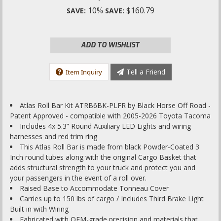
10%
$160.79
SAVE:
SAVE:
ADD TO WISHLIST
Tell a Friend
Item Inquiry
Atlas Roll Bar Kit ATRB6BK-PLFR by Black Horse Off Road -
Patent Approved - compatible with 2005-2026 Toyota Tacoma
Includes 4x 5.3” Round Auxiliary LED Lights and wiring
harnesses and red trim ring
This Atlas Roll Bar is made from black Powder-Coated 3
Inch round tubes along with the original Cargo Basket that
adds structural strength to your truck and protect you and
your passengers in the event of a roll over.
Raised Base to Accommodate Tonneau Cover
Carries up to 150 lbs of cargo / Includes Third Brake Light
Built in with Wiring
Fabricated with OEM-grade precision and materials that