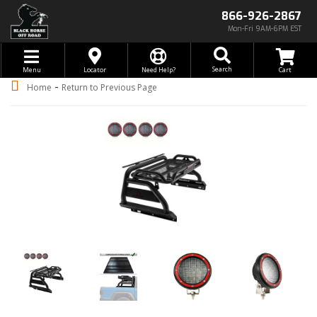
866-926-2867
Mon-Fri 9AM-6PM EST
Toggle navigation
Search
Menu
Locator
Need Help?
-
Home
Return to Previous Page