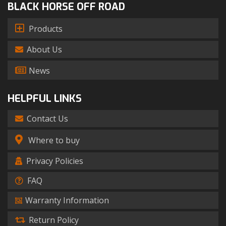
BLACK HORSE OFF ROAD
Products
About Us
News
HELPFUL LINKS
Contact Us
Where to buy
Privacy Policies
FAQ
Warranty Information
Return Policy