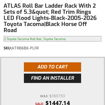
ATLAS Roll Bar Ladder Rack With 2
Sets of 5.3&quot; Red Trim Rings
LED Flood Lights-Black-2005-2026
Toyota Tacoma|Black Horse Off
Road
,
Toyota Tacoma Roll Bar
Toyota Tacoma
SKU:
ATRB6BK-PLFR
ADD TO CART
FIND AN INSTALLER
$1607.93
WAS:
$1447.14
SALE: