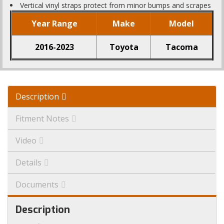
Vertical vinyl straps protect from minor bumps and scrapes
Year Range
Make
Model
2016-2023
Toyota
Tacoma
Description
Fitment Notes
Video
Details
Documents
Description