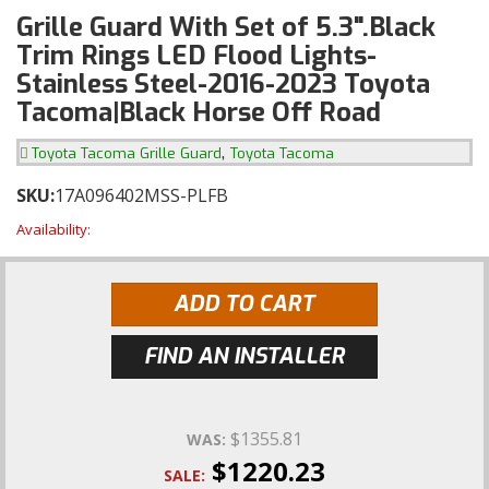
Grille Guard With Set of 5.3".Black
Trim Rings LED Flood Lights-
Stainless Steel-2016-2023 Toyota
Tacoma|Black Horse Off Road
,
Toyota Tacoma Grille Guard
Toyota Tacoma
SKU:
17A096402MSS-PLFB
Availability:
ADD TO CART
FIND AN INSTALLER
$1355.81
WAS:
$1220.23
SALE: