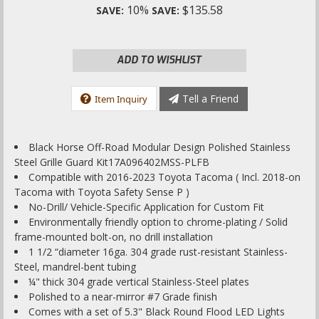
10%
$135.58
SAVE:
SAVE:
ADD TO WISHLIST
Tell a Friend
Item Inquiry
Black Horse Off-Road Modular Design Polished Stainless
Steel Grille Guard Kit17A096402MSS-PLFB
Compatible with 2016-2023 Toyota Tacoma ( Incl. 2018-on
Tacoma with Toyota Safety Sense P )
No-Drill/ Vehicle-Specific Application for Custom Fit
Environmentally friendly option to chrome-plating / Solid
frame-mounted bolt-on, no drill installation
1 1/2 “diameter 16ga. 304 grade rust-resistant Stainless-
Steel, mandrel-bent tubing
¼" thick 304 grade vertical Stainless-Steel plates
Polished to a near-mirror #7 Grade finish
Comes with a set of 5.3" Black Round Flood LED Lights