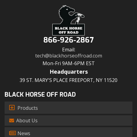
866-926-2867
Email:
tech@blackhorseoffroad.com
Mon-Fri 9AM-6PM EST
Headquarters
39 ST. MARY'S PLACE FREEPORT, NY 11520
BLACK HORSE OFF ROAD
Products
About Us
News