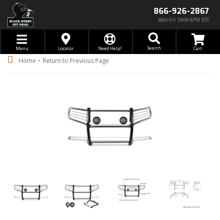
866-926-2867
Mon-Fri 9AM-6PM EST
Toggle navigation
Search
Menu
Locator
Need Help?
-
Home
Return to Previous Page