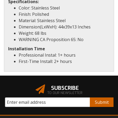
Specifications:
Color: Stainless Steel
Finish: Polished
Material: Stainless Steel
Dimension(LxWxH): 44x39x13 Inches
Weight: 68 lbs
WARNING CA Proposition 65: No
Installation Time
Professional Instal: 1+ hours
First-Time Install: 2+ hours
SUBSCRIBE
TO OUR NEWSLETTER