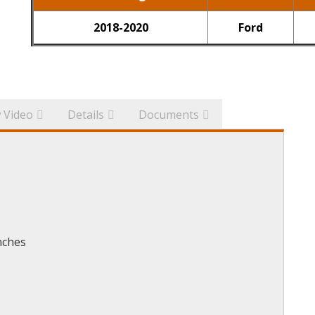
2018-2020
Ford
 Video
Details
Documents
nches