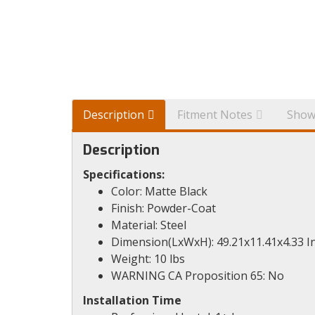
Description
Fitment Notes
Show
Description
Specifications:
Color: Matte Black
Finish: Powder-Coat
Material: Steel
Dimension(LxWxH): 49.21x11.41x4.33 I
Weight: 10 lbs
WARNING CA Proposition 65: No
Installation Time