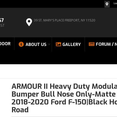
Lo
67
39 ST. MARY'S PLACE
FREEPORT, NY 11520
EST
DOOR
FORUM / 
ABOUT US
GALLERY
ARMOUR II Heavy Duty Modula
Bumper Bull Nose Only-Matte 
2018-2020 Ford F-150|Black Ho
Road