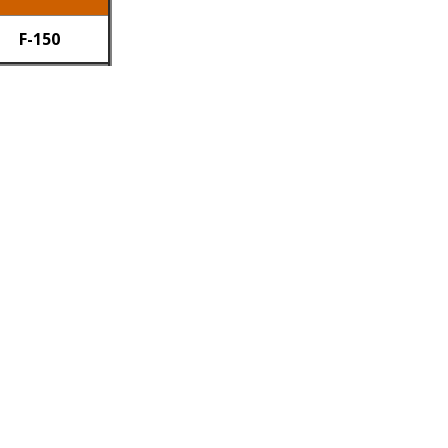
F-150