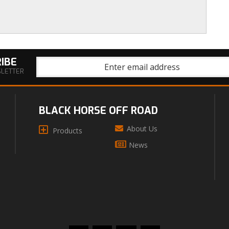
IBE
SLETTER
BLACK HORSE OFF ROAD
About Us
Products
News