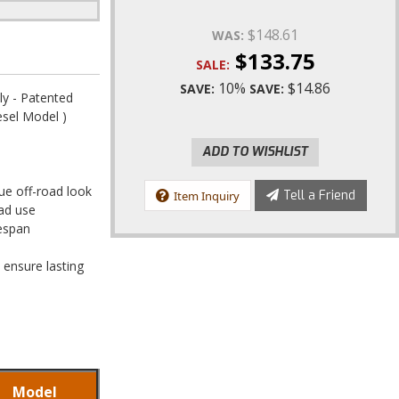
$148.61
WAS:
$133.75
SALE:
10%
$14.86
SAVE:
SAVE:
y - Patented
esel Model )
ADD TO WISHLIST
que off-road look
Tell a Friend
Item Inquiry
oad use
fespan
 ensure lasting
Model