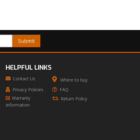
HELPFUL LINKS
Contact Us
Where to buy
Privacy Policies
FAQ
Warranty
Return Policy
Information