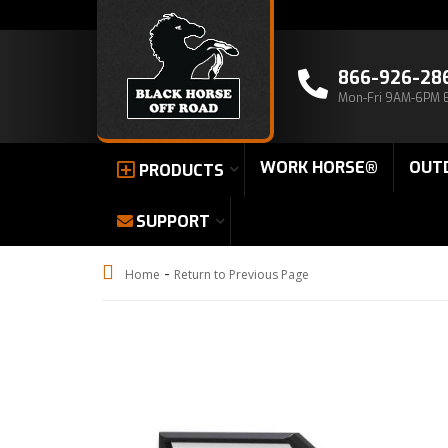
866-926-28
Mon-Fri 9AM-6PM 
WORK HORSE®
OUT
PRODUCTS
SUPPORT
-
Home
Return to Previous Page