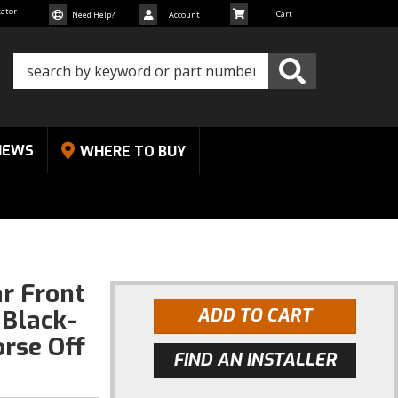
cator
Need Help?
Account
NEWS
WHERE TO BUY
r Front
Black-
ADD TO CART
rse Off
FIND AN INSTALLER