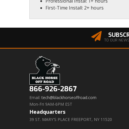
Professional Instal: 1+ hours
First-Time Install: 2+ hours
SUBSCR
TO OUR NEW
866-926-2867
Email:
tech@blackhorseoffroad.com
Mon-Fri 9AM-6PM EST
Headquarters
39 ST. MARY'S PLACE FREEPORT, NY 11520