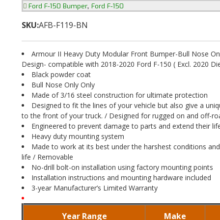
,
Ford F-150 Bumper
Ford F-150
SKU:
AFB-F119-BN
Armour II Heavy Duty Modular Front Bumper-Bull Nose Onl
Design- compatible with 2018-2020 Ford F-150 ( Excl. 2020 Di
Black powder coat
Bull Nose Only Only
Made of 3/16 steel construction for ultimate protection
Designed to fit the lines of your vehicle but also give a uni
to the front of your truck. / Designed for rugged on and off-r
Engineered to prevent damage to parts and extend their li
Heavy duty mounting system
Made to work at its best under the harshest conditions and
life / Removable
No-drill bolt-on installation using factory mounting points
Installation instructions and mounting hardware included
3-year Manufacturer’s Limited Warranty
Year Range
Make