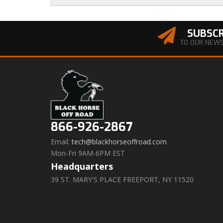
SUBSCR
TO OUR NEW
866-926-2867
Email:
tech@blackhorseoffroad.com
Mon-Fri 9AM-6PM EST
Headquarters
39 ST. MARY'S PLACE FREEPORT, NY 11520