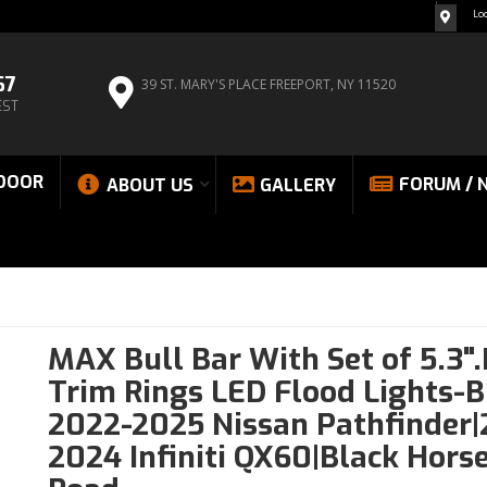
Lo
67
39 ST. MARY'S PLACE
FREEPORT, NY 11520
EST
DOOR
FORUM / 
ABOUT US
GALLERY
MAX Bull Bar With Set of 5.3"
Trim Rings LED Flood Lights-B
2022-2025 Nissan Pathfinder|
2024 Infiniti QX60|Black Horse