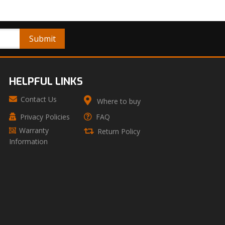
HELPFUL LINKS
Contact Us
Where to buy
Privacy Policies
FAQ
Warranty
Return Policy
Information