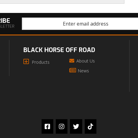
IBE
SLETTER
BLACK HORSE OFF ROAD
About Us
Products
News