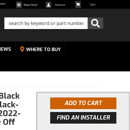
cator
Need Help?
Account
NEWS
WHERE TO BUY
.Black
lack-
ADD TO CART
2022-
FIND AN INSTALLER
 Off