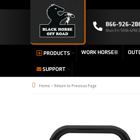
866-926-28
Mon-Fri 9AM-6PM 
WORK HORSE®
OUT
PRODUCTS
SUPPORT
-
Home
Return to Previous Page