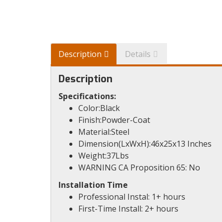
Description
Details
Description
Specifications:
Color:Black
Finish:Powder-Coat
Material:Steel
Dimension(LxWxH):46x25x13 Inches
Weight:37Lbs
WARNING CA Proposition 65: No
Installation Time
Professional Instal: 1+ hours
First-Time Install: 2+ hours