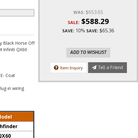
$653.65
WAS:
$588.29
SALE:
10%
$65.36
SAVE:
SAVE:
 Black Horse Off
Infiniti QX60
ADD TO WISHLIST
Tell a Friend
Item Inquiry
 E- Coat
lug-in wiring
odel
hfinder
QX60