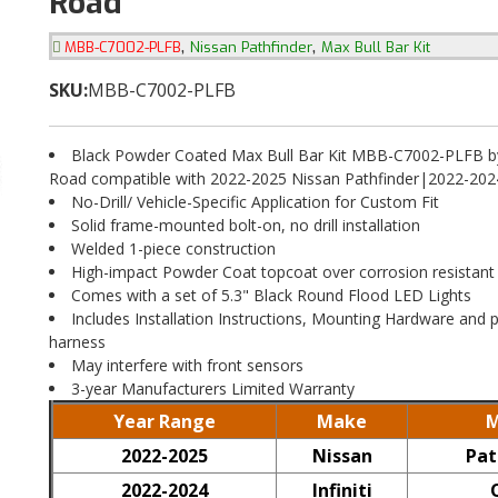
Road
,
,
MBB-C7002-PLFB
Nissan Pathfinder
Max Bull Bar Kit
SKU:
MBB-C7002-PLFB
Black Powder Coated Max Bull Bar Kit MBB-C7002-PLFB by
Road compatible with 2022-2025 Nissan Pathfinder|2022-2024 
No-Drill/ Vehicle-Specific Application for Custom Fit
Solid frame-mounted bolt-on, no drill installation
Welded 1-piece construction
High-impact Powder Coat topcoat over corrosion resistant
Comes with a set of 5.3" Black Round Flood LED Lights
Includes Installation Instructions, Mounting Hardware and p
harness
May interfere with front sensors
3-year Manufacturers Limited Warranty
Year Range
Make
M
2022-2025
Nissan
Pat
2022-2024
Infiniti