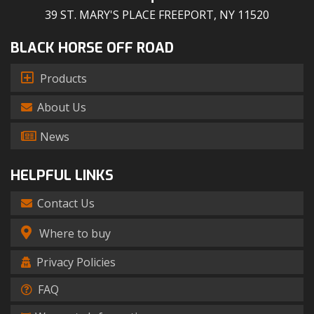
39 ST. MARY'S PLACE FREEPORT, NY 11520
BLACK HORSE OFF ROAD
Products
About Us
News
HELPFUL LINKS
Contact Us
Where to buy
Privacy Policies
FAQ