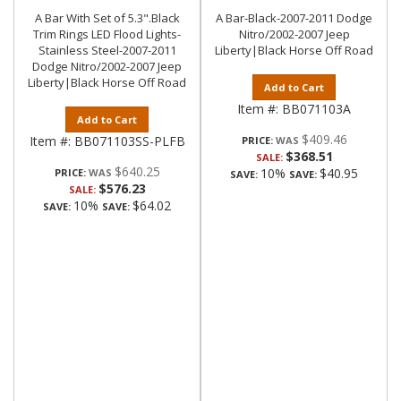
A Bar With Set of 5.3".Black
A Bar-Black-2007-2011 Dodge
Trim Rings LED Flood Lights-
Nitro/2002-2007 Jeep
Stainless Steel-2007-2011
Liberty|Black Horse Off Road
Dodge Nitro/2002-2007 Jeep
Liberty|Black Horse Off Road
Add to Cart
Item #:
BB071103A
Add to Cart
$409.46
Item #:
BB071103SS-PLFB
PRICE:
$368.51
SALE:
$640.25
10%
$40.95
PRICE:
SAVE:
SAVE:
$576.23
SALE:
10%
$64.02
SAVE:
SAVE: