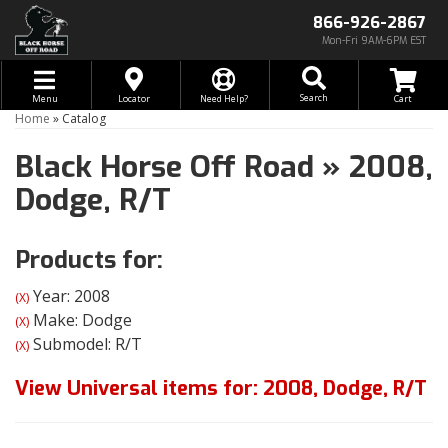
866-926-2867
Mon-Fri 9AM-6PM EST
Toggle navigation
Search
Menu
Locator
Need Help?
Home
»
Catalog
Black Horse Off Road
»
2008,
Dodge,
R/T
Products for:
Year: 2008
(X)
Make: Dodge
(X)
Submodel: R/T
(X)
View Universal items for:
2008
,
Dodge
,
R/T