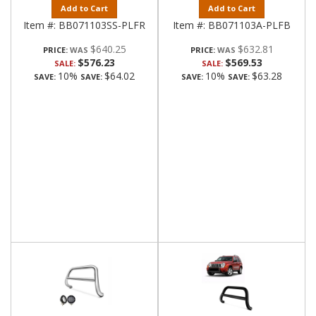
Add to Cart
Add to Cart
Item #:
BB071103SS-PLFR
Item #:
BB071103A-PLFB
$640.25
$632.81
PRICE:
PRICE:
$576.23
$569.53
SALE:
SALE:
10%
$64.02
10%
$63.28
SAVE:
SAVE:
SAVE:
SAVE: