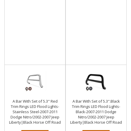
A Bar With Set of 5.3" Red
A Bar With Set of 5.3".Black
Trim Rings LED Flood Lights-
Trim Rings LED Flood Lights-
Stainless Steel-2007-2011
Black-2007-2011 Dodge
Dodge Nitro/2002-2007 Jeep
Nitro/2002-2007 Jeep
Liberty|Black Horse Off Road
Liberty|Black Horse Off Road