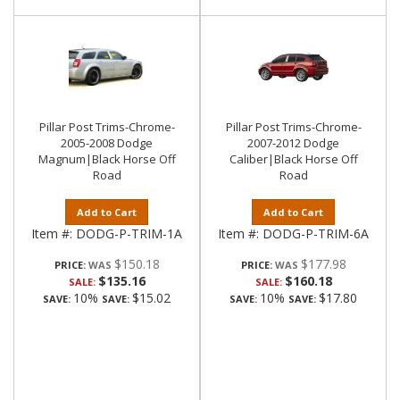
Pillar Post Trims-Chrome-
Pillar Post Trims-Chrome-
2005-2008 Dodge
2007-2012 Dodge
Magnum|Black Horse Off
Caliber|Black Horse Off
Road
Road
Add to Cart
Add to Cart
Item #:
DODG-P-TRIM-1A
Item #:
DODG-P-TRIM-6A
$150.18
$177.98
PRICE:
PRICE:
$135.16
$160.18
SALE:
SALE:
10%
$15.02
10%
$17.80
SAVE:
SAVE:
SAVE:
SAVE: