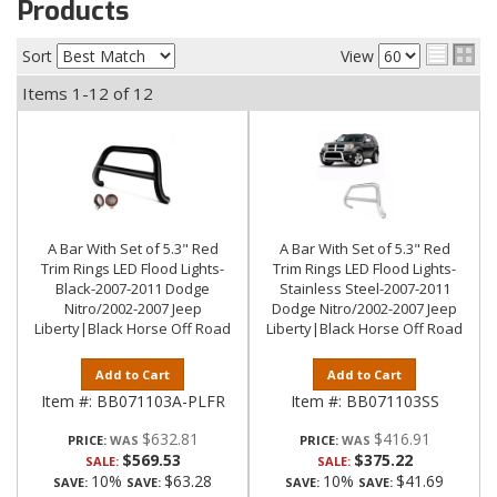
Products
Sort
View
Items
1-
12
of
12
A Bar With Set of 5.3" Red
A Bar With Set of 5.3" Red
Trim Rings LED Flood Lights-
Trim Rings LED Flood Lights-
Black-2007-2011 Dodge
Stainless Steel-2007-2011
Nitro/2002-2007 Jeep
Dodge Nitro/2002-2007 Jeep
Liberty|Black Horse Off Road
Liberty|Black Horse Off Road
Add to Cart
Add to Cart
Item #:
BB071103A-PLFR
Item #:
BB071103SS
$632.81
$416.91
PRICE:
PRICE:
$569.53
$375.22
SALE:
SALE:
10%
$63.28
10%
$41.69
SAVE:
SAVE:
SAVE:
SAVE: