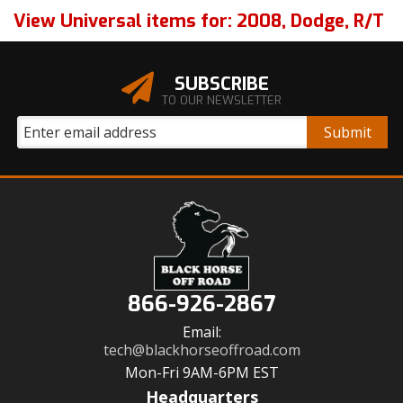
View Universal items for:
2008
,
Dodge
,
R/T
SUBSCRIBE
TO OUR NEWSLETTER
866-926-2867
Email:
tech@blackhorseoffroad.com
Mon-Fri 9AM-6PM EST
Headquarters