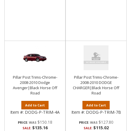
Pillar Post Trims-Chrome-
Pillar Post Trims-Chrome-
2008-2010 Dodge
2008-2010 DODGE
Avenger|Black Horse Off
CHARGER|Black Horse Off
Road
Road
Add to Cart
Add to Cart
Item #:
DODG-P-TRIM-4A
Item #:
DODG-P-TRIM-7B
$150.18
$127.80
PRICE:
PRICE:
$135.16
$115.02
SALE:
SALE: