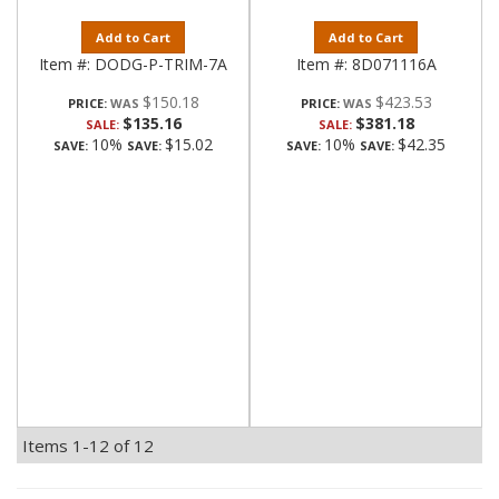
Add to Cart
Add to Cart
Item #:
DODG-P-TRIM-7A
Item #:
8D071116A
$150.18
$423.53
PRICE:
PRICE:
$135.16
$381.18
SALE:
SALE:
10%
$15.02
10%
$42.35
SAVE:
SAVE:
SAVE:
SAVE:
Items
1-
12
of
12