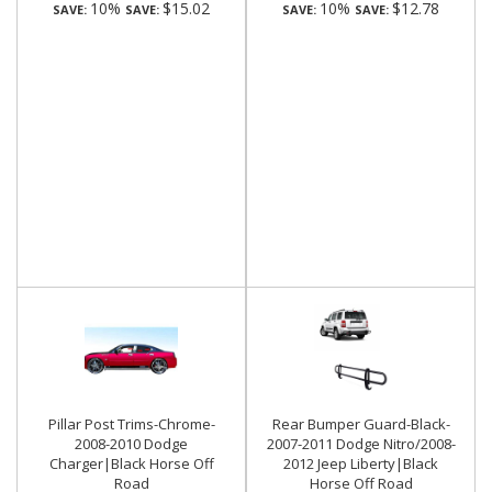
10%
$15.02
10%
$12.78
SAVE:
SAVE:
SAVE:
SAVE:
Pillar Post Trims-Chrome-
Rear Bumper Guard-Black-
2008-2010 Dodge
2007-2011 Dodge Nitro/2008-
Charger|Black Horse Off
2012 Jeep Liberty|Black
Road
Horse Off Road