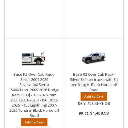
Base K2 Over Cab Rack-
Base K2 Over Cab Rack-
Silver-2004-2026
Silver-3/4-ton trucks with 8ft
Silverado&Sierra
bed length|Black Horse off
1500&Titan|2009-2026 Dodge
Road
Ram 1500|2011-2026 Ram
Add to Cart
2500|2001-2026 F-150|2022-
Item #:
CSFRHD8
2026 F-150 Lightning|2007-
2026 Tundra|Black Horse off
$1,458.98
PRICE:
Road
Add to Cart