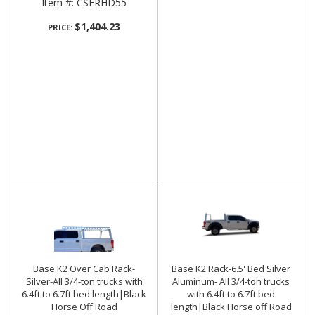
Item #:
CSFRHD55
$1,404.23
PRICE:
Base K2 Over Cab Rack-
Base K2 Rack-6.5' Bed Silver
Silver-All 3/4-ton trucks with
Aluminum- All 3/4-ton trucks
6.4ft to 6.7ft bed length|Black
with 6.4ft to 6.7ft bed
Horse Off Road
length|Black Horse off Road