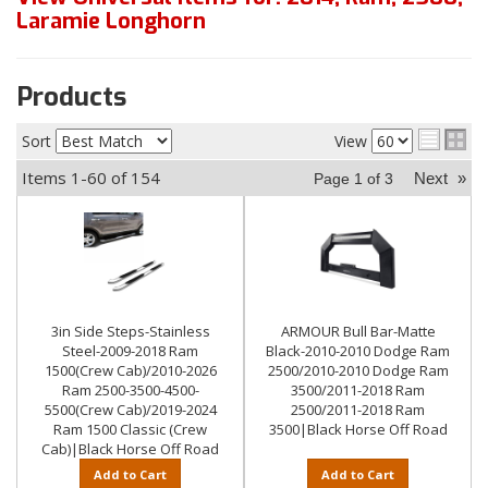
Laramie Longhorn
Products
Sort
View
Items
1-
60
of
154
Next
»
Page
1
of
3
3in Side Steps-Stainless
ARMOUR Bull Bar-Matte
Steel-2009-2018 Ram
Black-2010-2010 Dodge Ram
1500(Crew Cab)/2010-2026
2500/2010-2010 Dodge Ram
Ram 2500-3500-4500-
3500/2011-2018 Ram
5500(Crew Cab)/2019-2024
2500/2011-2018 Ram
Ram 1500 Classic (Crew
3500|Black Horse Off Road
Cab)|Black Horse Off Road
Add to Cart
Add to Cart