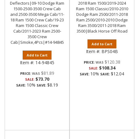
Deflectors|09-10 Dodge Ram
2018 Ram 1500/2019-2024
1500-2500-3500 Crew Cab
Ram 1500 Classic/2010-2010
and 2500-3500 Mega Cab/11-
Dodge Ram 2500/2011-2018
18 Ram 1500 Crew Cab/19-23
Ram 2500/2010-2010 Dodge
Ram 1500 Classic Crew
Ram 3500/2011-2018 Ram
Cab/2011-2023 Ram 2500-
3500|Black Horse Off Road
3500 Crew
Cab|Smoke,4Pcs|#14-94845
Add to Cart
Item #:
BPS04B
Add to Cart
$120.38
Item #:
14-94845
PRICE:
$108.34
SALE:
$81.89
10%
$12.04
PRICE:
SAVE:
SAVE:
$73.70
SALE:
10%
$8.19
SAVE:
SAVE: