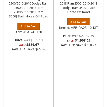
2500/2010-2010 Dodge Ram
2018 Ram 2500|2010-2018
3500/2011-2018 Ram
Dodge Ram 3500|Black
2500/2011-2019 Ram
Horse Off Road
3500|Black Horse Off Road
Add to Cart
Add to Cart
Item #:
AFB-RA25-10-KIT
Item #:
AB-DO20
$2,187.39
PRICE:
$655.19
$1,968.65
PRICE:
SALE:
$589.67
10%
$218.74
SALE:
SAVE:
SAVE:
10%
$65.52
SAVE:
SAVE: