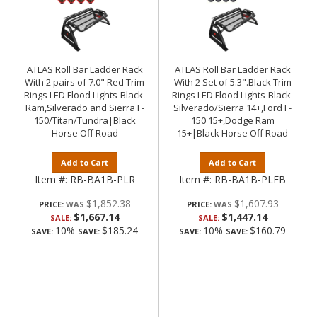
ATLAS Roll Bar Ladder Rack
ATLAS Roll Bar Ladder Rack
With 2 pairs of 7.0" Red Trim
With 2 Set of 5.3".Black Trim
Rings LED Flood Lights-Black-
Rings LED Flood Lights-Black-
Ram,Silverado and Sierra F-
Silverado/Sierra 14+,Ford F-
150/Titan/Tundra|Black
150 15+,Dodge Ram
Horse Off Road
15+|Black Horse Off Road
Add to Cart
Add to Cart
Item #:
RB-BA1B-PLR
Item #:
RB-BA1B-PLFB
$1,852.38
$1,607.93
PRICE:
PRICE:
$1,667.14
$1,447.14
SALE:
SALE:
10%
$185.24
10%
$160.79
SAVE:
SAVE:
SAVE:
SAVE: