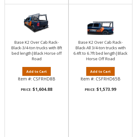
Base K2 Over Cab Rack-
Base K2 Over Cab Rack-
Black-3/4-ton trucks with 8ft
Black-All 3/4-ton trucks with
bed length|Black Horse off
6.4ft to 6.7ft bed length|Black
Road
Horse Off Road
Add to Cart
Add to Cart
Item #:
CSFRHD8B
Item #:
CSFRHD65B
$1,604.88
$1,573.99
PRICE:
PRICE: