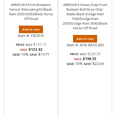
ARMOUR II Front Bumpers
ARMOUR II Heavy Duty Front
Sensor Relocating Kit-Black-
Bumper Bull Nose Only-
Ram 2500/3500|Black Horse
Matte Black-Dodge Ram
Off Road
1500/Dodge Ram
2500/Dodge Ram 3500|Black
Horse Off Road
Add to Cart
Item #:
FBSR10
Add to Cart
$147.13
Item #:
AFB-RA10-BN
PRICE:
$132.42
SALE:
$220.39
10%
$14.71
PRICE:
SAVE:
SAVE:
$198.35
SALE:
10%
$22.04
SAVE:
SAVE: