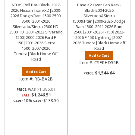
ATLAS Roll Bar- Black- 2017-
Base K2 Over Cab Rack-
2026 Nissan Titan/XD|2000-
Black-2004-2026
2026 Dodge/Ram 1500-2500-
Silverado&Sierra
3500|2001-2026
1500&Titan|2009-2026 Dodge
Silverado/Sierra 2500 HD-
Ram 1500|2011-2026 Ram
3500 HD|2001-2022 Silverado
2500|2001-2026 F-150|2022-
1500|2000-2026 Ford F-
2026 F-150 Lightning|2007-
150|2001-2026 Sierra
2026 Tundra|Black Horse off
1500|2007-2026
Road
Tundra|Black Horse Off
Add to Cart
Road
Item #:
CSFRHD55B
Add to Cart
$1,544.64
PRICE:
Item #:
RB-BA2B
$1,385.01
PRICE:
$1,246.51
SALE:
10%
$138.50
SAVE:
SAVE: