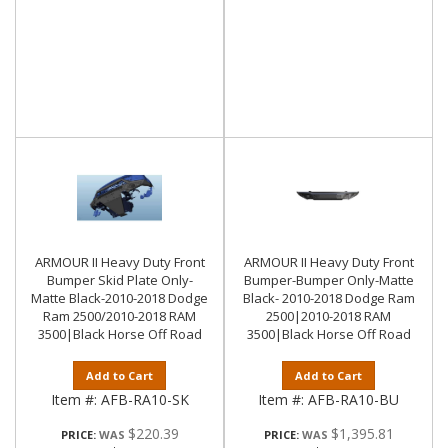
ARMOUR II Heavy Duty Front
ARMOUR II Heavy Duty Front
Bumper Skid Plate Only-
Bumper-Bumper Only-Matte
Matte Black-2010-2018 Dodge
Black- 2010-2018 Dodge Ram
Ram 2500/2010-2018 RAM
2500|2010-2018 RAM
3500|Black Horse Off Road
3500|Black Horse Off Road
Add to Cart
Add to Cart
Item #:
AFB-RA10-SK
Item #:
AFB-RA10-BU
$220.39
$1,395.81
PRICE:
PRICE: