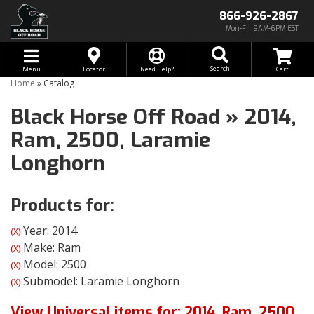
866-926-2867
Mon-Fri 9AM-6PM EST
Toggle navigation
Search
Menu
Locator
Need Help?
Home
»
Catalog
Black Horse Off Road
»
2014,
Ram,
2500,
Laramie
Longhorn
Products for:
Year: 2014
(X)
Make: Ram
(X)
Model: 2500
(X)
Submodel: Laramie Longhorn
(X)
View Universal items for:
2014
,
Ram
,
2500
,