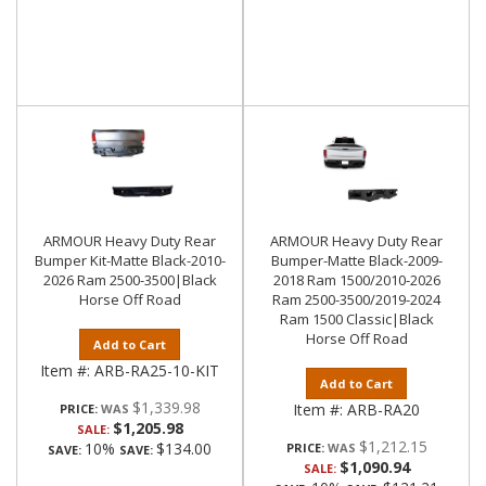
ARMOUR Heavy Duty Rear
ARMOUR Heavy Duty Rear
Bumper Kit-Matte Black-2010-
Bumper-Matte Black-2009-
2026 Ram 2500-3500|Black
2018 Ram 1500/2010-2026
Horse Off Road
Ram 2500-3500/2019-2024
Ram 1500 Classic|Black
Horse Off Road
Add to Cart
Item #:
ARB-RA25-10-KIT
Add to Cart
$1,339.98
Item #:
ARB-RA20
PRICE:
$1,205.98
SALE:
$1,212.15
10%
$134.00
PRICE:
SAVE:
SAVE:
$1,090.94
SALE: