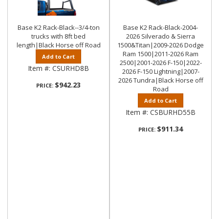
Base K2 Rack-Black--3/4-ton
Base K2 Rack-Black-2004-
trucks with 8ft bed
2026 Silverado & Sierra
length|Black Horse off Road
1500&Titan|2009-2026 Dodge
Ram 1500|2011-2026 Ram
Add to Cart
2500|2001-2026 F-150|2022-
Item #:
CSURHD8B
2026 F-150 Lightning|2007-
2026 Tundra|Black Horse off
$942.23
PRICE:
Road
Add to Cart
Item #:
CSBURHD55B
$911.34
PRICE: