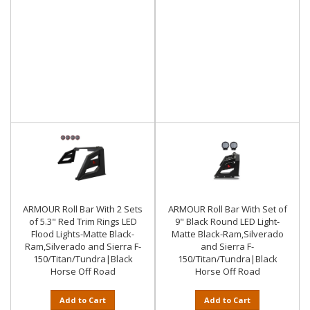
ARMOUR Roll Bar With 2 Sets
ARMOUR Roll Bar With Set of
of 5.3" Red Trim Rings LED
9" Black Round LED Light-
Flood Lights-Matte Black-
Matte Black-Ram,Silverado
Ram,Silverado and Sierra F-
and Sierra F-
150/Titan/Tundra|Black
150/Titan/Tundra|Black
Horse Off Road
Horse Off Road
Add to Cart
Add to Cart