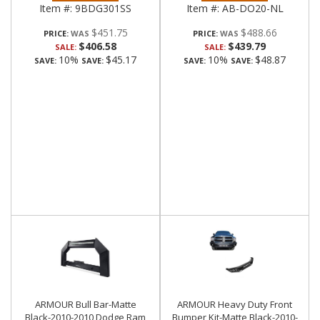
Item #:
9BDG301SS
Item #:
AB-DO20-NL
$451.75
$488.66
PRICE:
PRICE:
$406.58
$439.79
SALE:
SALE:
10%
$45.17
10%
$48.87
SAVE:
SAVE:
SAVE:
SAVE:
ARMOUR Bull Bar-Matte
ARMOUR Heavy Duty Front
Black-2010-2010 Dodge Ram
Bumper Kit-Matte Black-2010-