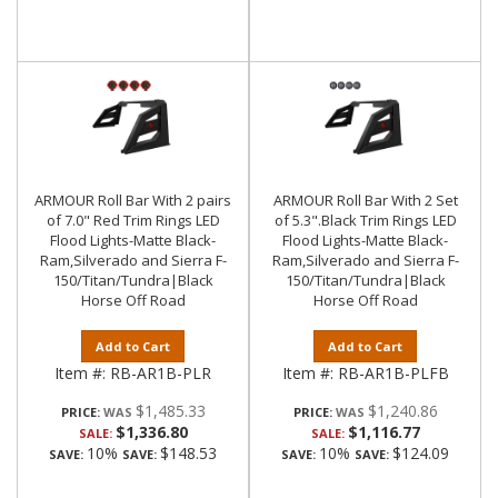
ARMOUR Roll Bar With 2 pairs
ARMOUR Roll Bar With 2 Set
of 7.0" Red Trim Rings LED
of 5.3".Black Trim Rings LED
Flood Lights-Matte Black-
Flood Lights-Matte Black-
Ram,Silverado and Sierra F-
Ram,Silverado and Sierra F-
150/Titan/Tundra|Black
150/Titan/Tundra|Black
Horse Off Road
Horse Off Road
Add to Cart
Add to Cart
Item #:
RB-AR1B-PLR
Item #:
RB-AR1B-PLFB
$1,485.33
$1,240.86
PRICE:
PRICE:
$1,336.80
$1,116.77
SALE:
SALE:
10%
$148.53
10%
$124.09
SAVE:
SAVE:
SAVE:
SAVE: