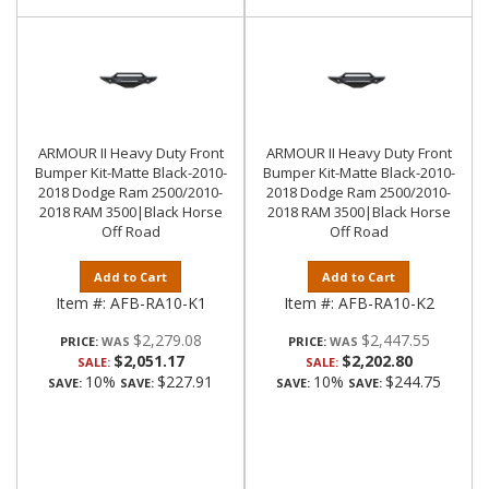
ARMOUR II Heavy Duty Front
ARMOUR II Heavy Duty Front
Bumper Kit-Matte Black-2010-
Bumper Kit-Matte Black-2010-
2018 Dodge Ram 2500/2010-
2018 Dodge Ram 2500/2010-
2018 RAM 3500|Black Horse
2018 RAM 3500|Black Horse
Off Road
Off Road
Add to Cart
Add to Cart
Item #:
AFB-RA10-K1
Item #:
AFB-RA10-K2
$2,279.08
$2,447.55
PRICE:
PRICE:
$2,051.17
$2,202.80
SALE:
SALE:
10%
$227.91
10%
$244.75
SAVE:
SAVE:
SAVE:
SAVE: