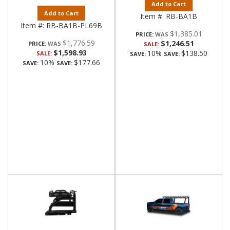
Add to Cart
Add to Cart
Item #:
RB-BA1B
Item #:
RB-BA1B-PL69B
$1,385.01
PRICE:
$1,776.59
$1,246.51
PRICE:
SALE:
$1,598.93
10%
$138.50
SALE:
SAVE:
SAVE:
10%
$177.66
SAVE:
SAVE: