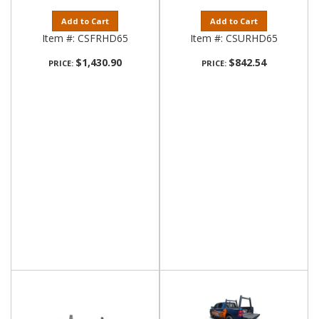
Add to Cart
Add to Cart
Item #:
CSFRHD65
Item #:
CSURHD65
$1,430.90
$842.54
PRICE:
PRICE: