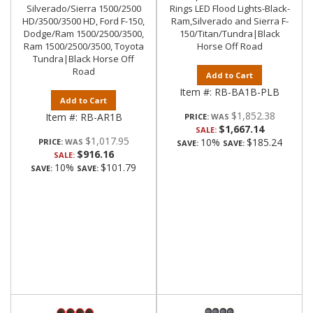
Silverado/Sierra 1500/2500
Rings LED Flood Lights-Black-
HD/3500/3500 HD, Ford F-150,
Ram,Silverado and Sierra F-
Dodge/Ram 1500/2500/3500,
150/Titan/Tundra|Black
Ram 1500/2500/3500, Toyota
Horse Off Road
Tundra|Black Horse Off
Road
Add to Cart
Item #:
RB-BA1B-PLB
Add to Cart
$1,852.38
Item #:
RB-AR1B
PRICE:
$1,667.14
SALE:
$1,017.95
10%
$185.24
PRICE:
SAVE:
SAVE:
$916.16
SALE:
10%
$101.79
SAVE:
SAVE: