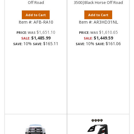
Off Road
3500|Black Horse Off Road
Add to Cart
Add to Cart
Item #:
AFB-RA10
Item #:
AR3HD31NL
$1,651.10
$1,610.65
PRICE:
PRICE:
$1,485.99
$1,449.59
SALE:
SALE:
10%
$165.11
10%
$161.06
SAVE:
SAVE:
SAVE:
SAVE: