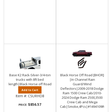
Base K2 Rack-Silver-3/4-ton
Black Horse Off Road [BHOR]
trucks with 8ft bed
|In Channel Rain
length|Black Horse off Road
Guard/Wind
Deflectors|2009-2018 Dodge
Add to Cart
Ram 1500 Crew Cab/2010-
Item #:
CSURHD8
2024 Dodge Ram 2500,3500
Crew Cab and Mega
$856.57
PRICE:
Cab|Smoke,4Pcs|#1494109IN