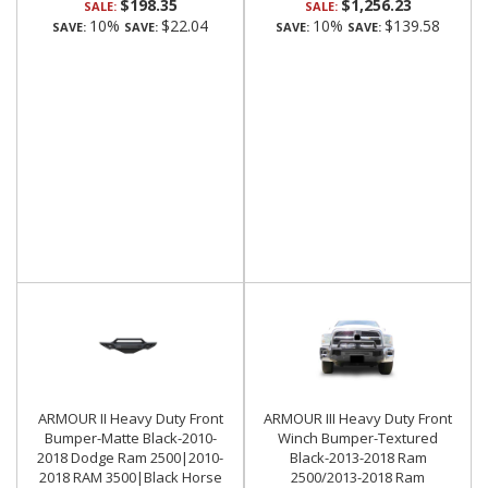
$198.35
$1,256.23
SALE:
SALE:
10%
$22.04
10%
$139.58
SAVE:
SAVE:
SAVE:
SAVE:
ARMOUR II Heavy Duty Front
ARMOUR III Heavy Duty Front
Bumper-Matte Black-2010-
Winch Bumper-Textured
2018 Dodge Ram 2500|2010-
Black-2013-2018 Ram
2018 RAM 3500|Black Horse
2500/2013-2018 Ram