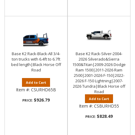
Base K2 Rack-Black-All 3/4-
Base K2 Rack-Silver-2004-
ton trucks with 6.4ft to 6.7ft
2026 Silverado&Sierra
bed length|Black Horse Off
1500&Titan|2009-2026 Dodge
Road
Ram 1500|2011-2026 Ram
2500|2001-2026 F-150|2022-
2026 F-150 Lightning|2007-
Add to Cart
2026 Tundra|Black Horse off
Item #:
CSURHD65B
Road
Add to Cart
$926.79
PRICE:
Item #:
CSBURHD55
$828.49
PRICE: