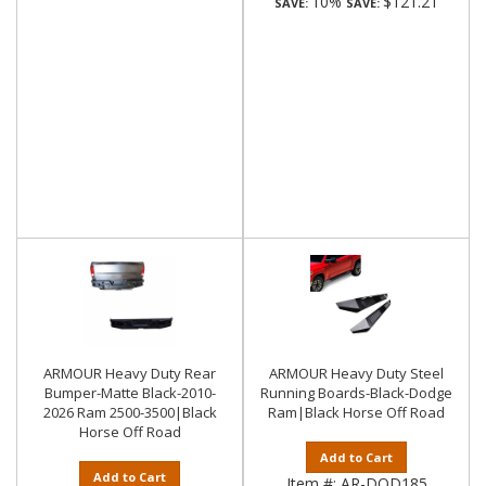
10%
$121.21
SAVE:
SAVE:
ARMOUR Heavy Duty Rear
ARMOUR Heavy Duty Steel
Bumper-Matte Black-2010-
Running Boards-Black-Dodge
2026 Ram 2500-3500|Black
Ram|Black Horse Off Road
Horse Off Road
Add to Cart
Add to Cart
Item #:
AR-DOD185