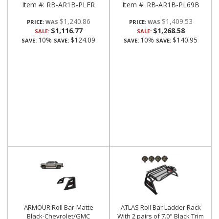
Item #:
RB-AR1B-PLFR
Item #:
RB-AR1B-PL69B
$1,240.86
$1,409.53
PRICE:
PRICE:
$1,116.77
$1,268.58
SALE:
SALE:
10%
$124.09
10%
$140.95
SAVE:
SAVE:
SAVE:
SAVE:
ARMOUR Roll Bar-Matte
ATLAS Roll Bar Ladder Rack
Black-Chevrolet/GMC
With 2 pairs of 7.0" Black Trim