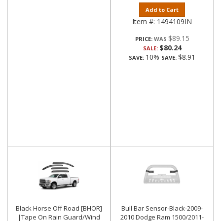
Add to Cart
Item #:
1494109IN
$89.15
PRICE:
$80.24
SALE:
10%
$8.91
SAVE:
SAVE:
Black Horse Off Road [BHOR]
Bull Bar Sensor-Black-2009-
|Tape On Rain Guard/Wind
2010 Dodge Ram 1500/2011-