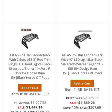
ATLAS Roll Bar Ladder Rack
ATLAS Roll Bar Ladder Rack
With 2 Sets of 5.3" Red Trim
With 40" LED Light Bar-Black-
Rings LED Flood Lights-Black-
Silverado/Sierra 14+,Ford F-
Silverado/Sierra 14+,Ford F-
150 15+,Dodge Ram
150 15+,Dodge Ram
15+|Black Horse Off Road
15+|Black Horse Off Road
Add to Cart
Add to Cart
Item #:
RB-BA1B-KIT
Item #:
RB-BA1B-PLFR
$2,076.95
PRICE:
$1,607.93
$1,869.26
PRICE:
SALE:
$1,447.14
10%
$207.69
SALE:
SAVE:
SAVE:
10%
$160.79