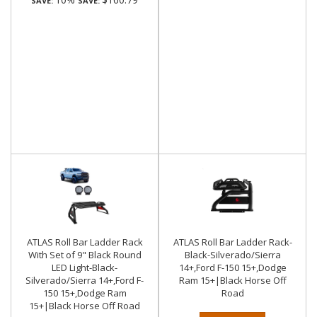
SAVE:
SAVE:
ATLAS Roll Bar Ladder Rack
ATLAS Roll Bar Ladder Rack-
With Set of 9" Black Round
Black-Silverado/Sierra
LED Light-Black-
14+,Ford F-150 15+,Dodge
Silverado/Sierra 14+,Ford F-
Ram 15+|Black Horse Off
150 15+,Dodge Ram
Road
15+|Black Horse Off Road