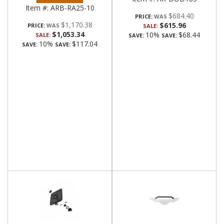
Item #:
ARB-RA25-10
$684.40
PRICE:
$1,170.38
$615.96
PRICE:
SALE:
$1,053.34
10%
$68.44
SALE:
SAVE:
SAVE:
10%
$117.04
SAVE:
SAVE: