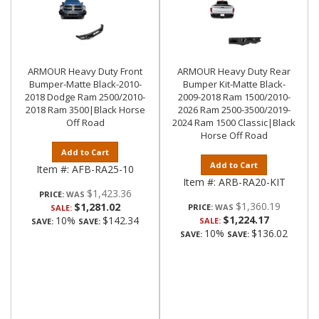
ARMOUR Heavy Duty Front
ARMOUR Heavy Duty Rear
Bumper-Matte Black-2010-
Bumper Kit-Matte Black-
2018 Dodge Ram 2500/2010-
2009-2018 Ram 1500/2010-
2018 Ram 3500|Black Horse
2026 Ram 2500-3500/2019-
Off Road
2024 Ram 1500 Classic|Black
Horse Off Road
Add to Cart
Add to Cart
Item #:
AFB-RA25-10
Item #:
ARB-RA20-KIT
$1,423.36
PRICE:
$1,360.19
$1,281.02
PRICE:
SALE:
$1,224.17
10%
$142.34
SALE:
SAVE:
SAVE:
10%
$136.02
SAVE:
SAVE: