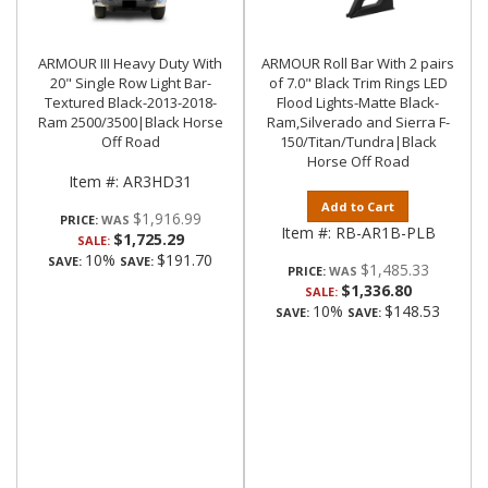
ARMOUR III Heavy Duty With
ARMOUR Roll Bar With 2 pairs
20" Single Row Light Bar-
of 7.0" Black Trim Rings LED
Textured Black-2013-2018-
Flood Lights-Matte Black-
Ram 2500/3500|Black Horse
Ram,Silverado and Sierra F-
Off Road
150/Titan/Tundra|Black
Horse Off Road
Item #:
AR3HD31
Add to Cart
$1,916.99
PRICE:
Item #:
RB-AR1B-PLB
$1,725.29
SALE:
10%
$191.70
SAVE:
SAVE:
$1,485.33
PRICE:
$1,336.80
SALE:
10%
$148.53
SAVE:
SAVE: