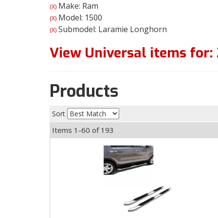
Make: Ram
(X)
Model: 1500
(X)
Submodel: Laramie Longhorn
(X)
View Universal items for:
Products
Sort
Items
1-
60
of
193