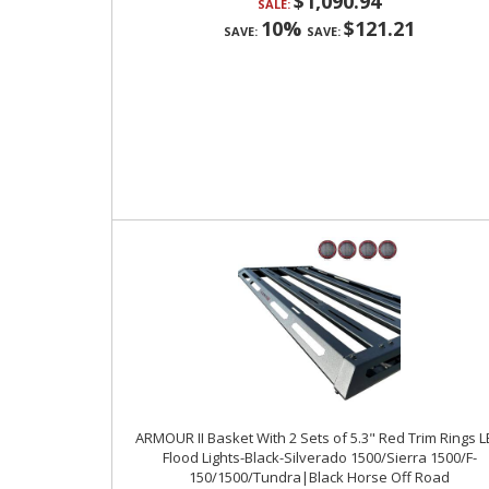
$1,090.94
SALE:
10%
$121.21
SAVE:
SAVE:
ARMOUR II Basket With 2 Sets of 5.3" Red Trim Rings 
Flood Lights-Black-Silverado 1500/Sierra 1500/F-
150/1500/Tundra|Black Horse Off Road