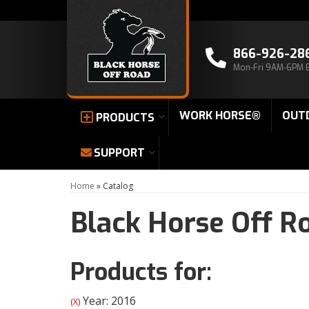
866-926-28
Mon-Fri 9AM-6PM 
WORK HORSE®
OUT
PRODUCTS
SUPPORT
Home
»
Catalog
Black Horse Off R
Products for:
Year: 2016
(X)