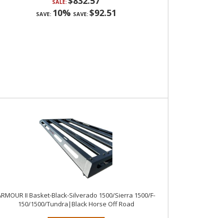
$832.57
SALE:
10%
$92.51
SAVE:
SAVE:
RMOUR II Basket-Black-Silverado 1500/Sierra 1500/F-
150/1500/Tundra|Black Horse Off Road