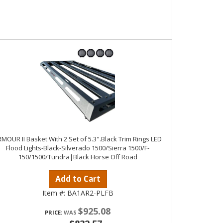
MOUR II Basket With 2 Set of 5.3".Black Trim Rings LED
Flood Lights-Black-Silverado 1500/Sierra 1500/F-
150/1500/Tundra|Black Horse Off Road
Add to Cart
Item #:
BA1AR2-PLFB
$925.08
PRICE: