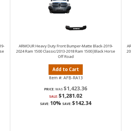
19-
ARMOUR Heavy Duty Front Bumper-Matte Black-2019-
AR
rse
2024 Ram 1500 Classic/2013-2018 Ram 1500|Black Horse
20
Off Road
Add to Cart
Item #:
AFB-RA13
$1,423.36
PRICE:
$1,281.02
SALE:
10%
$142.34
SAVE:
SAVE: