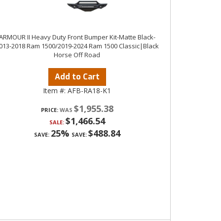
ARMOUR II Heavy Duty Front Bumper Kit-Matte Black-
013-2018 Ram 1500/2019-2024 Ram 1500 Classic|Black
Horse Off Road
Add to Cart
Item #:
AFB-RA18-K1
$1,955.38
PRICE:
$1,466.54
SALE:
25%
$488.84
SAVE:
SAVE: