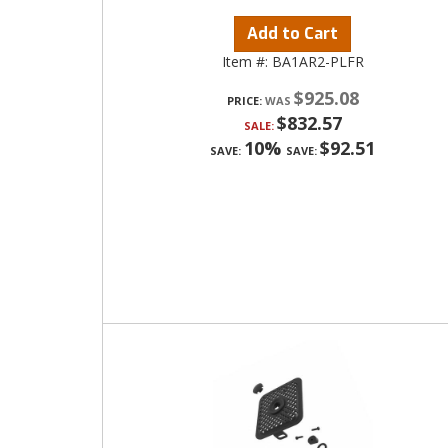
Add to Cart
Item #:
BA1AR2-PLFR
$925.08
PRICE:
$832.57
SALE:
10%
$92.51
SAVE:
SAVE: