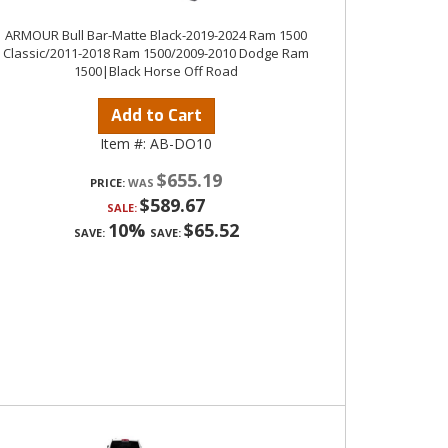
ARMOUR Bull Bar-Matte Black-2019-2024 Ram 1500
Classic/2011-2018 Ram 1500/2009-2010 Dodge Ram
1500|Black Horse Off Road
Add to Cart
Item #:
AB-DO10
$655.19
PRICE:
$589.67
SALE:
10%
$65.52
SAVE:
SAVE: