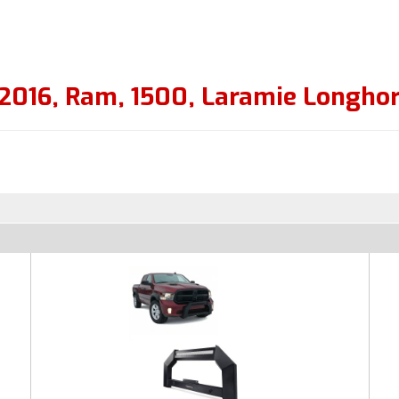
2016
,
Ram
,
1500
,
Laramie Longho