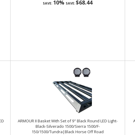
10%
$68.44
SAVE:
SAVE:
LED
ARMOUR II Basket With Set of 9" Black Round LED Light-
A
Black-Silverado 1500/Sierra 1500/F-
150/1500/Tundra|Black Horse Off Road