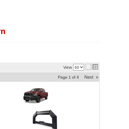
rn
View
Next
»
Page
1
of
4