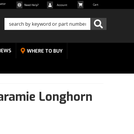
cator
Need Help?
Account
NEWS
WHERE TO BUY
aramie Longhorn