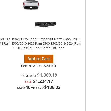
MOUR Heavy Duty Rear Bumper Kit-Matte Black- 2009-
18 Ram 1500/2010-2026 Ram 2500-3500/2019-2024 Ram
1500 Classic|Black Horse Off Road
Add to Cart
Item #:
ARB-RA20-KIT
$1,360.19
PRICE:
$1,224.17
SALE:
10%
$136.02
SAVE:
SAVE: