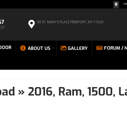
Lo
67
39 ST. MARY'S PLACE
FREEPORT, NY 11520
EST
DOOR
FORUM / 
ABOUT US
GALLERY
oad
»
2016,
Ram,
1500,
L