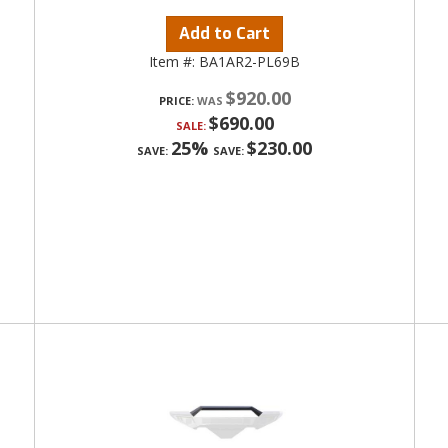
Add to Cart
Item #:
BA1AR2-PL69B
$920.00
PRICE:
$690.00
SALE:
25%
$230.00
SAVE:
SAVE: