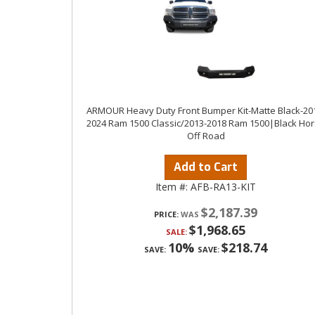
ARMOUR Heavy Duty Front Bumper Kit-Matte Black-20
2024 Ram 1500 Classic/2013-2018 Ram 1500|Black Ho
Off Road
Add to Cart
Item #:
AFB-RA13-KIT
$2,187.39
PRICE:
$1,968.65
SALE:
10%
$218.74
SAVE:
SAVE: