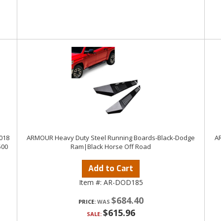
018
ARMOUR Heavy Duty Steel Running Boards-Black-Dodge
AR
500
Ram|Black Horse Off Road
Add to Cart
Item #:
AR-DOD185
$684.40
PRICE:
$615.96
SALE: