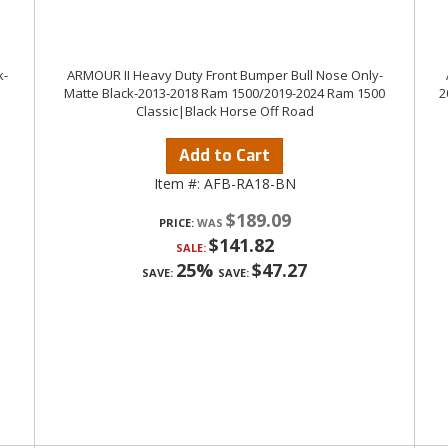
k-
ARMOUR II Heavy Duty Front Bumper Bull Nose Only-
Matte Black-2013-2018 Ram 1500/2019-2024 Ram 1500
2
Classic|Black Horse Off Road
Add to Cart
Item #:
AFB-RA18-BN
$189.09
PRICE:
$141.82
SALE:
25%
$47.27
SAVE:
SAVE: