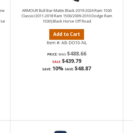
rew
ARMOUR Bull Bar-Matte Black-2019-2024 Ram 1500
Classic/2011-2018 Ram 1500/2009-2010 Dodge Ram
rse
1500|Black Horse Off Road
Add to Cart
Item #:
AB-DO10-NL
$488.66
PRICE:
$439.79
SALE:
10%
$48.87
SAVE:
SAVE: