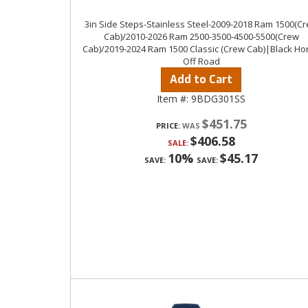
3in Side Steps-Stainless Steel-2009-2018 Ram 1500(C
Cab)/2010-2026 Ram 2500-3500-4500-5500(Crew
Cab)/2019-2024 Ram 1500 Classic (Crew Cab)|Black Ho
Off Road
Add to Cart
Item #:
9BDG301SS
$451.75
PRICE:
$406.58
SALE:
10%
$45.17
SAVE:
SAVE: