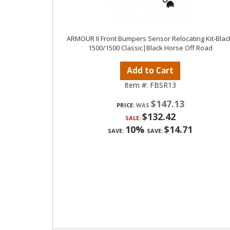
ARMOUR II Front Bumpers Sensor Relocating Kit-Blac
1500/1500 Classic|Black Horse Off Road
Add to Cart
Item #:
FBSR13
$147.13
PRICE:
$132.42
SALE:
10%
$14.71
SAVE:
SAVE: