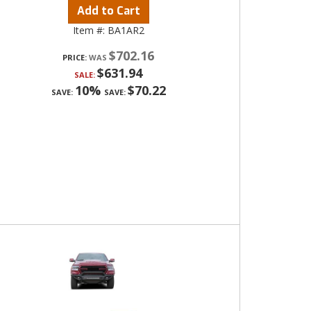
Add to Cart
Item #:
BA1AR2
$702.16
PRICE:
$631.94
SALE:
10%
$70.22
SAVE:
SAVE: