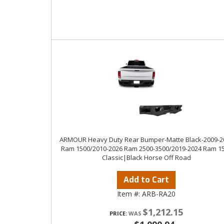
ARMOUR Heavy Duty Rear Bumper-Matte Black-2009-2
Ram 1500/2010-2026 Ram 2500-3500/2019-2024 Ram 1
Classic|Black Horse Off Road
Add to Cart
Item #:
ARB-RA20
$1,212.15
PRICE: