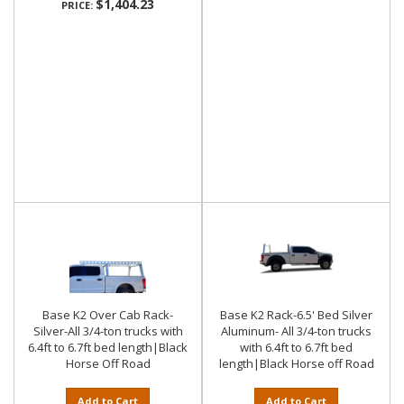
$1,404.23
PRICE:
Base K2 Over Cab Rack-
Base K2 Rack-6.5' Bed Silver
Silver-All 3/4-ton trucks with
Aluminum- All 3/4-ton trucks
6.4ft to 6.7ft bed length|Black
with 6.4ft to 6.7ft bed
Horse Off Road
length|Black Horse off Road
Add to Cart
Add to Cart