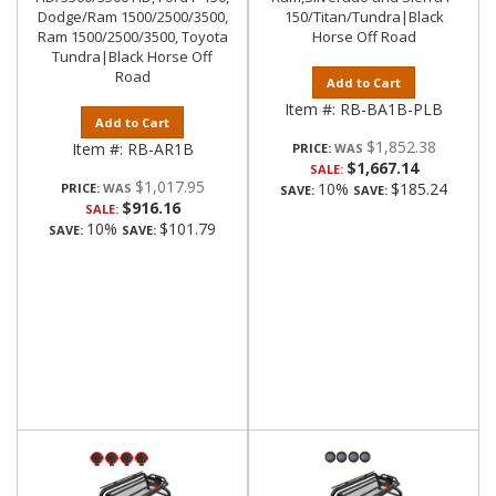
Dodge/Ram 1500/2500/3500,
150/Titan/Tundra|Black
Ram 1500/2500/3500, Toyota
Horse Off Road
Tundra|Black Horse Off
Road
Add to Cart
Item #:
RB-BA1B-PLB
Add to Cart
$1,852.38
Item #:
RB-AR1B
PRICE:
$1,667.14
SALE:
$1,017.95
10%
$185.24
PRICE:
SAVE:
SAVE:
$916.16
SALE:
10%
$101.79
SAVE:
SAVE: