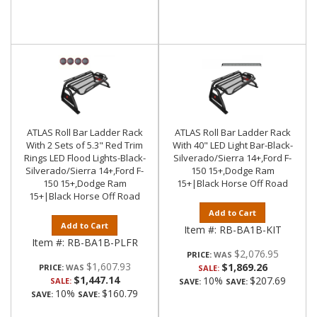
ATLAS Roll Bar Ladder Rack
ATLAS Roll Bar Ladder Rack
With 2 Sets of 5.3" Red Trim
With 40" LED Light Bar-Black-
Rings LED Flood Lights-Black-
Silverado/Sierra 14+,Ford F-
Silverado/Sierra 14+,Ford F-
150 15+,Dodge Ram
150 15+,Dodge Ram
15+|Black Horse Off Road
15+|Black Horse Off Road
Add to Cart
Add to Cart
Item #:
RB-BA1B-KIT
Item #:
RB-BA1B-PLFR
$2,076.95
PRICE:
$1,607.93
$1,869.26
PRICE:
SALE:
$1,447.14
10%
$207.69
SALE:
SAVE:
SAVE:
10%
$160.79
SAVE:
SAVE: