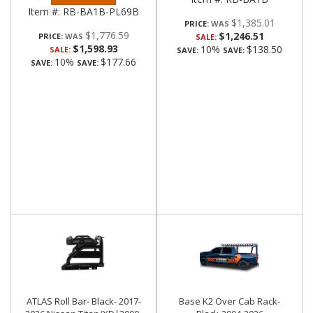
Item #:
RB-BA1B-PL69B
$1,385.01
PRICE:
$1,776.59
$1,246.51
PRICE:
SALE:
$1,598.93
10%
$138.50
SALE:
SAVE:
SAVE:
10%
$177.66
SAVE:
SAVE:
ATLAS Roll Bar- Black- 2017-
Base K2 Over Cab Rack-