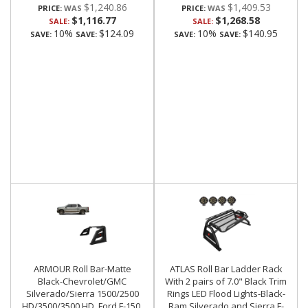
$1,240.86
$1,409.53
PRICE:
PRICE:
$1,116.77
$1,268.58
SALE:
SALE:
10%
$124.09
10%
$140.95
SAVE:
SAVE:
SAVE:
SAVE:
ARMOUR Roll Bar-Matte
ATLAS Roll Bar Ladder Rack
Black-Chevrolet/GMC
With 2 pairs of 7.0" Black Trim
Silverado/Sierra 1500/2500
Rings LED Flood Lights-Black-
HD/3500/3500 HD, Ford F-150,
Ram,Silverado and Sierra F-