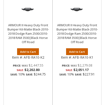
ARMOUR II Heavy Duty Front
ARMOUR II Heavy Duty Front
Bumper Kit-Matte Black-2010-
Bumper Kit-Matte Black-2010-
2018 Dodge Ram 2500/2010-
2018 Dodge Ram 2500/2010-
2018 RAM 3500|Black Horse
2018 RAM 3500|Black Horse
Off Road
Off Road
Add to Cart
Add to Cart
Item #:
AFB-RA10-K2
Item #:
AFB-RA10-K1
$2,447.55
$2,279.08
PRICE:
PRICE:
$2,202.80
$2,051.17
SALE:
SALE:
10%
$244.75
10%
$227.91
SAVE:
SAVE:
SAVE:
SAVE: