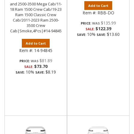
and 2500-3500 Mega Cab/11-
Add to Cart
18 Ram 1500 Crew Cab/19-23
Item #:
RBB-DO
Ram 1500 Classic Crew
Cab/2011-2023 Ram 2500-
$135.99
PRICE:
3500 Crew
$122.39
SALE:
Cab|Smoke,4Pcs|#14-94845
10%
$13.60
SAVE:
SAVE:
Add to Cart
Item #:
14-94845
$81.89
PRICE:
$73.70
SALE:
10%
$8.19
SAVE:
SAVE: