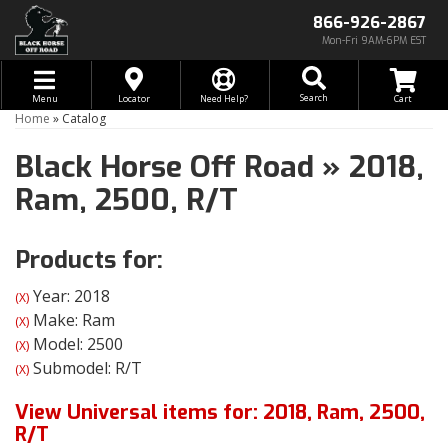
866-926-2867
Mon-Fri 9AM-6PM EST
Toggle navigation
Search
Menu
Locator
Need Help?
Home
»
Catalog
Black Horse Off Road
»
2018,
Ram,
2500,
R/T
Products for:
Year: 2018
(X)
Make: Ram
(X)
Model: 2500
(X)
Submodel: R/T
(X)
View Universal items for:
2018
,
Ram
,
2500
,
R/T