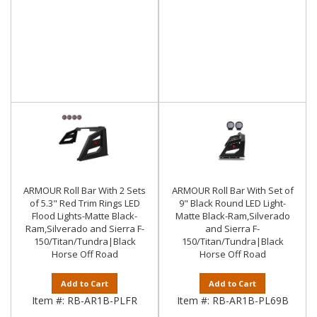
ARMOUR Roll Bar With 2 Sets
ARMOUR Roll Bar With Set of
of 5.3" Red Trim Rings LED
9" Black Round LED Light-
Flood Lights-Matte Black-
Matte Black-Ram,Silverado
Ram,Silverado and Sierra F-
and Sierra F-
150/Titan/Tundra|Black
150/Titan/Tundra|Black
Horse Off Road
Horse Off Road
Add to Cart
Add to Cart
Item #:
RB-AR1B-PLFR
Item #:
RB-AR1B-PL69B