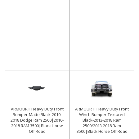
ARMOUR II Heavy Duty Front
ARMOUR III Heavy Duty Front
Bumper-Matte Black-2010-
Winch Bumper-Textured
2018 Dodge Ram 2500|2010-
Black-2013-2018 Ram
2018 RAM 3500|Black Horse
2500/2013-2018 Ram
Off Road
3500|Black Horse Off Road