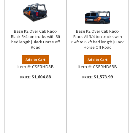
Base K2 Over Cab Rack-
Base K2 Over Cab Rack-
Black-3/4-ton trucks with 8ft
Black-All 3/4-ton trucks with
bed length|Black Horse off
6.4ft to 6.7ft bed length|Black
Road
Horse Off Road
Add to Cart
Add to Cart
Item #:
CSFRHD8B
Item #:
CSFRHD65B
$1,604.88
$1,573.99
PRICE:
PRICE: