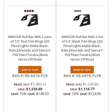
ARMOUR Roll Bar With 2 pairs
ARMOUR Roll Bar With 2 Set
of 7.0" Red Trim Rings LED
of 5.3".Black Trim Rings LED
Flood Lights-Matte Black-
Flood Lights-Matte Black-
Ram,Silverado and Sierra F-
Ram,Silverado and Sierra F-
150/Titan/Tundra|Black
150/Titan/Tundra|Black
Horse Off Road
Horse Off Road
Add to Cart
Add to Cart
Item #:
RB-AR1B-PLR
Item #:
RB-AR1B-PLFB
$1,485.33
$1,240.86
PRICE:
PRICE:
$1,336.80
$1,116.77
SALE:
SALE:
10%
$148.53
10%
$124.09
SAVE:
SAVE:
SAVE:
SAVE: