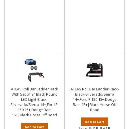
ATLAS Roll Bar Ladder Rack
ATLAS Roll Bar Ladder Rack-
With Set of 9" Black Round
Black-Silverado/Sierra
LED Light-Black-
14+,Ford F-150 15+,Dodge
Silverado/Sierra 14+,Ford F-
Ram 15+|Black Horse Off
150 15+,Dodge Ram
Road
15+|Black Horse Off Road
Add to Cart
Add to Cart
Item #:
RB-BA1B