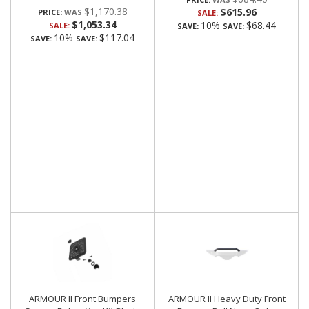
$1,170.38
$615.96
PRICE:
SALE:
$1,053.34
10%
$68.44
SALE:
SAVE:
SAVE:
10%
$117.04
SAVE:
SAVE:
ARMOUR II Front Bumpers
ARMOUR II Heavy Duty Front