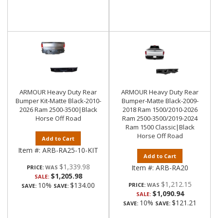
ARMOUR Heavy Duty Rear
ARMOUR Heavy Duty Rear
Bumper Kit-Matte Black-2010-
Bumper-Matte Black-2009-
2026 Ram 2500-3500|Black
2018 Ram 1500/2010-2026
Horse Off Road
Ram 2500-3500/2019-2024
Ram 1500 Classic|Black
Horse Off Road
Add to Cart
Item #:
ARB-RA25-10-KIT
Add to Cart
$1,339.98
Item #:
ARB-RA20
PRICE:
$1,205.98
SALE:
$1,212.15
10%
$134.00
PRICE:
SAVE:
SAVE:
$1,090.94
SALE:
10%
$121.21
SAVE:
SAVE: