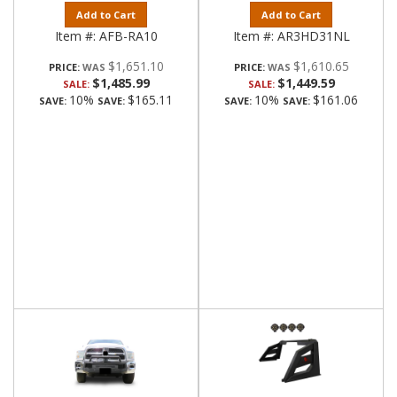
Add to Cart
Add to Cart
Item #:
AFB-RA10
Item #:
AR3HD31NL
$1,651.10
$1,610.65
PRICE:
PRICE:
$1,485.99
$1,449.59
SALE:
SALE:
10%
$165.11
10%
$161.06
SAVE:
SAVE:
SAVE:
SAVE: