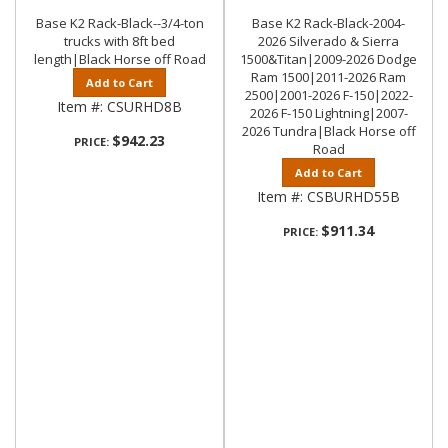
Base K2 Rack-Black--3/4-ton
Base K2 Rack-Black-2004-
trucks with 8ft bed
2026 Silverado & Sierra
length|Black Horse off Road
1500&Titan|2009-2026 Dodge
Ram 1500|2011-2026 Ram
Add to Cart
2500|2001-2026 F-150|2022-
Item #:
CSURHD8B
2026 F-150 Lightning|2007-
2026 Tundra|Black Horse off
$942.23
PRICE:
Road
Add to Cart
Item #:
CSBURHD55B
$911.34
PRICE: