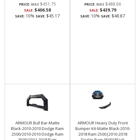
$451.75
$488.66
PRICE:
PRICE:
$406.58
$439.79
SALE:
SALE:
10%
$45.17
10%
$48.87
SAVE:
SAVE:
SAVE:
SAVE:
ARMOUR Bull Bar-Matte
ARMOUR Heavy Duty Front
Black-2010-2010 Dodge Ram
Bumper Kit-Matte Black-2010-
2500/2010-2010 Dodge Ram
2018 Ram 2500|2010-2018
3500/2011-2018 Ram
Dodge Ram 3500|Black