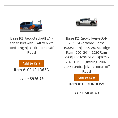
Base K2 Rack-Black-All 3/4-
Base K2 Rack-Silver-2004-
ton trucks with 6.4ft to 6.7ft
2026 Silverado&Sierra
bed length|Black Horse Off
1500&Titan|2009-2026 Dodge
Road
Ram 1500|2011-2026 Ram
2500|2001-2026 F-150|2022-
2026 F-150 Lightning|2007-
Add to Cart
2026 Tundra|Black Horse off
Item #:
CSURHD65B
Road
Add to Cart
$926.79
PRICE:
Item #:
CSBURHD55
$828.49
PRICE: