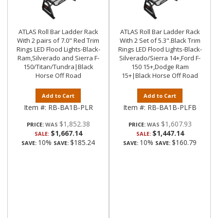
ATLAS Roll Bar Ladder Rack
ATLAS Roll Bar Ladder Rack
With 2 pairs of 7.0" Red Trim
With 2 Set of 5.3".Black Trim
Rings LED Flood Lights-Black-
Rings LED Flood Lights-Black-
Ram,Silverado and Sierra F-
Silverado/Sierra 14+,Ford F-
150/Titan/Tundra|Black
150 15+,Dodge Ram
Horse Off Road
15+|Black Horse Off Road
Add to Cart
Add to Cart
Item #:
RB-BA1B-PLR
Item #:
RB-BA1B-PLFB
$1,852.38
$1,607.93
PRICE:
PRICE:
$1,667.14
$1,447.14
SALE:
SALE:
10%
$185.24
10%
$160.79
SAVE:
SAVE:
SAVE:
SAVE: