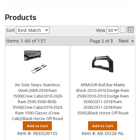
Products
Sort
View
Items
1-
60
of
157
Next
»
Page
1
of
3
3in Side Steps-Stainless
ARMOUR Bull Bar-Matte
Steel-2009-2018 Ram
Black-2010-2010 Dodge Ram
1500(Crew Cab)/2010-2026
2500/2010-2010 Dodge Ram
Ram 2500-3500-4500-
3500/2011-2018 Ram
5500(Crew Cab)/2019-2024
2500/2011-2018 Ram
Ram 1500 Classic (Crew
3500|Black Horse Off Road
Cab)|Black Horse Off Road
Add to Cart
Add to Cart
Item #:
9BDG301SS
Item #:
AB-DO20-NL