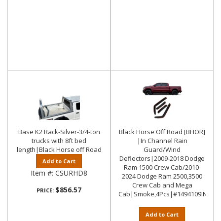
Base K2 Rack-Silver-3/4-ton
Black Horse Off Road [BHOR]
trucks with 8ft bed
|In Channel Rain
length|Black Horse off Road
Guard/Wind
Deflectors|2009-2018 Dodge
Add to Cart
Ram 1500 Crew Cab/2010-
Item #:
CSURHD8
2024 Dodge Ram 2500,3500
Crew Cab and Mega
$856.57
PRICE:
Cab|Smoke,4Pcs|#1494109IN
Add to Cart