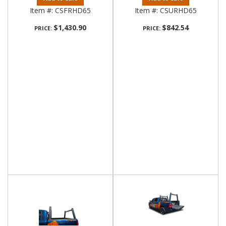
Item #:
CSFRHD65
Item #:
CSURHD65
$1,430.90
$842.54
PRICE:
PRICE: