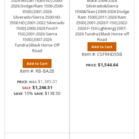
2026 Nissan Titan/XD|2000-
Black-2004-2026
2026 Dodge/Ram 1500-2500-
Silverado&Sierra
3500|2001-2026
1500&Titan|2009-2026 Dodge
Silverado/Sierra 2500 HD-
Ram 1500|2011-2026 Ram
3500 HD|2001-2022 Silverado
2500|2001-2026 F-150|2022-
1500|2000-2026 Ford F-
2026 F-150 Lightning|2007-
150|2001-2026 Sierra
2026 Tundra|Black Horse off
1500|2007-2026
Road
Tundra|Black Horse Off
Add to Cart
Road
Item #:
CSFRHD55B
Add to Cart
$1,544.64
PRICE:
Item #:
RB-BA2B
$1,385.01
PRICE:
$1,246.51
SALE:
10%
$138.50
SAVE:
SAVE: