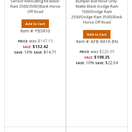
Sensor Relocating Kit-Black-
Bumper Bull Nose Only-
Ram 2500/3500|Black Horse
Matte Black-Dodge Ram
Off Road
1500/Dodge Ram
2500/Dodge Ram 3500|Black
Horse Off Road
Add to Cart
Item #:
FBSR10
Add to Cart
$147.13
Item #:
AFB-RA10-BN
PRICE:
$132.42
SALE:
$220.39
10%
$14.71
PRICE:
SAVE:
SAVE:
$198.35
SALE:
10%
$22.04
SAVE:
SAVE: