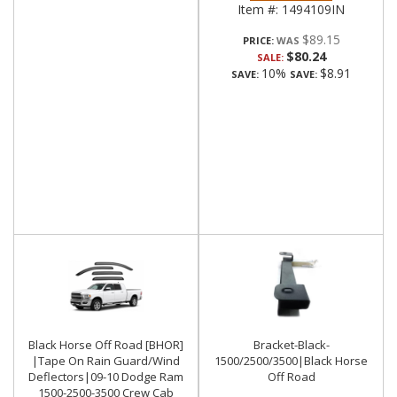
Item #:
1494109IN
$89.15
PRICE:
$80.24
SALE:
10%
$8.91
SAVE:
SAVE:
Black Horse Off Road [BHOR]
Bracket-Black-
|Tape On Rain Guard/Wind
1500/2500/3500|Black Horse
Deflectors|09-10 Dodge Ram
Off Road
1500-2500-3500 Crew Cab