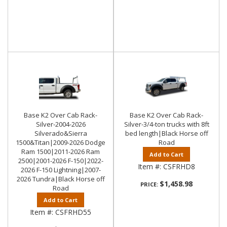
Base K2 Over Cab Rack-
Base K2 Over Cab Rack-
Silver-2004-2026
Silver-3/4-ton trucks with 8ft
Silverado&Sierra
bed length|Black Horse off
1500&Titan|2009-2026 Dodge
Road
Ram 1500|2011-2026 Ram
Add to Cart
2500|2001-2026 F-150|2022-
Item #:
CSFRHD8
2026 F-150 Lightning|2007-
2026 Tundra|Black Horse off
$1,458.98
PRICE:
Road
Add to Cart
Item #:
CSFRHD55