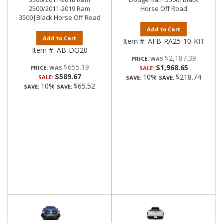
2500/2011-2019 Ram
Horse Off Road
3500|Black Horse Off Road
Add to Cart
Add to Cart
Item #:
AFB-RA25-10-KIT
Item #:
AB-DO20
$2,187.39
PRICE:
$655.19
$1,968.65
PRICE:
SALE:
$589.67
10%
$218.74
SALE:
SAVE:
SAVE:
10%
$65.52
SAVE:
SAVE: