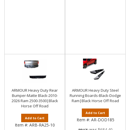
ARMOUR Heavy Duty Rear
ARMOUR Heavy Duty Steel
Bumper-Matte Black-2010-
Running Boards-Black-Dodge
2026 Ram 2500-3500|Black
Ram|Black Horse Off Road
Horse Off Road
Add to Cart
Add to Cart
Item #:
AR-DOD185
Item #:
ARB-RA25-10
$684.40
PRICE: