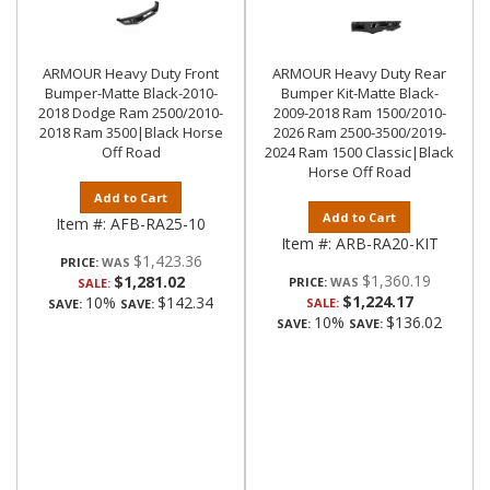
ARMOUR Heavy Duty Front
ARMOUR Heavy Duty Rear
Bumper-Matte Black-2010-
Bumper Kit-Matte Black-
2018 Dodge Ram 2500/2010-
2009-2018 Ram 1500/2010-
2018 Ram 3500|Black Horse
2026 Ram 2500-3500/2019-
Off Road
2024 Ram 1500 Classic|Black
Horse Off Road
Add to Cart
Add to Cart
Item #:
AFB-RA25-10
Item #:
ARB-RA20-KIT
$1,423.36
PRICE:
$1,360.19
$1,281.02
PRICE:
SALE:
$1,224.17
10%
$142.34
SALE:
SAVE:
SAVE:
10%
$136.02
SAVE:
SAVE: