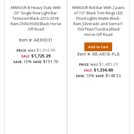
ARMOUR III Heavy Duty With
ARMOUR Roll Bar With 2 pairs
20" Single Row Light Bar-
of 7.0" Black Trim Rings LED
Textured Black-2013-2018-
Flood Lights-Matte Black-
Ram 2500/3500|Black Horse
Ram,Silverado and Sierra F-
Off Road
150/Titan/Tundra|Black
Horse Off Road
Item #:
AR3HD31
Add to Cart
$1,916.99
PRICE:
Item #:
RB-AR1B-PLB
$1,725.29
SALE:
10%
$191.70
SAVE:
SAVE:
$1,485.33
PRICE:
$1,336.80
SALE:
10%
$148.53
SAVE:
SAVE: