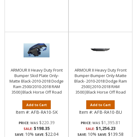
ARMOUR II Heavy Duty Front
ARMOUR II Heavy Duty Front
Bumper Skid Plate Only-
Bumper-Bumper Only-Matte
Matte Black-2010-2018 Dodge
Black- 2010-2018 Dodge Ram
Ram 2500/2010-2018 RAM
2500|2010-2018 RAM
3500|Black Horse Off Road
3500|Black Horse Off Road
Add to Cart
Add to Cart
Item #:
AFB-RA10-SK
Item #:
AFB-RA10-BU
$220.39
$1,395.81
PRICE:
PRICE:
$198.35
$1,256.23
SALE:
SALE:
10%
$22.04
10%
$139.58
SAVE:
SAVE:
SAVE:
SAVE: