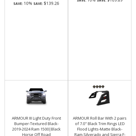
SAVE:
SAVE:
10%
$139.26
SAVE:
SAVE:
ARMOUR III Light Duty Front
ARMOUR Roll Bar With 2 pairs
Bumper-Textured Black-
of 7.0" Black Trim Rings LED
2019-2024 Ram 1500|Black
Flood Lights-Matte Black-
Horse Off Road
Ram,Silverado and Sierra F-