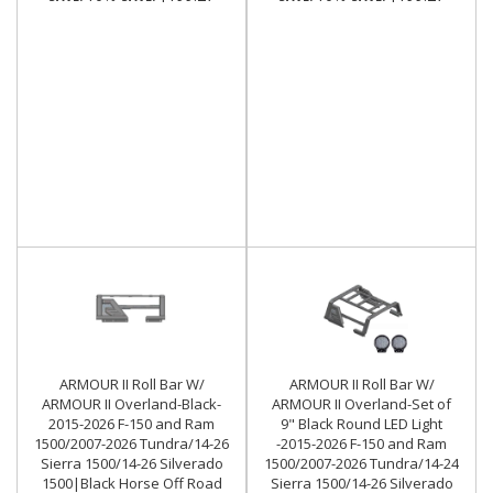
ARMOUR II Roll Bar W/
ARMOUR II Roll Bar W/
ARMOUR II Overland-Black-
ARMOUR II Overland-Set of
2015-2026 F-150 and Ram
9" Black Round LED Light
1500/2007-2026 Tundra/14-26
-2015-2026 F-150 and Ram
Sierra 1500/14-26 Silverado
1500/2007-2026 Tundra/14-24
1500|Black Horse Off Road
Sierra 1500/14-26 Silverado