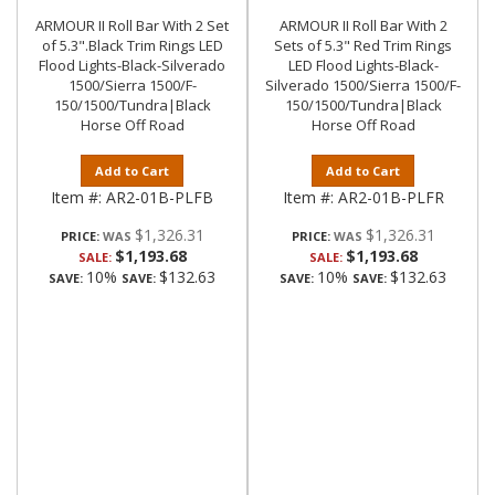
ARMOUR II Roll Bar With 2 Set
ARMOUR II Roll Bar With 2
of 5.3".Black Trim Rings LED
Sets of 5.3" Red Trim Rings
Flood Lights-Black-Silverado
LED Flood Lights-Black-
1500/Sierra 1500/F-
Silverado 1500/Sierra 1500/F-
150/1500/Tundra|Black
150/1500/Tundra|Black
Horse Off Road
Horse Off Road
Add to Cart
Add to Cart
Item #:
AR2-01B-PLFB
Item #:
AR2-01B-PLFR
$1,326.31
$1,326.31
PRICE:
PRICE:
$1,193.68
$1,193.68
SALE:
SALE:
10%
$132.63
10%
$132.63
SAVE:
SAVE:
SAVE:
SAVE: