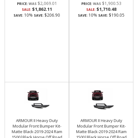
$2,069.01
$1,900.53
PRICE:
PRICE:
$1,862.11
$1,710.48
SALE:
SALE:
10%
$206.90
10%
$190.05
SAVE:
SAVE:
SAVE:
SAVE:
ARMOUR II Heavy Duty
ARMOUR II Heavy Duty
Modular Front Bumper Kit-
Modular Front Bumper Kit-
Matte Black-2019-2024 Ram
Matte Black-2019-2024 Ram
1500|Black Horse Off Road
1500|Black Horse Off Road