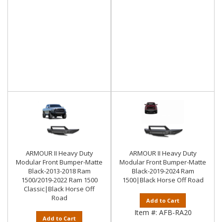
ARMOUR II Heavy Duty
ARMOUR II Heavy Duty
Modular Front Bumper-Matte
Modular Front Bumper-Matte
Black-2013-2018 Ram
Black-2019-2024 Ram
1500/2019-2022 Ram 1500
1500|Black Horse Off Road
Classic|Black Horse Off
Road
Add to Cart
Item #:
AFB-RA20
Add to Cart