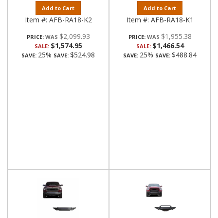
Add to Cart
Add to Cart
Item #:
AFB-RA18-K2
Item #:
AFB-RA18-K1
$2,099.93
$1,955.38
PRICE:
PRICE:
$1,574.95
$1,466.54
SALE:
SALE:
25%
$524.98
25%
$488.84
SAVE:
SAVE:
SAVE:
SAVE: