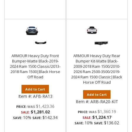
ARMOUR Heavy Duty Front
ARMOUR Heavy Duty Rear
Bumper-Matte Black-2019-
Bumper Kit-Matte Black-
2024 Ram 1500 Classic/2013-
2009-2018 Ram 1500/2010-
2018 Ram 1500|Black Horse
2026 Ram 2500-3500/2019-
Off Road
2024 Ram 1500 Classic|Black
Horse Off Road
Add to Cart
Add to Cart
Item #:
AFB-RA13
Item #:
ARB-RA20-KIT
$1,423.36
PRICE:
$1,360.19
$1,281.02
PRICE:
SALE:
$1,224.17
10%
$142.34
SALE:
SAVE:
SAVE:
10%
$136.02
SAVE:
SAVE: