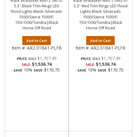
Rack W/Basket With 2 Set of
Rack W/Basket With 2 Sets of
5.3".Black Trim Rings LED
5.3" Red Trim Rings LED Flood
Flood Lights-Black-Silverado
Lights-Black-Silverado
1500/Sierra 1500/F-
1500/Sierra 1500/F-
150/1500/Tundra|Black
150/1500/Tundra|Black
Horse Off Road
Horse Off Road
Add to Cart
Add to Cart
Item #:
AR2-01BA1-PLFB
Item #:
AR2-01BA1-PLFR
$1,707.49
$1,707.49
PRICE:
PRICE:
$1,536.74
$1,536.74
SALE:
SALE:
10%
$170.75
10%
$170.75
SAVE:
SAVE:
SAVE:
SAVE: