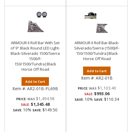
ARMOUR II Roll Bar With Set
ARMOUR II Roll Bar-Black-
of 9" Black Round LED Light-
Silverado/Sierra (1500)/F-
Black-Silverado 1500/Sierra
150/1500/Tundra|Black
1500/F-
Horse Off Road
150/1500/Tundra|Black
Horse Off Road
Add to Cart
Item #:
AR2-01B
Add to Cart
$1,103.40
Item #:
AR2-01B-PL69B
PRICE:
$993.06
SALE:
$1,494.98
10%
$110.34
PRICE:
SAVE:
SAVE:
$1,345.48
SALE:
10%
$149.50
SAVE:
SAVE: