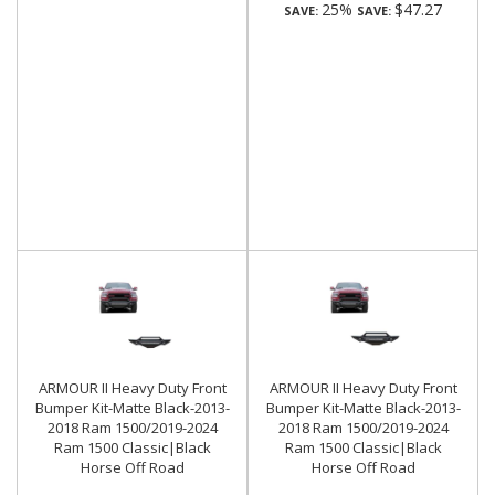
25%
$47.27
SAVE:
SAVE:
ARMOUR II Heavy Duty Front
ARMOUR II Heavy Duty Front
Bumper Kit-Matte Black-2013-
Bumper Kit-Matte Black-2013-
2018 Ram 1500/2019-2024
2018 Ram 1500/2019-2024
Ram 1500 Classic|Black
Ram 1500 Classic|Black
Horse Off Road
Horse Off Road