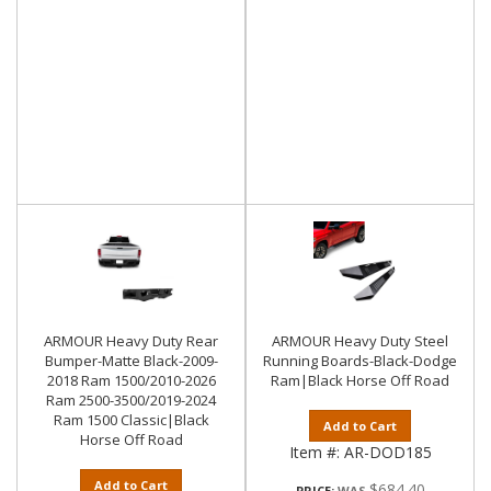
ARMOUR Heavy Duty Rear
ARMOUR Heavy Duty Steel
Bumper-Matte Black-2009-
Running Boards-Black-Dodge
2018 Ram 1500/2010-2026
Ram|Black Horse Off Road
Ram 2500-3500/2019-2024
Ram 1500 Classic|Black
Add to Cart
Horse Off Road
Item #:
AR-DOD185
Add to Cart
$684.40
PRICE: