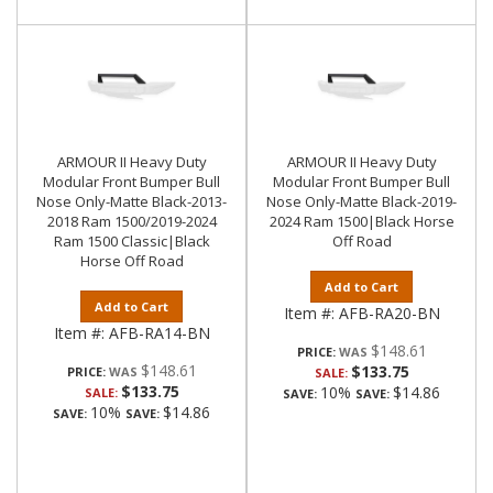
ARMOUR II Heavy Duty
ARMOUR II Heavy Duty
Modular Front Bumper Bull
Modular Front Bumper Bull
Nose Only-Matte Black-2013-
Nose Only-Matte Black-2019-
2018 Ram 1500/2019-2024
2024 Ram 1500|Black Horse
Ram 1500 Classic|Black
Off Road
Horse Off Road
Add to Cart
Add to Cart
Item #:
AFB-RA20-BN
Item #:
AFB-RA14-BN
$148.61
PRICE:
$148.61
$133.75
PRICE:
SALE:
$133.75
10%
$14.86
SALE:
SAVE:
SAVE:
10%
$14.86
SAVE:
SAVE: