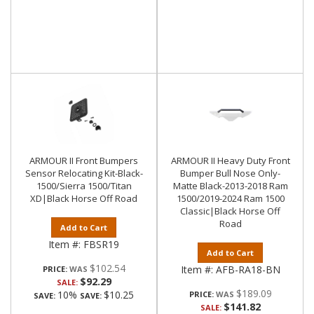
ARMOUR II Front Bumpers
ARMOUR II Heavy Duty Front
Sensor Relocating Kit-Black-
Bumper Bull Nose Only-
1500/Sierra 1500/Titan
Matte Black-2013-2018 Ram
XD|Black Horse Off Road
1500/2019-2024 Ram 1500
Classic|Black Horse Off
Road
Add to Cart
Item #:
FBSR19
Add to Cart
$102.54
Item #:
AFB-RA18-BN
PRICE:
$92.29
SALE:
$189.09
10%
$10.25
PRICE:
SAVE:
SAVE:
$141.82
SALE: