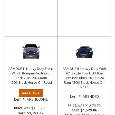
ARMOUR III Heavy Duty Front
ARMOUR III Heavy Duty With
Winch Bumper-Textured
20" Single Row Light Bar-
Black-2019-2024 Ram
Textured Black-2019-2024-
1500|Black Horse Off Road
Ram 1500|Black Horse Off
Road
Add to Cart
Item #:
AR3HD30
Item #:
AR3HD30NL
$1,698.95
PRICE:
$1,392.63
PRICE:
$1,529.06
SALE:
$1,253.37
SALE:
10%
$169.89