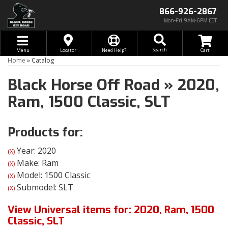
866-926-2867
Mon-Fri 9AM-6PM EST
Toggle navigation
Search
Menu
Locator
Need Help?
Home
»
Catalog
Black Horse Off Road
»
2020,
Ram,
1500 Classic,
SLT
Products for:
Year: 2020
(X)
Make: Ram
(X)
Model: 1500 Classic
(X)
Submodel: SLT
(X)
View Universal items for:
2020
,
Ram
,
1500
Classic
,
SLT