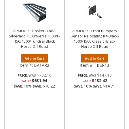
ARMOUR II Basket-Black-
ARMOUR II Front Bumpers
Silverado 1500/Sierra 1500/F-
Sensor Relocating Kit-Black-
150/1500/Tundra|Black
1500/1500 Classic|Black
Horse Off Road
Horse Off Road
Add to Cart
Add to Cart
Item #:
BA1AR2
Item #:
FBSR13
$702.16
$147.13
PRICE:
PRICE:
$631.94
$132.42
SALE:
SALE:
10%
$70.22
10%
$14.71
SAVE:
SAVE:
SAVE:
SAVE: