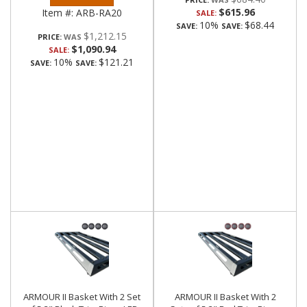
$615.96
Item #:
ARB-RA20
SALE:
10%
$68.44
SAVE:
SAVE:
$1,212.15
PRICE:
$1,090.94
SALE:
10%
$121.21
SAVE:
SAVE:
ARMOUR II Basket With 2 Set
ARMOUR II Basket With 2