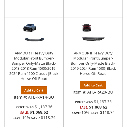
ARMOUR II Heavy Duty
ARMOUR II Heavy Duty
Modular Front Bumper-
Modular Front Bumper-
Bumper Only-Matte Black-
Bumper Only-Matte Black-
2013-2018 Ram 1500/2019-
2019-2024 Ram 1500|Black
2024 Ram 1500 Classic|Black
Horse Off Road
Horse Off Road
Add to Cart
Add to Cart
Item #:
AFB-RA20-BU
Item #:
AFB-RA14-BU
$1,187.36
PRICE:
$1,187.36
$1,068.62
PRICE:
SALE:
$1,068.62
10%
$118.74
SALE:
SAVE:
SAVE:
10%
$118.74
SAVE:
SAVE: