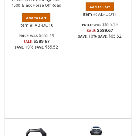
1500|Black Horse Off Road
Add to Cart
Item #:
AB-DO11
Add to Cart
$655.19
Item #:
AB-DO10
PRICE:
$589.67
SALE:
$655.19
10%
$65.52
PRICE:
SAVE:
SAVE:
$589.67
SALE:
10%
$65.52
SAVE:
SAVE: