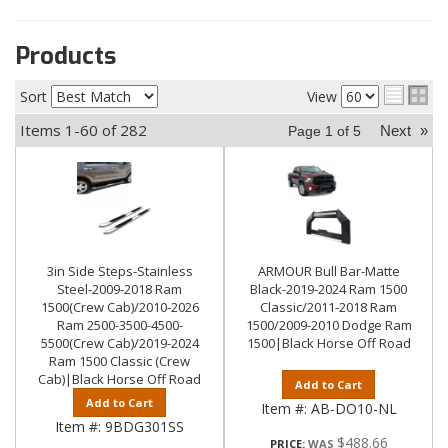
Products
Sort
View
Items
1-
60
of
282
Next
»
Page
1
of
5
3in Side Steps-Stainless
ARMOUR Bull Bar-Matte
Steel-2009-2018 Ram
Black-2019-2024 Ram 1500
1500(Crew Cab)/2010-2026
Classic/2011-2018 Ram
Ram 2500-3500-4500-
1500/2009-2010 Dodge Ram
5500(Crew Cab)/2019-2024
1500|Black Horse Off Road
Ram 1500 Classic (Crew
Cab)|Black Horse Off Road
Add to Cart
Add to Cart
Item #:
AB-DO10-NL
Item #:
9BDG301SS
$488.66
PRICE: