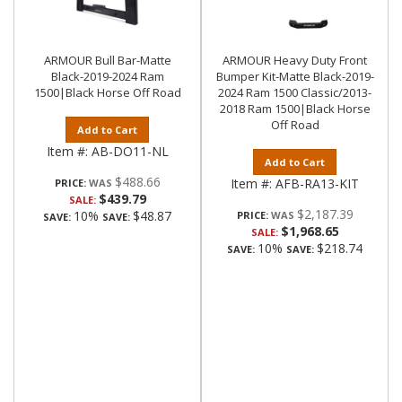
ARMOUR Bull Bar-Matte
ARMOUR Heavy Duty Front
Black-2019-2024 Ram
Bumper Kit-Matte Black-2019-
1500|Black Horse Off Road
2024 Ram 1500 Classic/2013-
2018 Ram 1500|Black Horse
Off Road
Add to Cart
Item #:
AB-DO11-NL
Add to Cart
$488.66
Item #:
AFB-RA13-KIT
PRICE:
$439.79
SALE:
$2,187.39
10%
$48.87
PRICE:
SAVE:
SAVE:
$1,968.65
SALE:
10%
$218.74
SAVE:
SAVE: