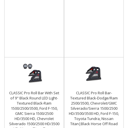
CLASSIC Pro Roll Bar With Set
CLASSIC Pro Roll Bar-
of 9" Black Round LED Light-
Textured Black-Dodge/Ram
Textured Black-Ram
2500/3500, Chevrolet/GMC
1500/2500/3500, Ford F-150,
Silverado/Sierra 1500/2500
GMC Sierra 1500/2500
HD/3500/3500 HD, Ford F-150,
HD/3500 HD, Chevrolet
Toyota Tundra, Nissan
Silverado 1500/2500 HD/3500
Titan|Black Horse Off Road