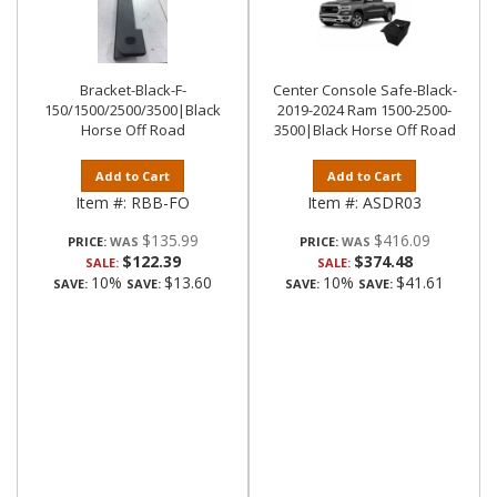
Bracket-Black-F-
Center Console Safe-Black-
150/1500/2500/3500|Black
2019-2024 Ram 1500-2500-
Horse Off Road
3500|Black Horse Off Road
Add to Cart
Add to Cart
Item #:
RBB-FO
Item #:
ASDR03
$135.99
$416.09
PRICE:
PRICE:
$122.39
$374.48
SALE:
SALE:
10%
$13.60
10%
$41.61
SAVE:
SAVE:
SAVE:
SAVE: