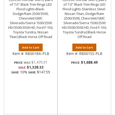
of 7.0" Black Trim Rings LED
of 7.0" Black Trim Rings LED
Flood Lights-Black-
Flood Lights-Stainless Steel-
Dodge/Ram 2500/3500,
Nissan Titan, Dodge/Ram
Chevrolet/GMC
2500/3500, Chevrolet/GMC
Silverado/Sierra 1500/2500
Silverado/Sierra 1500/2500
HD/3500/3500 HD, Ford F-150,
HD/3500/3500 HD, Ford F-150,
Toyota Tundra, Nissan
Toyota Tundra|Black Horse
Titan|Black Horse Off Road
Off Road
Add to Cart
Add to Cart
Item #:
RB001BK-PLB
Item #:
RB001SS-PLB
$1,475.91
$1,688.49
PRICE:
PRICE:
$1,328.32
SALE:
10%
$147.59
SAVE:
SAVE: