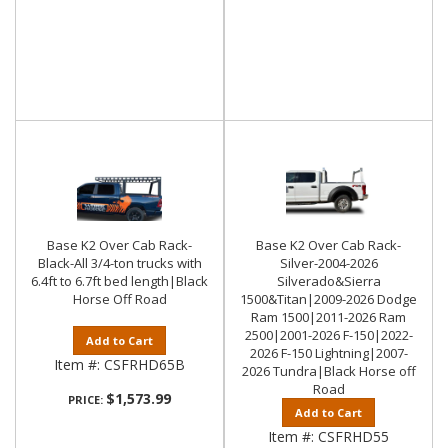
Base K2 Over Cab Rack-
Base K2 Over Cab Rack-
Black-All 3/4-ton trucks with
Silver-2004-2026
6.4ft to 6.7ft bed length|Black
Silverado&Sierra
Horse Off Road
1500&Titan|2009-2026 Dodge
Ram 1500|2011-2026 Ram
2500|2001-2026 F-150|2022-
Add to Cart
2026 F-150 Lightning|2007-
Item #:
CSFRHD65B
2026 Tundra|Black Horse off
Road
$1,573.99
PRICE:
Add to Cart
Item #:
CSFRHD55