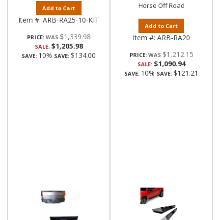
Horse Off Road
Add to Cart
Item #:
ARB-RA25-10-KIT
Add to Cart
$1,339.98
Item #:
ARB-RA20
PRICE:
$1,205.98
SALE:
$1,212.15
10%
$134.00
PRICE:
SAVE:
SAVE:
$1,090.94
SALE:
10%
$121.21
SAVE:
SAVE: