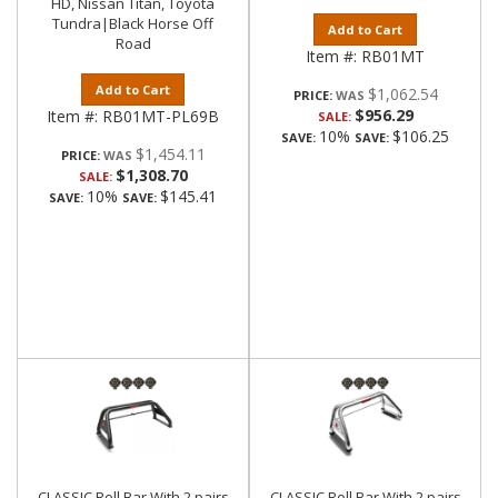
HD, Nissan Titan, Toyota
Tundra|Black Horse Off
Add to Cart
Road
Item #:
RB01MT
Add to Cart
$1,062.54
PRICE:
$956.29
Item #:
RB01MT-PL69B
SALE:
10%
$106.25
SAVE:
SAVE:
$1,454.11
PRICE:
$1,308.70
SALE:
10%
$145.41
SAVE:
SAVE:
CLASSIC Roll Bar With 2 pairs
CLASSIC Roll Bar With 2 pairs