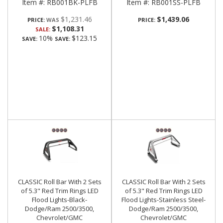
Item #:
RB001BK-PLFB
Item #:
RB001SS-PLFB
$1,231.46
$1,439.06
PRICE:
PRICE:
$1,108.31
SALE:
10%
$123.15
SAVE:
SAVE:
CLASSIC Roll Bar With 2 Sets
CLASSIC Roll Bar With 2 Sets
of 5.3" Red Trim Rings LED
of 5.3" Red Trim Rings LED
Flood Lights-Black-
Flood Lights-Stainless Steel-
Dodge/Ram 2500/3500,
Dodge/Ram 2500/3500,
Chevrolet/GMC
Chevrolet/GMC