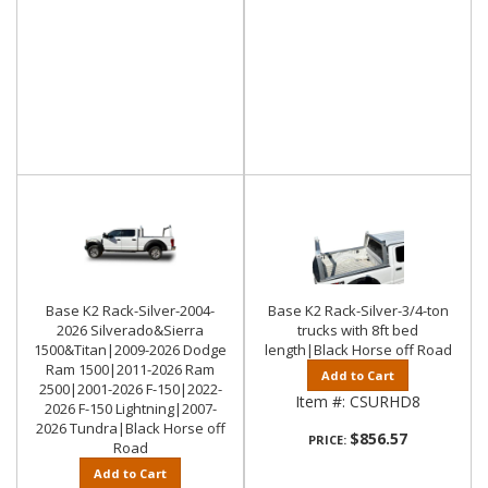
Base K2 Rack-Silver-2004-
Base K2 Rack-Silver-3/4-ton
2026 Silverado&Sierra
trucks with 8ft bed
1500&Titan|2009-2026 Dodge
length|Black Horse off Road
Ram 1500|2011-2026 Ram
Add to Cart
2500|2001-2026 F-150|2022-
Item #:
CSURHD8
2026 F-150 Lightning|2007-
2026 Tundra|Black Horse off
$856.57
PRICE:
Road
Add to Cart