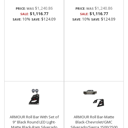
$1,240.86
$1,240.86
PRICE:
PRICE:
$1,116.77
$1,116.77
SALE:
SALE:
10%
$124.09
10%
$124.09
SAVE:
SAVE:
SAVE:
SAVE:
ARMOUR Roll Bar With Set of
ARMOUR Roll Bar-Matte
9" Black Round LED Light-
Black-Chevrolet/GMC
Matte Black-Ram,Silverado
Silverado/Sierra 1500/2500