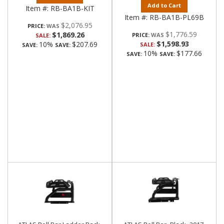
Add to Cart
Item #:
RB-BA1B-KIT
Item #:
RB-BA1B-PL69B
$2,076.95
PRICE:
$1,776.59
$1,869.26
PRICE:
SALE:
$1,598.93
10%
$207.69
SALE:
SAVE:
SAVE:
10%
$177.66
SAVE:
SAVE: