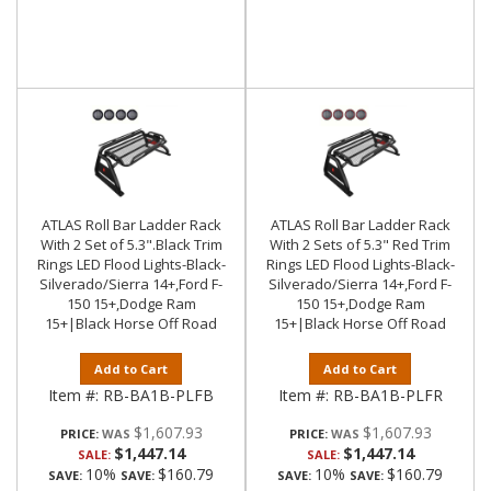
ATLAS Roll Bar Ladder Rack
ATLAS Roll Bar Ladder Rack
With 2 Set of 5.3".Black Trim
With 2 Sets of 5.3" Red Trim
Rings LED Flood Lights-Black-
Rings LED Flood Lights-Black-
Silverado/Sierra 14+,Ford F-
Silverado/Sierra 14+,Ford F-
150 15+,Dodge Ram
150 15+,Dodge Ram
15+|Black Horse Off Road
15+|Black Horse Off Road
Add to Cart
Add to Cart
Item #:
RB-BA1B-PLFB
Item #:
RB-BA1B-PLFR
$1,607.93
$1,607.93
PRICE:
PRICE:
$1,447.14
$1,447.14
SALE:
SALE:
10%
$160.79
10%
$160.79
SAVE:
SAVE:
SAVE:
SAVE: