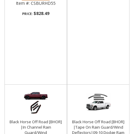
Item #:
CSBURHD55
$828.49
PRICE:
Black Horse Off Road [BHOR]
Black Horse Off Road [BHOR]
|In Channel Rain
|Tape On Rain Guard/Wind
Guard/Wind
Deflectors|09-10 Dodge Ram