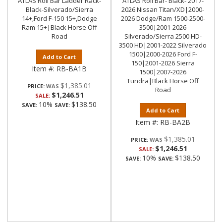
ATLAS Roll Bar Ladder Rack-
ATLAS Roll Bar- Black- 2017-
Black-Silverado/Sierra
2026 Nissan Titan/XD|2000-
14+,Ford F-150 15+,Dodge
2026 Dodge/Ram 1500-2500-
Ram 15+|Black Horse Off
3500|2001-2026
Road
Silverado/Sierra 2500 HD-
3500 HD|2001-2022 Silverado
1500|2000-2026 Ford F-
Add to Cart
150|2001-2026 Sierra
Item #:
RB-BA1B
1500|2007-2026
Tundra|Black Horse Off
$1,385.01
PRICE:
Road
$1,246.51
SALE:
10%
$138.50
SAVE:
SAVE:
Add to Cart
Item #:
RB-BA2B
$1,385.01
PRICE:
$1,246.51
SALE:
10%
$138.50
SAVE:
SAVE: