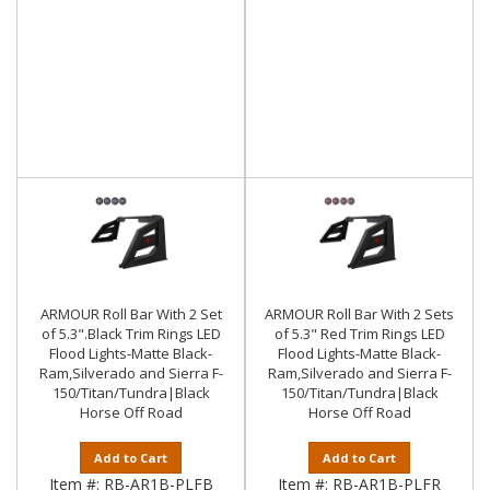
ARMOUR Roll Bar With 2 Set
ARMOUR Roll Bar With 2 Sets
of 5.3".Black Trim Rings LED
of 5.3" Red Trim Rings LED
Flood Lights-Matte Black-
Flood Lights-Matte Black-
Ram,Silverado and Sierra F-
Ram,Silverado and Sierra F-
150/Titan/Tundra|Black
150/Titan/Tundra|Black
Horse Off Road
Horse Off Road
Add to Cart
Add to Cart
Item #:
RB-AR1B-PLFB
Item #:
RB-AR1B-PLFR