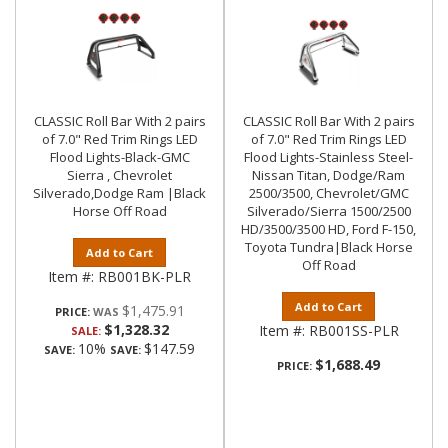
CLASSIC Roll Bar With 2 pairs
CLASSIC Roll Bar With 2 pairs
of 7.0" Red Trim Rings LED
of 7.0" Red Trim Rings LED
Flood Lights-Black-GMC
Flood Lights-Stainless Steel-
Sierra , Chevrolet
Nissan Titan, Dodge/Ram
Silverado,Dodge Ram |Black
2500/3500, Chevrolet/GMC
Horse Off Road
Silverado/Sierra 1500/2500
HD/3500/3500 HD, Ford F-150,
Toyota Tundra|Black Horse
Add to Cart
Off Road
Item #:
RB001BK-PLR
Add to Cart
$1,475.91
PRICE:
$1,328.32
Item #:
RB001SS-PLR
SALE:
10%
$147.59
SAVE:
SAVE:
$1,688.49
PRICE: