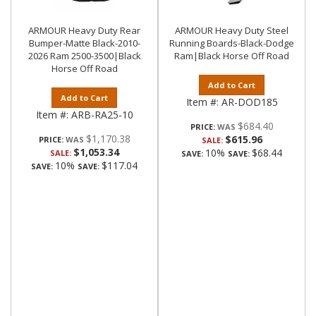
ARMOUR Heavy Duty Rear
ARMOUR Heavy Duty Steel
Bumper-Matte Black-2010-
Running Boards-Black-Dodge
2026 Ram 2500-3500|Black
Ram|Black Horse Off Road
Horse Off Road
Add to Cart
Add to Cart
Item #:
AR-DOD185
Item #:
ARB-RA25-10
$684.40
PRICE:
$1,170.38
$615.96
PRICE:
SALE:
$1,053.34
10%
$68.44
SALE:
SAVE:
SAVE:
10%
$117.04
SAVE:
SAVE: