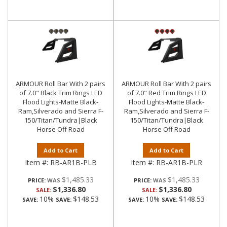
ARMOUR Roll Bar With 2 pairs
ARMOUR Roll Bar With 2 pairs
of 7.0" Black Trim Rings LED
of 7.0" Red Trim Rings LED
Flood Lights-Matte Black-
Flood Lights-Matte Black-
Ram,Silverado and Sierra F-
Ram,Silverado and Sierra F-
150/Titan/Tundra|Black
150/Titan/Tundra|Black
Horse Off Road
Horse Off Road
Add to Cart
Add to Cart
Item #:
RB-AR1B-PLB
Item #:
RB-AR1B-PLR
$1,485.33
$1,485.33
PRICE:
PRICE:
$1,336.80
$1,336.80
SALE:
SALE:
10%
$148.53
10%
$148.53
SAVE:
SAVE:
SAVE:
SAVE: