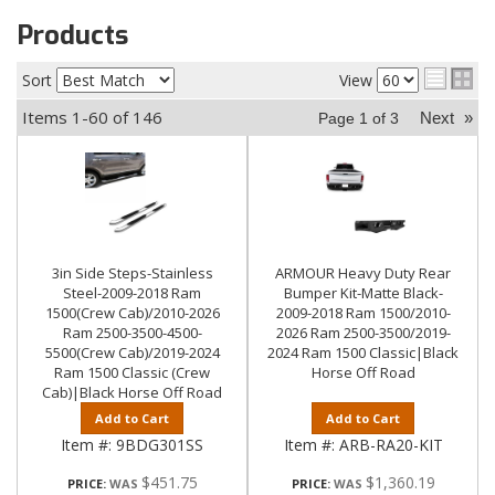
Products
Sort
View
Items
1-
60
of
146
Next
»
Page
1
of
3
3in Side Steps-Stainless
ARMOUR Heavy Duty Rear
Steel-2009-2018 Ram
Bumper Kit-Matte Black-
1500(Crew Cab)/2010-2026
2009-2018 Ram 1500/2010-
Ram 2500-3500-4500-
2026 Ram 2500-3500/2019-
5500(Crew Cab)/2019-2024
2024 Ram 1500 Classic|Black
Ram 1500 Classic (Crew
Horse Off Road
Cab)|Black Horse Off Road
Add to Cart
Add to Cart
Item #:
9BDG301SS
Item #:
ARB-RA20-KIT
$451.75
$1,360.19
PRICE:
PRICE: