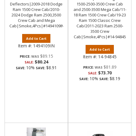
Deflectors|2009-2018 Dodge
1500-2500-3500 Crew Cab
Ram 1500 Crew Cab/2010-
and 2500-3500 Mega Cab/11-
2024 Dodge Ram 2500,3500
18 Ram 1500 Crew Cab/19-23
Crew Cab and Mega
Ram 1500 Classic Crew
Cab|Smoke,4Pcs|#1494109IN
Cab/2011-2023 Ram 2500-
3500 Crew
Cab|Smoke,4Pcs|#14-94845
Add to Cart
Item #:
1494109IN
Add to Cart
$89.15
Item #:
14-94845
PRICE:
$80.24
SALE:
$81.89
10%
$8.91
PRICE:
SAVE:
SAVE:
$73.70
SALE:
10%
$8.19
SAVE:
SAVE: