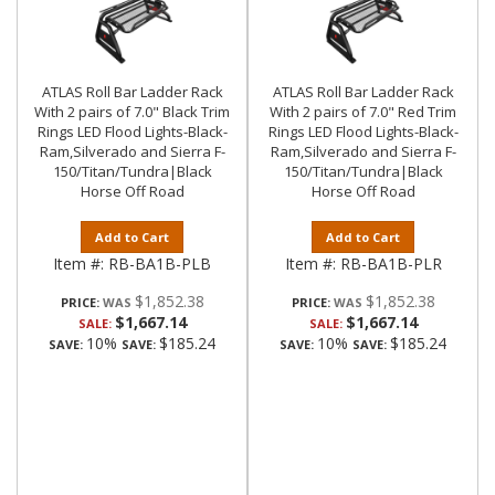
ATLAS Roll Bar Ladder Rack
ATLAS Roll Bar Ladder Rack
With 2 pairs of 7.0" Black Trim
With 2 pairs of 7.0" Red Trim
Rings LED Flood Lights-Black-
Rings LED Flood Lights-Black-
Ram,Silverado and Sierra F-
Ram,Silverado and Sierra F-
150/Titan/Tundra|Black
150/Titan/Tundra|Black
Horse Off Road
Horse Off Road
Add to Cart
Add to Cart
Item #:
RB-BA1B-PLB
Item #:
RB-BA1B-PLR
$1,852.38
$1,852.38
PRICE:
PRICE:
$1,667.14
$1,667.14
SALE:
SALE:
10%
$185.24
10%
$185.24
SAVE:
SAVE:
SAVE:
SAVE: