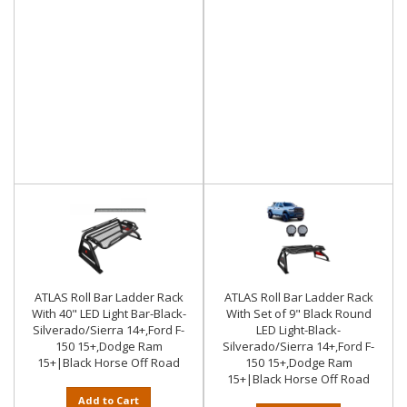
ATLAS Roll Bar Ladder Rack
ATLAS Roll Bar Ladder Rack
With 40" LED Light Bar-Black-
With Set of 9" Black Round
Silverado/Sierra 14+,Ford F-
LED Light-Black-
150 15+,Dodge Ram
Silverado/Sierra 14+,Ford F-
15+|Black Horse Off Road
150 15+,Dodge Ram
15+|Black Horse Off Road
Add to Cart