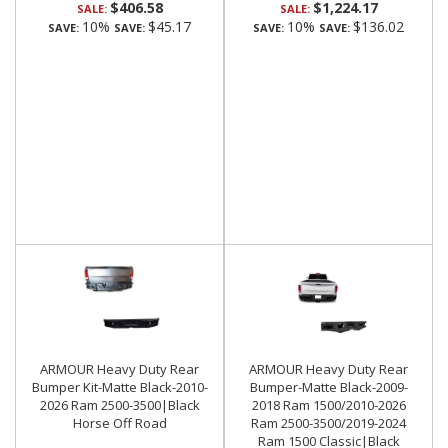
$406.58
$1,224.17
SALE:
SALE:
10%
$45.17
10%
$136.02
SAVE:
SAVE:
SAVE:
SAVE:
ARMOUR Heavy Duty Rear
ARMOUR Heavy Duty Rear
Bumper Kit-Matte Black-2010-
Bumper-Matte Black-2009-
2026 Ram 2500-3500|Black
2018 Ram 1500/2010-2026
Horse Off Road
Ram 2500-3500/2019-2024
Ram 1500 Classic|Black