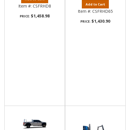
Add to Cart
Item #:
CSFRHD8
Item #:
CSFRHD65
$1,458.98
PRICE:
$1,430.90
PRICE: