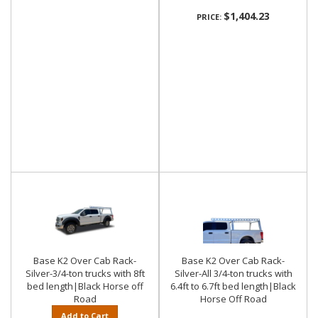
$1,404.23
PRICE:
Base K2 Over Cab Rack-
Base K2 Over Cab Rack-
Silver-3/4-ton trucks with 8ft
Silver-All 3/4-ton trucks with
bed length|Black Horse off
6.4ft to 6.7ft bed length|Black
Road
Horse Off Road
Add to Cart