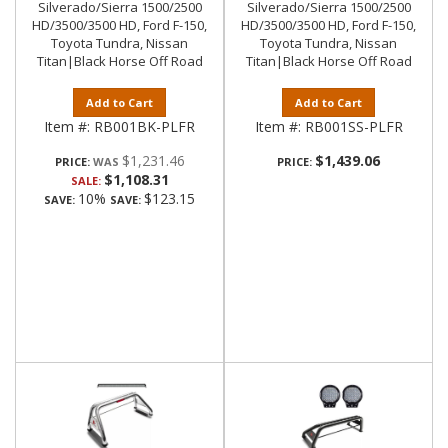
Silverado/Sierra 1500/2500
Silverado/Sierra 1500/2500
HD/3500/3500 HD, Ford F-150,
HD/3500/3500 HD, Ford F-150,
Toyota Tundra, Nissan
Toyota Tundra, Nissan
Titan|Black Horse Off Road
Titan|Black Horse Off Road
Add to Cart
Add to Cart
Item #:
RB001BK-PLFR
Item #:
RB001SS-PLFR
$1,231.46
$1,439.06
PRICE:
PRICE:
$1,108.31
SALE:
10%
$123.15
SAVE:
SAVE: