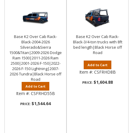
Base K2 Over Cab Rack-
Base K2 Over Cab Rack-
Black-2004-2026
Black-3/4-ton trucks with 8ft
Silverado&Sierra
bed length|Black Horse off
1500&Titan|2009-2026 Dodge
Road
Ram 1500|2011-2026 Ram
2500|2001-2026 F-150|2022-
Add to Cart
2026 F-150 Lightning|2007-
Item #:
CSFRHD8B
2026 Tundra|Black Horse off
Road
$1,604.88
PRICE:
Add to Cart
Item #:
CSFRHD55B
$1,544.64
PRICE: