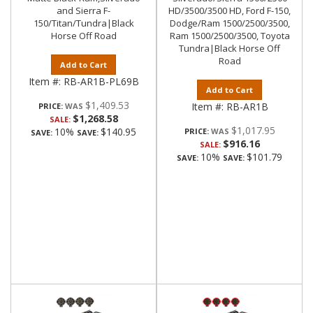
and Sierra F-
HD/3500/3500 HD, Ford F-150,
150/Titan/Tundra|Black
Dodge/Ram 1500/2500/3500,
Horse Off Road
Ram 1500/2500/3500, Toyota
Tundra|Black Horse Off
Road
Add to Cart
Item #:
RB-AR1B-PL69B
Add to Cart
$1,409.53
Item #:
RB-AR1B
PRICE:
$1,268.58
SALE:
$1,017.95
10%
$140.95
PRICE:
SAVE:
SAVE:
$916.16
SALE:
10%
$101.79
SAVE:
SAVE: