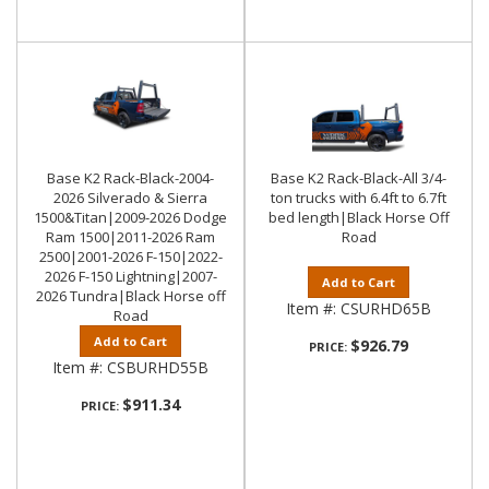
Base K2 Rack-Black-2004-
Base K2 Rack-Black-All 3/4-
2026 Silverado & Sierra
ton trucks with 6.4ft to 6.7ft
1500&Titan|2009-2026 Dodge
bed length|Black Horse Off
Ram 1500|2011-2026 Ram
Road
2500|2001-2026 F-150|2022-
2026 F-150 Lightning|2007-
Add to Cart
2026 Tundra|Black Horse off
Item #:
CSURHD65B
Road
Add to Cart
$926.79
PRICE:
Item #:
CSBURHD55B
$911.34
PRICE: