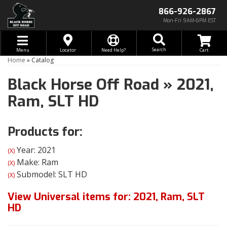
866-926-2867
Mon-Fri 9AM-6PM EST
Toggle navigation
Search
Menu
Locator
Need Help?
Home
»
Catalog
Black Horse Off Road
»
2021,
Ram,
SLT HD
Products for:
Year: 2021
(X)
Make: Ram
(X)
Submodel: SLT HD
(X)
View Universal items for:
2021
,
Ram
,
SLT
HD