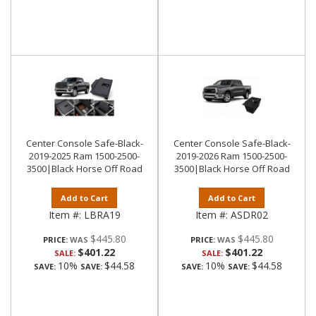
Center Console Safe-Black-
Center Console Safe-Black-
2019-2025 Ram 1500-2500-
2019-2026 Ram 1500-2500-
3500|Black Horse Off Road
3500|Black Horse Off Road
Add to Cart
Add to Cart
Item #:
LBRA19
Item #:
ASDR02
$445.80
$445.80
PRICE:
PRICE:
$401.22
$401.22
SALE:
SALE:
10%
$44.58
10%
$44.58
SAVE:
SAVE:
SAVE:
SAVE: