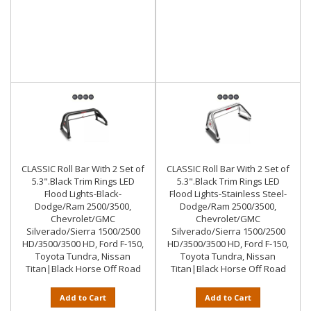
CLASSIC Roll Bar With 2 Set of
CLASSIC Roll Bar With 2 Set of
5.3".Black Trim Rings LED
5.3".Black Trim Rings LED
Flood Lights-Black-
Flood Lights-Stainless Steel-
Dodge/Ram 2500/3500,
Dodge/Ram 2500/3500,
Chevrolet/GMC
Chevrolet/GMC
Silverado/Sierra 1500/2500
Silverado/Sierra 1500/2500
HD/3500/3500 HD, Ford F-150,
HD/3500/3500 HD, Ford F-150,
Toyota Tundra, Nissan
Toyota Tundra, Nissan
Titan|Black Horse Off Road
Titan|Black Horse Off Road
Add to Cart
Add to Cart