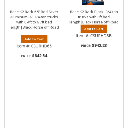
Base K2 Rack-6.5' Bed Silver
Base K2 Rack-Black--3/4-ton
Aluminum- All 3/4-ton trucks
trucks with 8ft bed
with 6.4ft to 6.7ft bed
length|Black Horse off Road
length|Black Horse off Road
Add to Cart
Item #:
CSURHD8B
Add to Cart
$942.23
Item #:
CSURHD65
PRICE:
$842.54
PRICE: