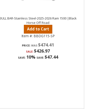
BULL BAR-Stainless Steel-2025-2026 Ram 1500 |Black
Horse Off Road
Add to Cart
Item #:
BBDG115-SP
$474.41
PRICE:
$426.97
SALE:
10%
$47.44
SAVE:
SAVE: