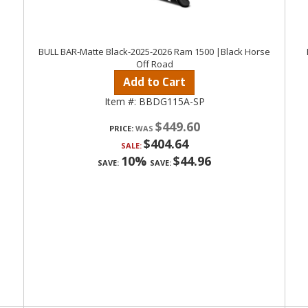
BULL BAR-Matte Black-2025-2026 Ram 1500 |Black Horse
Off Road
Add to Cart
Item #:
BBDG115A-SP
$449.60
PRICE:
$404.64
SALE:
10%
$44.96
SAVE:
SAVE: