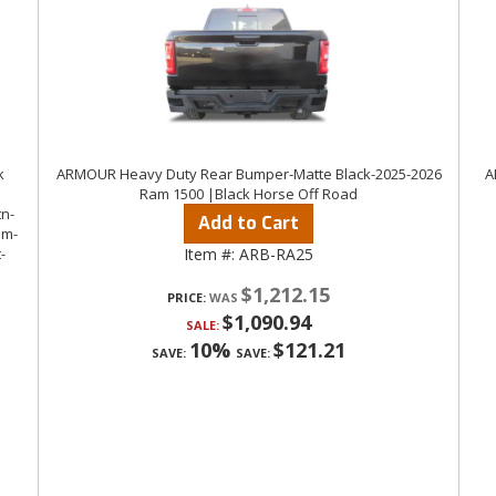
k
ARMOUR Heavy Duty Rear Bumper-Matte Black-2025-2026
A
Ram 1500 |Black Horse Off Road
Add to Cart
Item #:
ARB-RA25
$1,212.15
PRICE:
$1,090.94
SALE:
10%
$121.21
SAVE:
SAVE: