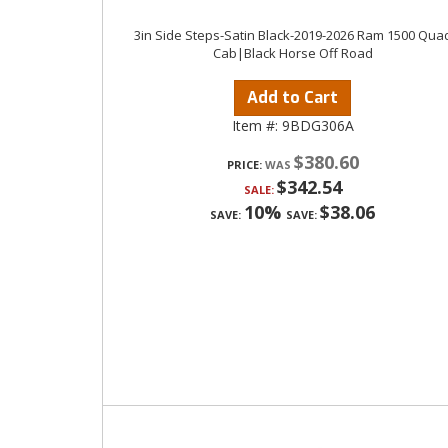
3in Side Steps-Satin Black-2019-2026 Ram 1500 Qua
Cab|Black Horse Off Road
Add to Cart
Item #:
9BDG306A
$380.60
PRICE:
$342.54
SALE:
10%
$38.06
SAVE:
SAVE: