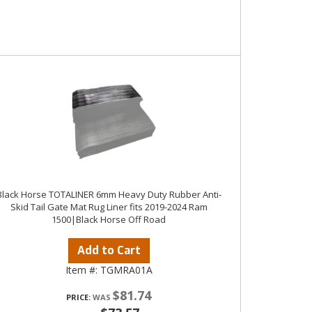
Black Horse TOTALINER 6mm Heavy Duty Rubber Anti-
Skid Tail Gate Mat Rug Liner fits 2019-2024 Ram
1500|Black Horse Off Road
Add to Cart
Item #:
TGMRA01A
$81.74
PRICE: