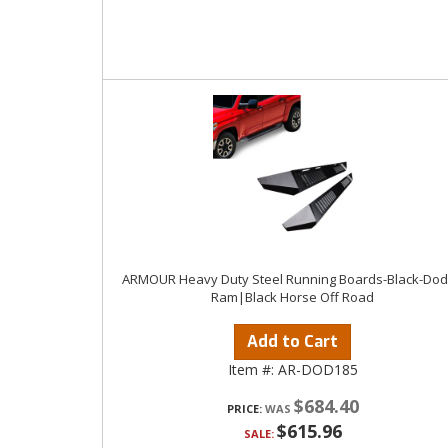
ARMOUR Heavy Duty Steel Running Boards-Black-Do
Ram|Black Horse Off Road
Add to Cart
Item #:
AR-DOD185
$684.40
PRICE:
$615.96
SALE: