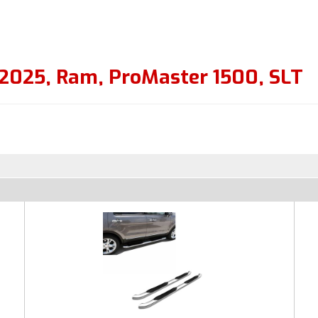
2025
,
Ram
,
ProMaster 1500
,
SLT