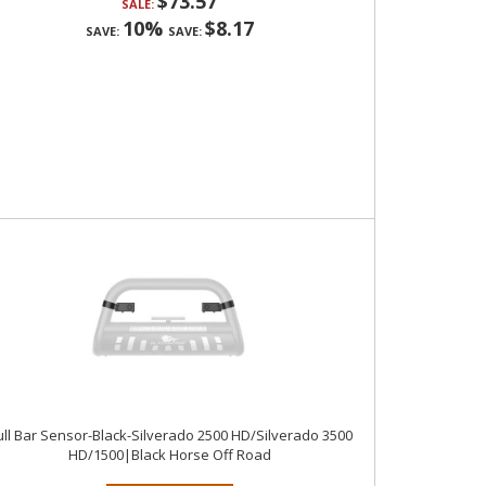
$73.57
SALE:
10%
$8.17
SAVE:
SAVE:
ll Bar Sensor-Black-Silverado 2500 HD/Silverado 3500
HD/1500|Black Horse Off Road