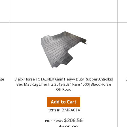
dge
Black Horse TOTALINER 6mm Heavy Duty Rubber Anti-skid
Bed Mat Rug Liner fits 2019-2024 Ram 1500|Black Horse
Off Road
Add to Cart
Item #:
BMRA01A
$206.56
PRICE: