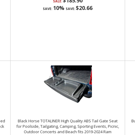
$185.90
SALE:
10%
$20.66
SAVE:
SAVE:
Bed
Black Horse TOTALINER High Quality ABS Tail Gate Seat
Bu
ack
for Poolside, Tailgating, Camping, Sporting Events, Picnic,
Outdoor Concerts and Beach fits 2019-2024 Ram