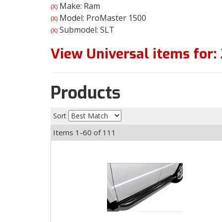
Make: Ram
(X)
Model: ProMaster 1500
(X)
Submodel: SLT
(X)
View Universal items for:
Products
Sort
Items
1-
60
of
111