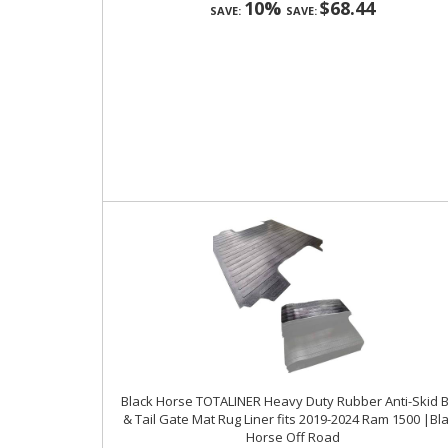
10%
$68.44
SAVE:
SAVE:
Black Horse TOTALINER Heavy Duty Rubber Anti-Skid 
& Tail Gate Mat Rug Liner fits 2019-2024 Ram 1500 |Bl
Horse Off Road