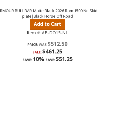
RMOUR BULL BAR-Matte Black-2026 Ram 1500 No Skid
plate|Black Horse Off Road
Add to Cart
Item #:
AB-DO15-NL
$512.50
PRICE:
$461.25
SALE:
10%
$51.25
SAVE:
SAVE: