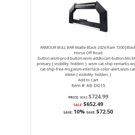
ARMOUR BULL BAR-Matte Black-2026 Ram 1500|Blac
Horse Off Road
Item #:
AB-DO15
$724.99
PRICE:
$652.49
SALE:
10%
$72.50
SAVE:
SAVE: