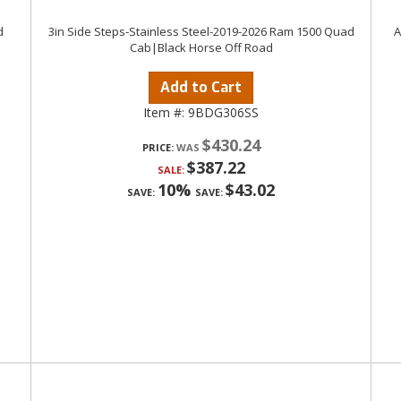
d
3in Side Steps-Stainless Steel-2019-2026 Ram 1500 Quad
A
Cab|Black Horse Off Road
Add to Cart
Item #:
9BDG306SS
$430.24
PRICE:
$387.22
SALE:
10%
$43.02
SAVE:
SAVE: