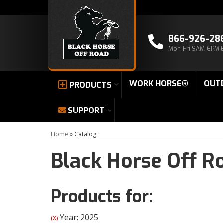
866-926-28
Mon-Fri 9AM-6PM 
WORK HORSE®
OUT
PRODUCTS
SUPPORT
Home
»
Catalog
Black Horse Off R
Products for:
Year: 2025
(X)