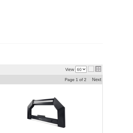
View
Next
Page
1
of
2