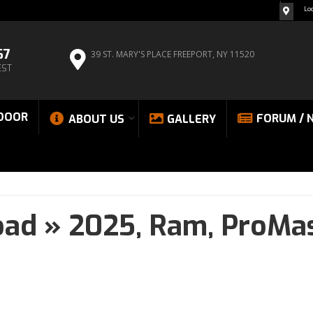
Lo
67
39 ST. MARY'S PLACE
FREEPORT, NY 11520
EST
DOOR
FORUM / 
ABOUT US
GALLERY
oad
»
2025,
Ram,
ProMas