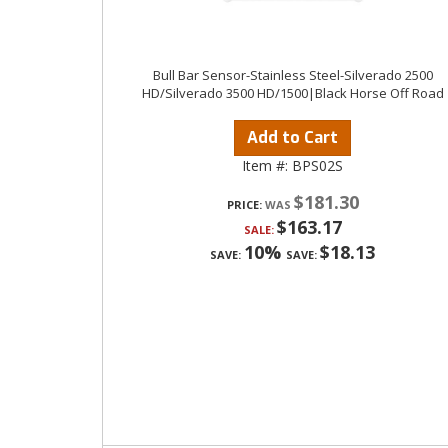
Bull Bar Sensor-Stainless Steel-Silverado 2500
HD/Silverado 3500 HD/1500|Black Horse Off Road
Add to Cart
Item #:
BPS02S
$181.30
PRICE:
$163.17
SALE:
10%
$18.13
SAVE:
SAVE: