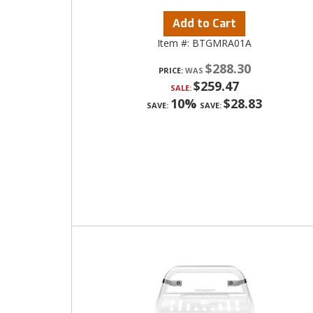
Add to Cart
Item #:
BTGMRA01A
$288.30
PRICE:
$259.47
SALE:
10%
$28.83
SAVE:
SAVE: