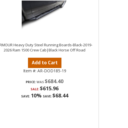
RMOUR Heavy Duty Steel Running Boards-Black-2019-
2026 Ram 1500 Crew Cab|Black Horse Off Road
Add to Cart
Item #:
AR-DOD185-19
$684.40
PRICE:
$615.96
SALE:
10%
$68.44
SAVE:
SAVE: