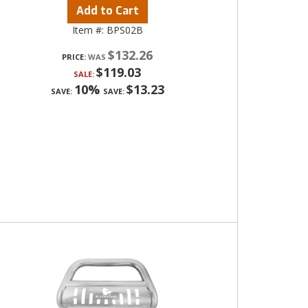
Add to Cart
Item #:
BPS02B
$132.26
PRICE:
$119.03
SALE:
10%
$13.23
SAVE:
SAVE: