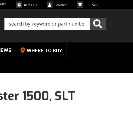
cator
Need Help?
Account
NEWS
WHERE TO BUY
ter 1500,
SLT