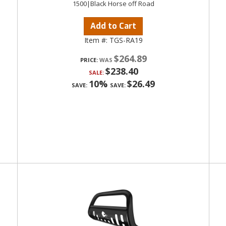
1500|Black Horse off Road
Add to Cart
Item #:
TGS-RA19
$264.89
PRICE:
$238.40
SALE:
10%
$26.49
SAVE:
SAVE: