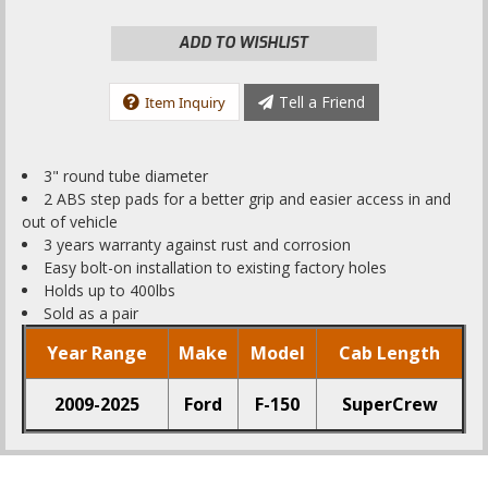
ADD TO WISHLIST
Tell a Friend
Item Inquiry
3" round tube diameter
2 ABS step pads for a better grip and easier access in and
out of vehicle
3 years warranty against rust and corrosion
Easy bolt-on installation to existing factory holes
Holds up to 400lbs
Sold as a pair
Year Range
Make
Model
Cab Length
2009-2025
Ford
F-150
SuperCrew