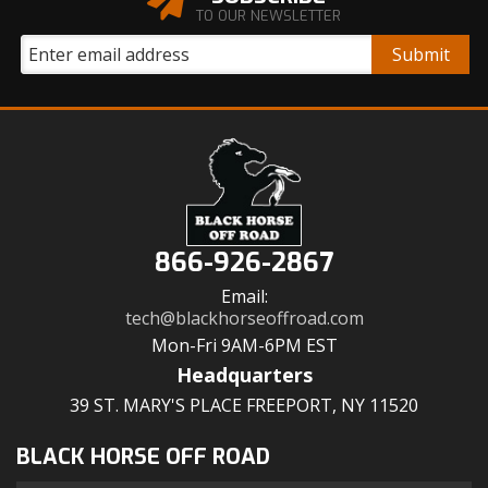
TO OUR NEWSLETTER
866-926-2867
Email:
tech@blackhorseoffroad.com
Mon-Fri 9AM-6PM EST
Headquarters
39 ST. MARY'S PLACE FREEPORT, NY 11520
BLACK HORSE OFF ROAD