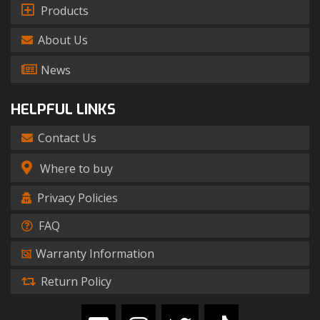
Products
About Us
News
HELPFUL LINKS
Contact Us
Where to buy
Privacy Policies
FAQ
Warranty Information
Return Policy