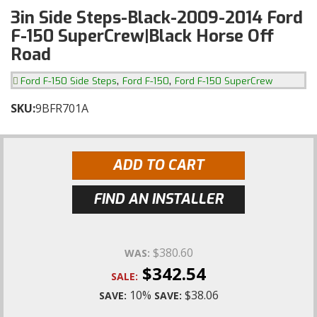
3in Side Steps-Black-2009-2014 Ford
F-150 SuperCrew|Black Horse Off
Road
,
,
Ford F-150 Side Steps
Ford F-150
Ford F-150 SuperCrew
SKU:
9BFR701A
ADD TO CART
FIND AN INSTALLER
$380.60
WAS:
$342.54
SALE:
10%
$38.06
SAVE:
SAVE: