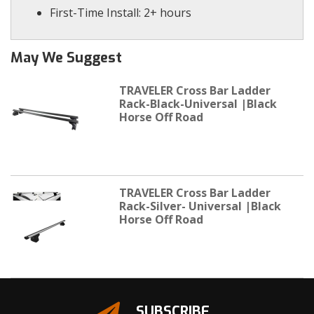
First-Time Install: 2+ hours
May We Suggest
TRAVELER Cross Bar Ladder
Rack-Black-Universal |Black
Horse Off Road
TRAVELER Cross Bar Ladder
Rack-Silver- Universal |Black
Horse Off Road
SUBSCRIBE