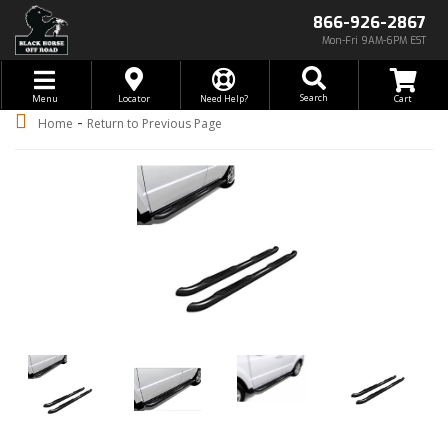
866-926-2867
Mon-Fri 9AM-6PM EST
Toggle navigation
Search
Menu
Locator
Need Help?
-
Home
Return to Previous Page