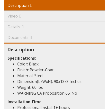
Description
Video
Details
Documents
Description
Specifications:
Color: Black
Finish: Powder-Coat
Material: Steel
Dimension(LxWxH): 90x13x8 Inches
Weight: 60 lbs
WARNING CA Proposition 65: No
Installation Time
Professional Instal: 1+ hours