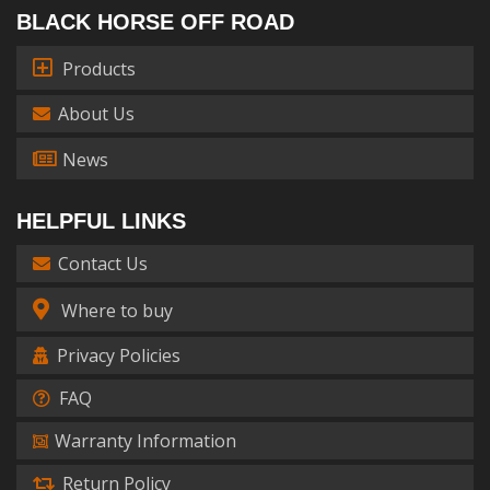
BLACK HORSE OFF ROAD
Products
About Us
News
HELPFUL LINKS
Contact Us
Where to buy
Privacy Policies
FAQ
Warranty Information
Return Policy