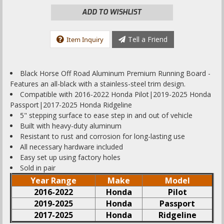
ADD TO WISHLIST
Tell a Friend
Item Inquiry
Black Horse Off Road Aluminum Premium Running Board -
Features an all-black with a stainless-steel trim design.
Compatible with 2016-2022 Honda Pilot|2019-2025 Honda
Passport|2017-2025 Honda Ridgeline
5" stepping surface to ease step in and out of vehicle
Built with heavy-duty aluminum
Resistant to rust and corrosion for long-lasting use
All necessary hardware included
Easy set up using factory holes
Sold in pair
Year Range
Make
Model
2016-2022
Honda
Pilot
2019-2025
Honda
Passport
2017-2025
Honda
Ridgeline