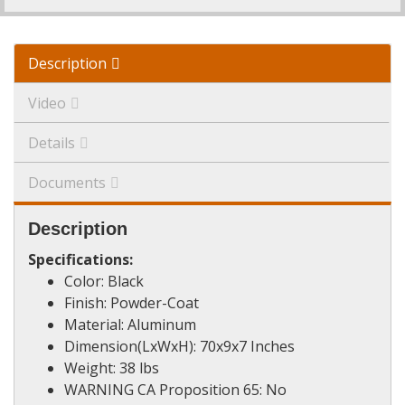
Description
Video
Details
Documents
Description
Specifications:
Color: Black
Finish: Powder-Coat
Material: Aluminum
Dimension(LxWxH): 70x9x7 Inches
Weight: 38 lbs
WARNING CA Proposition 65: No