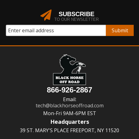
SUBSCRIBE
TO OUR NEWSLETTER
866-926-2867
Email:
tech@blackhorseoffroad.com
Mon-Fri 9AM-6PM EST
Headquarters
39 ST. MARY'S PLACE FREEPORT, NY 11520