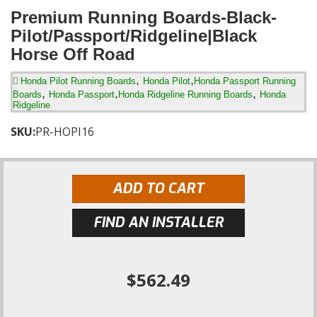
Premium Running Boards-Black-
Pilot/Passport/Ridgeline|Black
Horse Off Road
,
,
Honda Pilot Running Boards
Honda Pilot
Honda Passport Running
,
,
,
Boards
Honda Passport
Honda Ridgeline Running Boards
Honda
Ridgeline
SKU:
PR-HOPI16
ADD TO CART
FIND AN INSTALLER
$562.49