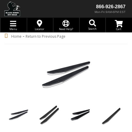
866-926-2867
Mon-Fri 9AM-6PM EST
Toggle navigation
Search
Menu
Locator
Need Help?
-
Home
Return to Previous Page