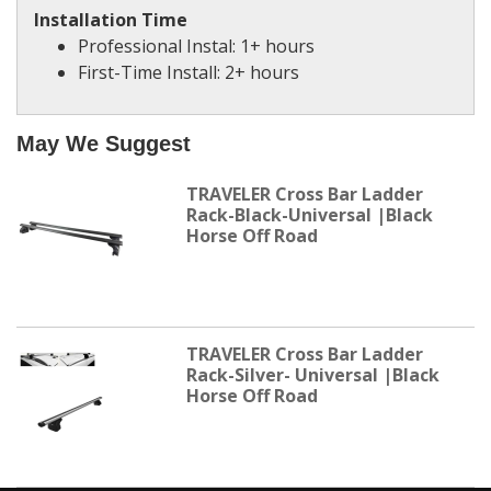
Installation Time
Professional Instal: 1+ hours
First-Time Install: 2+ hours
May We Suggest
TRAVELER Cross Bar Ladder
Rack-Black-Universal |Black
Horse Off Road
TRAVELER Cross Bar Ladder
Rack-Silver- Universal |Black
Horse Off Road