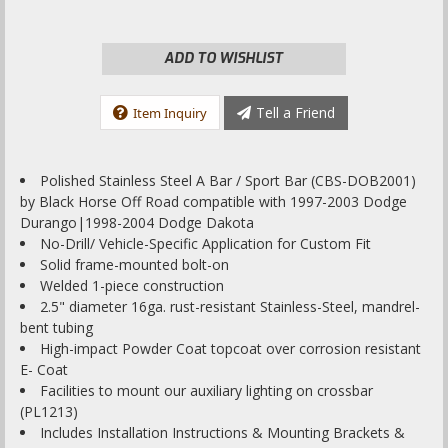
ADD TO WISHLIST
Tell a Friend
Item Inquiry
Polished Stainless Steel A Bar / Sport Bar (CBS-DOB2001)
by Black Horse Off Road compatible with 1997-2003 Dodge
Durango|1998-2004 Dodge Dakota
No-Drill/ Vehicle-Specific Application for Custom Fit
Solid frame-mounted bolt-on
Welded 1-piece construction
2.5" diameter 16ga. rust-resistant Stainless-Steel, mandrel-
bent tubing
High-impact Powder Coat topcoat over corrosion resistant
E- Coat
Facilities to mount our auxiliary lighting on crossbar
(PL1213)
Includes Installation Instructions & Mounting Brackets &