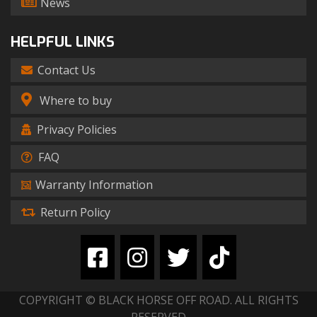
News
HELPFUL LINKS
Contact Us
Where to buy
Privacy Policies
FAQ
Warranty Information
Return Policy
COPYRIGHT © BLACK HORSE OFF ROAD. ALL RIGHTS