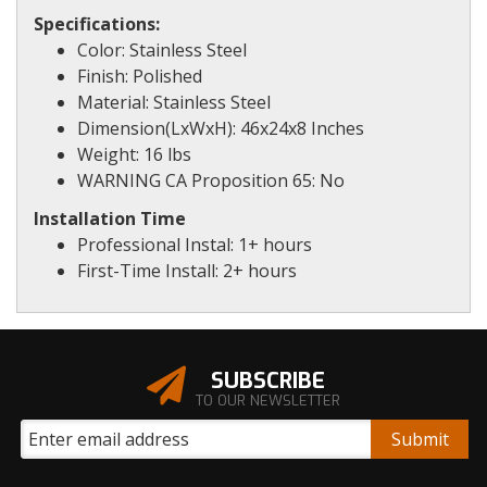
Specifications:
Color: Stainless Steel
Finish: Polished
Material: Stainless Steel
Dimension(LxWxH): 46x24x8 Inches
Weight: 16 lbs
WARNING CA Proposition 65: No
Installation Time
Professional Instal: 1+ hours
First-Time Install: 2+ hours
SUBSCRIBE
TO OUR NEWSLETTER