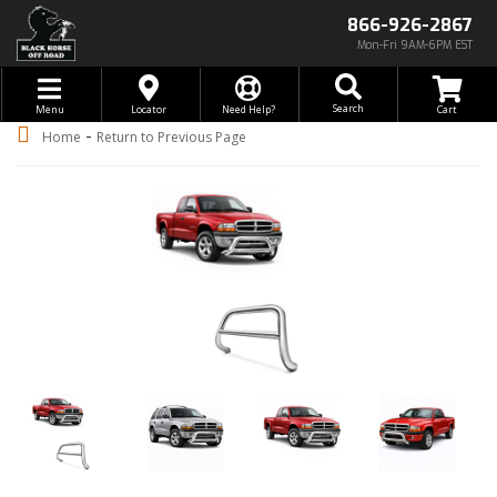
866-926-2867
Mon-Fri 9AM-6PM EST
Toggle navigation
Search
Menu
Locator
Need Help?
-
Home
Return to Previous Page