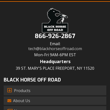
866-926-2867
Email:
tech@blackhorseoffroad.com
Mon-Fri 9AM-6PM EST
Headquarters
39 ST. MARY'S PLACE FREEPORT, NY 11520
BLACK HORSE OFF ROAD
Products
About Us