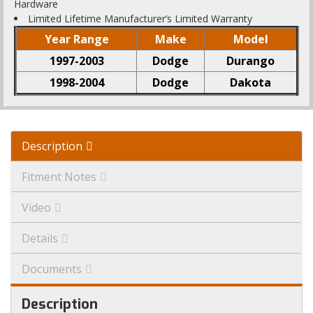
Hardware
Limited Lifetime Manufacturer’s Limited Warranty
Year Range
Make
Model
1997-2003
Dodge
Durango
1998-2004
Dodge
Dakota
Description
Fitment Notes
Video
Details
Documents
Description