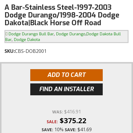
A Bar-Stainless Steel-1997-2003
Dodge Durango/1998-2004 Dodge
Dakota|Black Horse Off Road
,
,
Dodge Durango Bull Bar
Dodge Durango
Dodge Dakota Bull
,
Bar
Dodge Dakota
SKU:
CBS-DOB2001
ADD TO CART
FIND AN INSTALLER
$416.91
WAS:
$375.22
SALE:
10%
$41.69
SAVE:
SAVE: