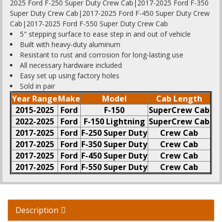
2025 Ford F-250 Super Duty Crew Cab|2017-2025 Ford F-350
Super Duty Crew Cab|2017-2025 Ford F-450 Super Duty Crew
Cab|2017-2025 Ford F-550 Super Duty Crew Cab
5" stepping surface to ease step in and out of vehicle
Built with heavy-duty aluminum
Resistant to rust and corrosion for long-lasting use
All necessary hardware included
Easy set up using factory holes
Sold in pair
Year Range
Make
Model
Cab Length
2015-2025
Ford
F-150
SuperCrew Cab
2022-2025
Ford
F-150 Lightning
SuperCrew Cab
2017-2025
Ford
F-250 Super Duty
Crew Cab
2017-2025
Ford
F-350 Super Duty
Crew Cab
2017-2025
Ford
F-450 Super Duty
Crew Cab
2017-2025
Ford
F-550 Super Duty
Crew Cab
Description