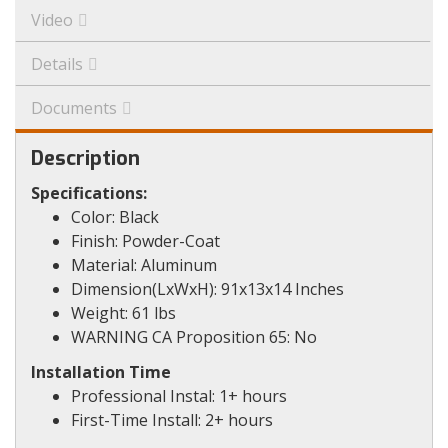
Video
Details
Documents
Description
Specifications:
Color: Black
Finish: Powder-Coat
Material: Aluminum
Dimension(LxWxH): 91x13x14 Inches
Weight: 61 lbs
WARNING CA Proposition 65: No
Installation Time
Professional Instal: 1+ hours
First-Time Install: 2+ hours