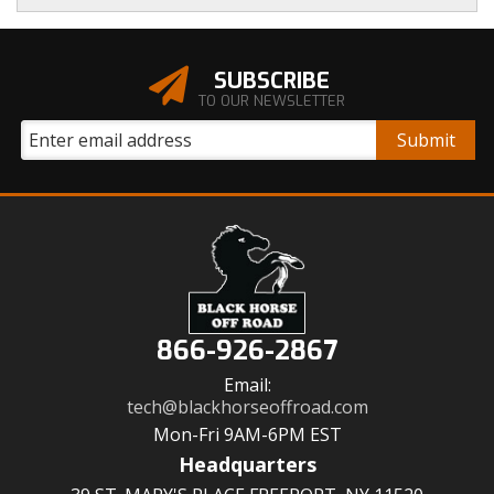
SUBSCRIBE
TO OUR NEWSLETTER
866-926-2867
Email:
tech@blackhorseoffroad.com
Mon-Fri 9AM-6PM EST
Headquarters