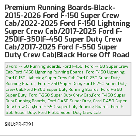
Premium Running Boards-Black-
2015-2026 Ford F-150 Super Crew
Cab/2022-2025 Ford F-150 Lightning
Super Crew Cab/2017-2025 Ford F-
250|F-350|F-450 Super Duty Crew
Cab/2017-2025 Ford F-550 Super
Duty Crew Cab|Black Horse Off Road
,
,
Ford F-150 Running Boards
Ford F-150
Ford F-150 Super Crew
,
,
,
Cab
Ford F-150 Lightning Running Boards
Ford F-150 Lightning
,
Ford F-150 Lightning Super Crew Cab
Ford F-250 Super Duty
,
,
Running Boards
Ford F-250 Super Duty
Ford F-250 Super Duty
,
,
Crew Cab
Ford F-350 Super Duty Running Boards
Ford F-350
,
,
Super Duty
Ford F-350 Super Duty Crew Cab
Ford F-450 Super
,
,
Duty Running Boards
Ford F-450 Super Duty
Ford F-450 Super
,
,
Duty Crew Cab
Ford F-550 Super Duty Running Boards
Ford F-
,
550 Super Duty
Ford F-550 Super Duty Crew Cab
SKU:
PR-F291