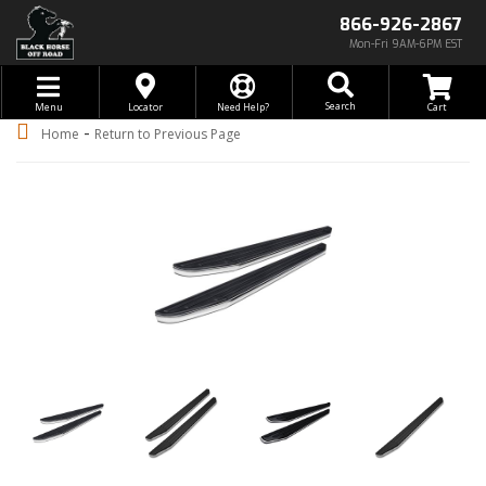
866-926-2867
Mon-Fri 9AM-6PM EST
Toggle navigation
Search
Menu
Locator
Need Help?
-
Home
Return to Previous Page