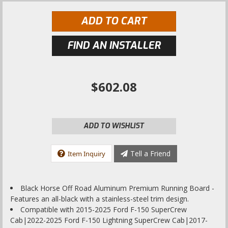
ADD TO CART
FIND AN INSTALLER
$602.08
ADD TO WISHLIST
Tell a Friend
Item Inquiry
Black Horse Off Road Aluminum Premium Running Board -
Features an all-black with a stainless-steel trim design.
Compatible with 2015-2025 Ford F-150 SuperCrew
Cab|2022-2025 Ford F-150 Lightning SuperCrew Cab|2017-