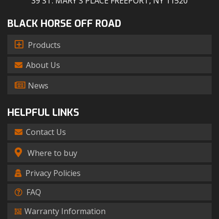
39 ST. MARY'S PLACE FREEPORT, NY 11520
BLACK HORSE OFF ROAD
Products
About Us
News
HELPFUL LINKS
Contact Us
Where to buy
Privacy Policies
FAQ
Warranty Information