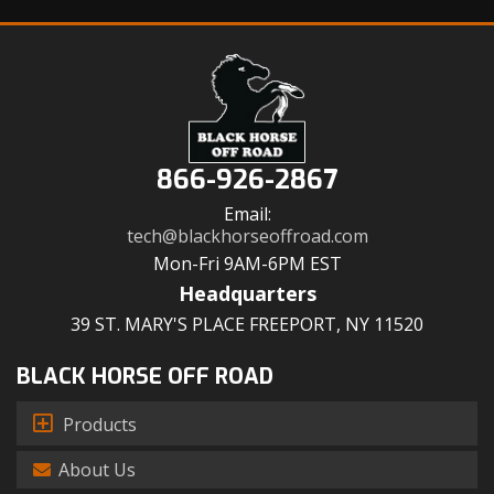
866-926-2867
Email:
tech@blackhorseoffroad.com
Mon-Fri 9AM-6PM EST
Headquarters
39 ST. MARY'S PLACE FREEPORT, NY 11520
BLACK HORSE OFF ROAD
Products
About Us