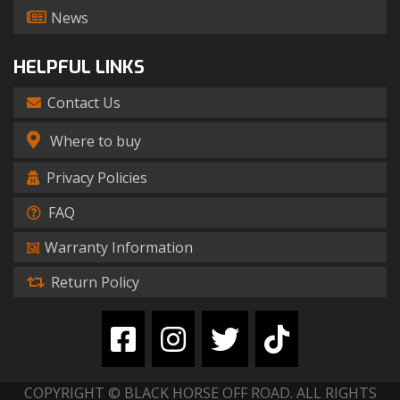
News
HELPFUL LINKS
Contact Us
Where to buy
Privacy Policies
FAQ
Warranty Information
Return Policy
COPYRIGHT © BLACK HORSE OFF ROAD. ALL RIGHTS