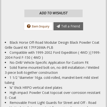
ADD TO WISHLIST
Tell a Friend
Item Inquiry
Black Horse Off-Road Modular Design Black Powder Coat
Grille Guard Kit 17FP26MA-PLB
Compatible with 1999-2002 Ford Expedition ( 4WD )|1999-
2004 Ford F-150 ( 4WD )
No-Drill/ Vehicle-Specific Application for Custom Fit
Solid frame-mounted bolt-on, no drill installation / Welded
3-piece bolt-together construction
1 1/2 “diameter 16ga. cold-rolled, mandrel-bent mild steel
tubing
¼" thick HRPO vertical steel plates
High-impact Powder Coat topcoat over corrosion resistant
E- Coat
Removable Front Light Guards for Street and Off - Road