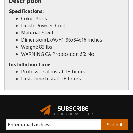
Description
Specifications:
Color: Black
Finish: Powder-Coat
Material: Steel
Dimension(LxWxH): 36x34x16 Inches
Weight: 83 lbs
WARNING CA Proposition 65: No
Installation Time
Professional Instal: 1+ hours
First-Time Install: 2+ hours
SUBSCRIBE
TO OUR NEWSLETTER