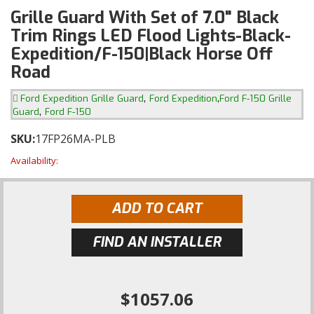
Grille Guard With Set of 7.0" Black
Trim Rings LED Flood Lights-Black-
Expedition/F-150|Black Horse Off
Road
,
,
Ford Expedition Grille Guard
Ford Expedition
Ford F-150 Grille
,
Guard
Ford F-150
SKU:
17FP26MA-PLB
Availability:
ADD TO CART
FIND AN INSTALLER
$1057.06