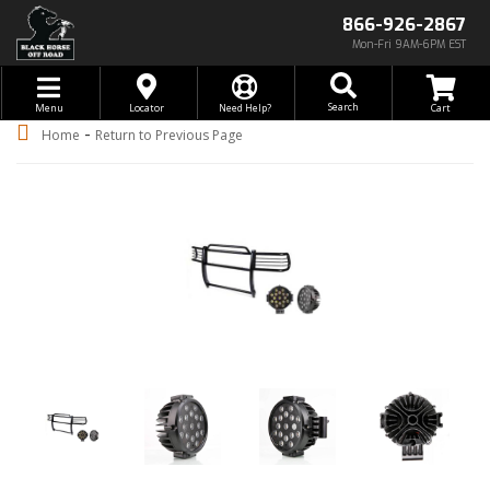
866-926-2867
Mon-Fri 9AM-6PM EST
Toggle navigation
Search
Menu
Locator
Need Help?
-
Home
Return to Previous Page