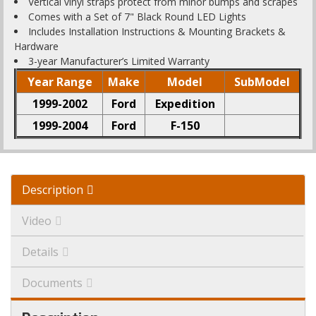
Vertical vinyl straps protect from minor bumps and scrapes
Comes with a Set of 7" Black Round LED Lights
Includes Installation Instructions & Mounting Brackets &
Hardware
3-year Manufacturer’s Limited Warranty
Year Range
Make
Model
SubModel
1999-2002
Ford
Expedition
1999-2004
Ford
F-150
Description
Video
Details
Documents