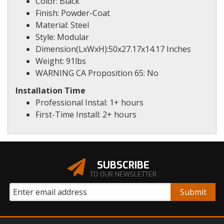
Color: Black
Finish: Powder-Coat
Material: Steel
Style: Modular
Dimension(LxWxH):50x27.17x14.17 Inches
Weight: 91lbs
WARNING CA Proposition 65: No
Installation Time
Professional Instal: 1+ hours
First-Time Install: 2+ hours
SUBSCRIBE
TO OUR NEWSLETTER