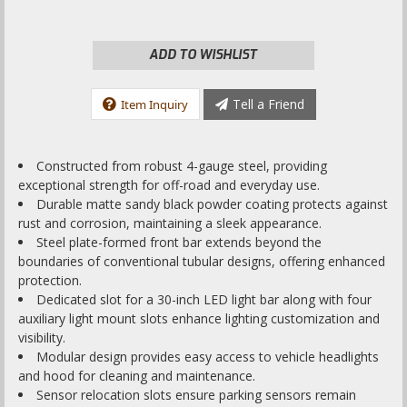
ADD TO WISHLIST
Tell a Friend
Item Inquiry
Constructed from robust 4-gauge steel, providing
exceptional strength for off-road and everyday use.
Durable matte sandy black powder coating protects against
rust and corrosion, maintaining a sleek appearance.
Steel plate-formed front bar extends beyond the
boundaries of conventional tubular designs, offering enhanced
protection.
Dedicated slot for a 30-inch LED light bar along with four
auxiliary light mount slots enhance lighting customization and
visibility.
Modular design provides easy access to vehicle headlights
and hood for cleaning and maintenance.
Sensor relocation slots ensure parking sensors remain