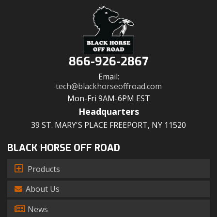
866-926-2867
Email:
tech@blackhorseoffroad.com
Mon-Fri 9AM-6PM EST
Headquarters
39 ST. MARY'S PLACE FREEPORT, NY 11520
BLACK HORSE OFF ROAD
Products
About Us
News