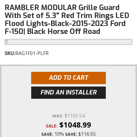
RAMBLER MODULAR Grille Guard
With Set of 5.3" Red Trim Rings LED
Flood Lights-Black-2015-2023 Ford
F-150| Black Horse Off Road
SKU:
RAG1F01-PLFR
ADD TO CART
FIND AN INSTALLER
$1165.54
WAS:
$1048.99
SALE:
10%
$116.55
SAVE:
SAVE: