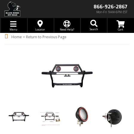
866-926-2867
Mon-Fri 9AM-6PM EST
Toggle navigation
Search
Menu
Locator
Need Help?
-
Home
Return to Previous Page