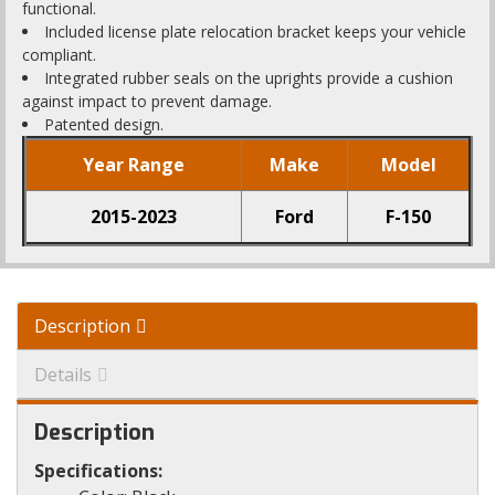
functional.
Included license plate relocation bracket keeps your vehicle
compliant.
Integrated rubber seals on the uprights provide a cushion
against impact to prevent damage.
Patented design.
Year Range
Make
Model
2015-2023
Ford
F-150
Description
Details
Description
Specifications: