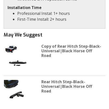
Installation Time
Professional Instal: 1+ hours
First-Time Install: 2+ hours
May We Suggest
Copy of Rear Hitch Step-Black-
Universal|Black Horse Off
Road
Rear Hitch Step-Black-
Universal|Black Horse Off
Road