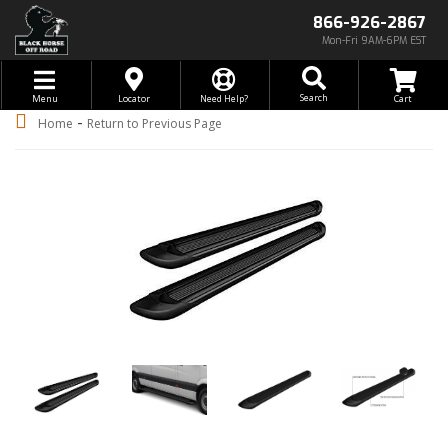
866-926-2867
Mon-Fri 9AM-6PM EST
Toggle navigation
Search
Menu
Locator
Need Help?
-
Home
Return to Previous Page