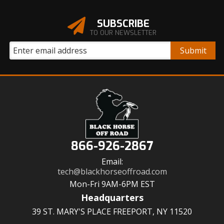
SUBSCRIBE
TO OUR NEWSLETTER
866-926-2867
Email:
tech@blackhorseoffroad.com
Mon-Fri 9AM-6PM EST
Headquarters
39 ST. MARY'S PLACE FREEPORT, NY 11520