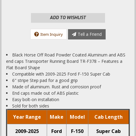
ADD TO WISHLIST
Tell a Friend
Item Inquiry
Black Horse Off Road Powder Coated Aluminum and ABS
end caps Transporter Running Board TR-F378 – Features a
Flat Board Shape
Compatible with 2009-2025 Ford F-150 Super Cab
6" stripe Step pad for a good grip
Made of aluminum. Rust and corrosion proof
End caps made out of ABS plastic
Easy bolt-on installation
Sold for both sides
Year Range
Make
Model
Cab Length
2009-2025
Ford
F-150
Super Cab