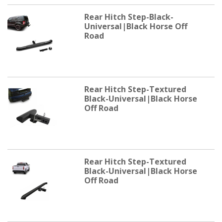
Rear Hitch Step-Black-
Universal|Black Horse Off
Road
Rear Hitch Step-Textured
Black-Universal|Black Horse
Off Road
Rear Hitch Step-Textured
Black-Universal|Black Horse
Off Road