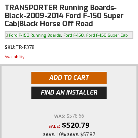
TRANSPORTER Running Boards-
Black-2009-2014 Ford F-150 Super
Cab|Black Horse Off Road
,
,
Ford F-150 Running Boards
Ford F-150
Ford F-150 Super Cab
SKU:
TR-F378
Availability:
ADD TO CART
FIND AN INSTALLER
$578.66
WAS:
$520.79
SALE:
10%
$57.87
SAVE:
SAVE: