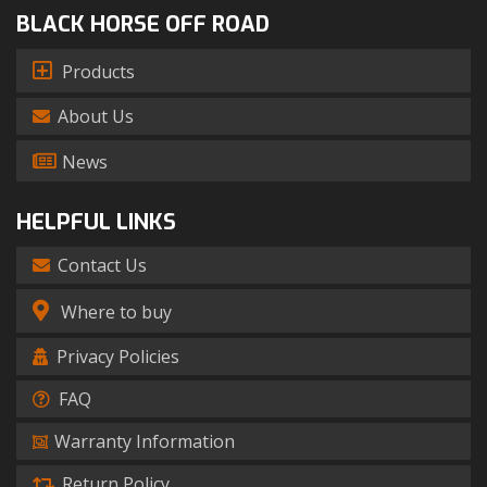
BLACK HORSE OFF ROAD
Products
About Us
News
HELPFUL LINKS
Contact Us
Where to buy
Privacy Policies
FAQ
Warranty Information
Return Policy