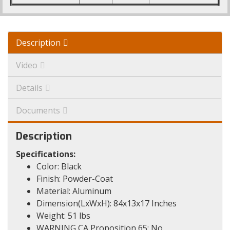
Description
Video
Details
Documents
Description
Specifications:
Color: Black
Finish: Powder-Coat
Material: Aluminum
Dimension(LxWxH): 84x13x17 Inches
Weight: 51 lbs
WARNING CA Proposition 65: No