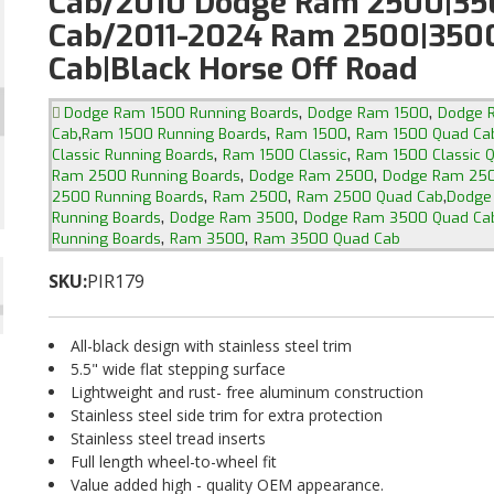
Cab/2010 Dodge Ram 2500|35
Cab/2011-2024 Ram 2500|350
Cab|Black Horse Off Road
,
,
Dodge Ram 1500 Running Boards
Dodge Ram 1500
Dodge 
,
,
,
Cab
Ram 1500 Running Boards
Ram 1500
Ram 1500 Quad Ca
,
,
Classic Running Boards
Ram 1500 Classic
Ram 1500 Classic 
,
,
Ram 2500 Running Boards
Dodge Ram 2500
Dodge Ram 250
,
,
,
2500 Running Boards
Ram 2500
Ram 2500 Quad Cab
Dodge
,
,
Running Boards
Dodge Ram 3500
Dodge Ram 3500 Quad Ca
,
,
Running Boards
Ram 3500
Ram 3500 Quad Cab
SKU:
PIR179
All-black design with stainless steel trim
5.5" wide flat stepping surface
Lightweight and rust- free aluminum construction
Stainless steel side trim for extra protection
Stainless steel tread inserts
Full length wheel-to-wheel fit
Value added high - quality OEM appearance.