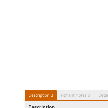
Description
Fitment Notes
Detai
Description