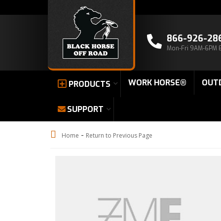
866-926-28
Mon-Fri 9AM-6PM 
WORK HORSE®
OUT
PRODUCTS
SUPPORT
-
Home
Return to Previous Page