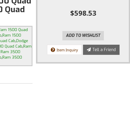
00 Quad
0 Quad
$598.53
Ram 1500 Quad
,
b
Ram 1500
ADD TO WISHLIST
,
Quad Cab
Dodge
,
0 Quad Cab
Ram
Tell a Friend
Item Inquiry
 Ram 3500
,
b
Ram 3500