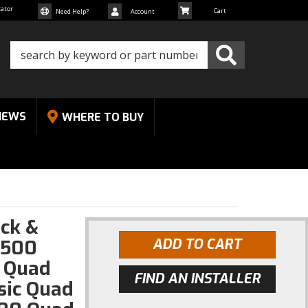
cator
Need Help?
Account
NEWS
WHERE TO BUY
ck &
1500
ADD TO CART
 Quad
FIND AN INSTALLER
sic Quad