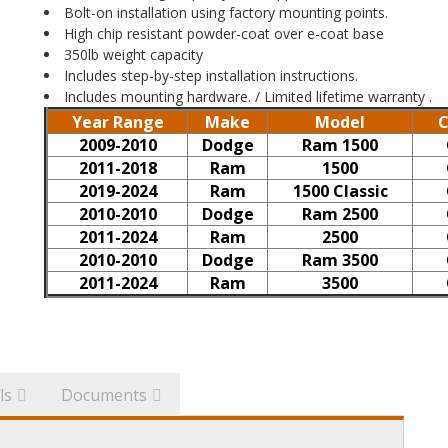
Bolt-on installation using factory mounting points.
High chip resistant powder-coat over e-coat base
350lb weight capacity
Includes step-by-step installation instructions.
Includes mounting hardware. / Limited lifetime warranty .
Year Range
Make
Model
C
2009-2010
Dodge
Ram 1500
2011-2018
Ram
1500
2019-2024
Ram
1500 Classic
2010-2010
Dodge
Ram 2500
2011-2024
Ram
2500
2010-2010
Dodge
Ram 3500
2011-2024
Ram
3500
ls
Documents