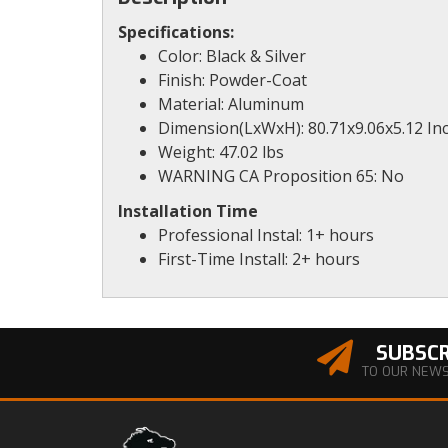
Specifications:
Color: Black & Silver
Finish: Powder-Coat
Material: Aluminum
Dimension(LxWxH): 80.71x9.06x5.12 In
Weight: 47.02 lbs
WARNING CA Proposition 65: No
Installation Time
Professional Instal: 1+ hours
First-Time Install: 2+ hours
SUBSCR
TO OUR NEW