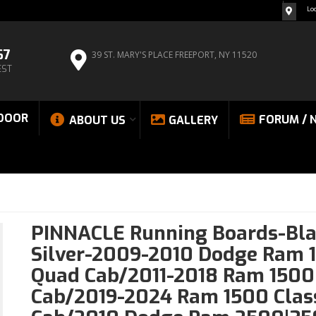
Lo
67
39 ST. MARY'S PLACE
FREEPORT, NY 11520
EST
DOOR
FORUM / 
ABOUT US
GALLERY
PINNACLE Running Boards-Bla
Silver-2009-2010 Dodge Ram 
Quad Cab/2011-2018 Ram 1500
Cab/2019-2024 Ram 1500 Clas