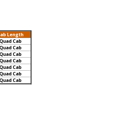
ab Length
Quad Cab
Quad Cab
Quad Cab
Quad Cab
Quad Cab
Quad Cab
Quad Cab