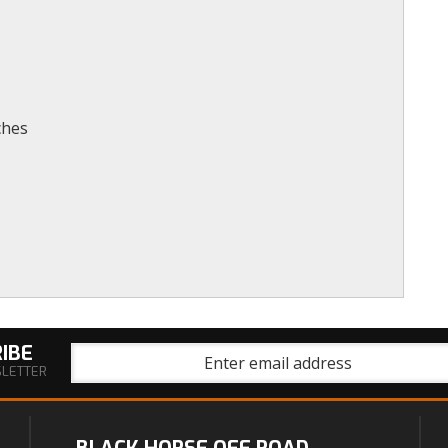
ches
IBE
SLETTER