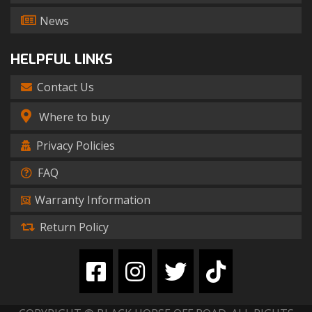
News
HELPFUL LINKS
Contact Us
Where to buy
Privacy Policies
FAQ
Warranty Information
Return Policy