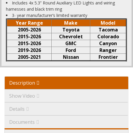
Includes 4x 5.3” Round Auxiliary LED Lights and wiring
harnesses and black trim ring
3- year manufacturer’s limited warranty
Year Range
Make
Model
2005-2026
Toyota
Tacoma
2015-2026
Chevrolet
Colorado
2015-2026
GMC
Canyon
2019-2026
Ford
Ranger
2005-2021
Nissan
Frontier
Description
Show Video
Details
Documents