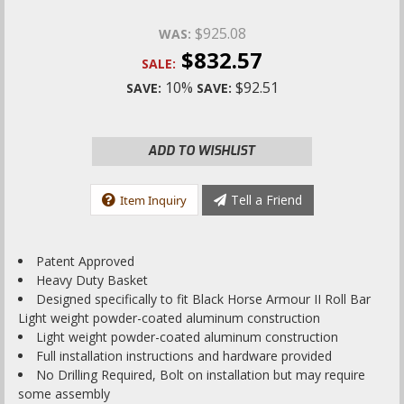
$925.08
WAS:
$832.57
SALE:
10%
$92.51
SAVE:
SAVE:
ADD TO WISHLIST
Tell a Friend
Item Inquiry
Patent Approved
Heavy Duty Basket
Designed specifically to fit Black Horse Armour II Roll Bar
Light weight powder-coated aluminum construction
Light weight powder-coated aluminum construction
Full installation instructions and hardware provided
No Drilling Required, Bolt on installation but may require
some assembly