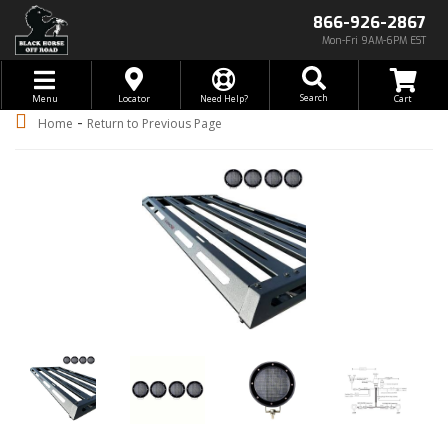
866-926-2867
Mon-Fri 9AM-6PM EST
Toggle navigation
Search
Menu
Locator
Need Help?
-
Home
Return to Previous Page