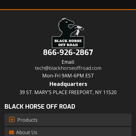
866-926-2867
Email:
tech@blackhorseoffroad.com
Mon-Fri 9AM-6PM EST
Headquarters
39 ST. MARY'S PLACE FREEPORT, NY 11520
BLACK HORSE OFF ROAD
Products
About Us