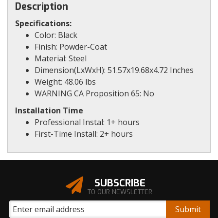
Description
Specifications:
Color: Black
Finish: Powder-Coat
Material: Steel
Dimension(LxWxH): 51.57x19.68x4.72 Inches
Weight: 48.06 lbs
WARNING CA Proposition 65: No
Installation Time
Professional Instal: 1+ hours
First-Time Install: 2+ hours
SUBSCRIBE
TO OUR NEWSLETTER