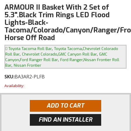
ARMOUR II Basket With 2 Set of
5.3".Black Trim Rings LED Flood
Lights-Black-
Tacoma/Colorado/Canyon/Ranger/Fron
Horse Off Road
,
,
Toyota Tacoma Roll Bar
Toyota Tacoma
Chevrolet Colorado
,
,
,
Roll Bar
Chevrolet Colorado
GMC Canyon Roll Bar
GMC
,
,
,
Canyon
Ford Ranger Roll Bar
Ford Ranger
Nissan Frontier Roll
,
Bar
Nissan Frontier
SKU:
BA3AR2-PLFB
Availability:
ADD TO CART
FIND AN INSTALLER