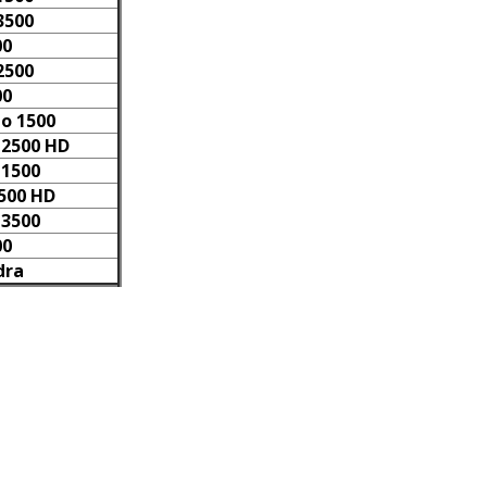
3500
00
2500
00
do 1500
 2500 HD
 1500
2500 HD
 3500
00
dra