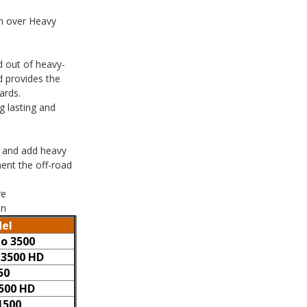
sh over Heavy
d out of heavy-
d provides the
ards.
g lasting and
e and add heavy
ent the off-road
re
on
el
do 3500
 3500 HD
50
3500 HD
1500