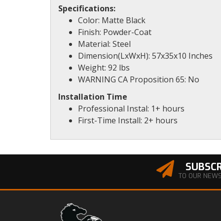
Specifications:
Color: Matte Black
Finish: Powder-Coat
Material: Steel
Dimension(LxWxH): 57x35x10 Inches
Weight: 92 lbs
WARNING CA Proposition 65: No
Installation Time
Professional Instal: 1+ hours
First-Time Install: 2+ hours
SUBSCR
TO OUR NEW