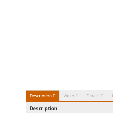
Description
Video
Details
Description