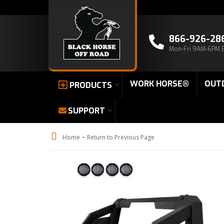
866-926-28
Mon-Fri 9AM-6PM 
WORK HORSE®
OUT
PRODUCTS
SUPPORT
-
Home
Return to Previous Page