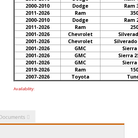
2000-2010
Dodge
Ram 
2011-2026
Ram
35
2000-2010
Dodge
Ram 
2011-2026
Ram
25
2001-2026
Chevrolet
Silvera
2001-2026
Chevrolet
Silverado
2001-2026
GMC
Sierra
2001-2026
GMC
Sierra 
2001-2026
GMC
Sierra
2019-2026
Ram
15
2007-2026
Toyota
Tun
Availability:
Documents