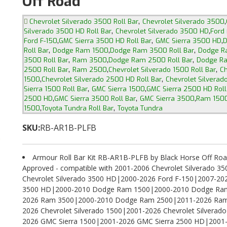
Off Road
,
,
Chevrolet Silverado 3500 Roll Bar
Chevrolet Silverado 3500
,
,
Silverado 3500 HD Roll Bar
Chevrolet Silverado 3500 HD
Ford 
,
,
,
Ford F-150
GMC Sierra 3500 HD Roll Bar
GMC Sierra 3500 HD
D
,
,
,
Roll Bar
Dodge Ram 1500
Dodge Ram 3500 Roll Bar
Dodge R
,
,
,
3500 Roll Bar
Ram 3500
Dodge Ram 2500 Roll Bar
Dodge R
,
,
,
2500 Roll Bar
Ram 2500
Chevrolet Silverado 1500 Roll Bar
Ch
,
,
1500
Chevrolet Silverado 2500 HD Roll Bar
Chevrolet Silvera
,
,
Sierra 1500 Roll Bar
GMC Sierra 1500
GMC Sierra 2500 HD Roll
,
,
,
2500 HD
GMC Sierra 3500 Roll Bar
GMC Sierra 3500
Ram 1500
,
,
1500
Toyota Tundra Roll Bar
Toyota Tundra
SKU:
RB-AR1B-PLFB
Armour Roll Bar Kit RB-AR1B-PLFB by Black Horse Off Roa
Approved - compatible with 2001-2006 Chevrolet Silverado 3
Chevrolet Silverado 3500 HD|2000-2026 Ford F-150|2007-20
3500 HD|2000-2010 Dodge Ram 1500|2000-2010 Dodge Ra
2026 Ram 3500|2000-2010 Dodge Ram 2500|2011-2026 Ram
2026 Chevrolet Silverado 1500|2001-2026 Chevrolet Silvera
2026 GMC Sierra 1500|2001-2026 GMC Sierra 2500 HD|2001-