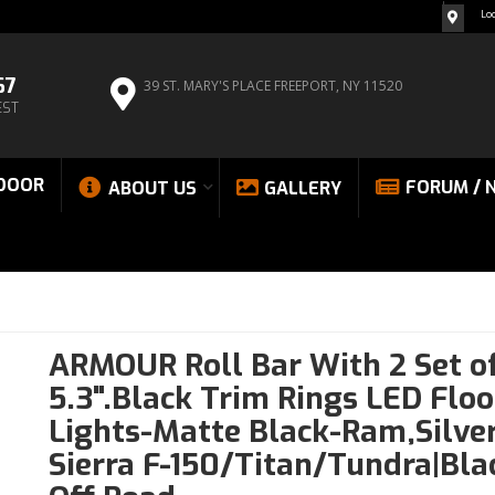
Lo
67
39 ST. MARY'S PLACE
FREEPORT, NY 11520
EST
DOOR
FORUM / 
ABOUT US
GALLERY
ARMOUR Roll Bar With 2 Set o
5.3".Black Trim Rings LED Flo
Lights-Matte Black-Ram,Silve
Sierra F-150/Titan/Tundra|Bla