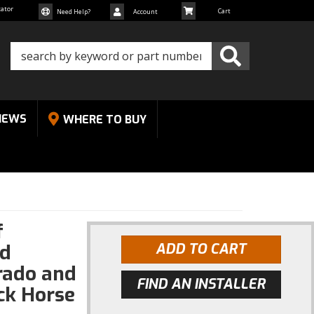
cator
Need Help?
Account
NEWS
WHERE TO BUY
f
od
ADD TO CART
rado and
FIND AN INSTALLER
ck Horse