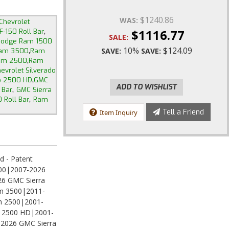
$1240.86
WAS:
Chevrolet
,
$1116.77
F-150 Roll Bar
SALE:
odge Ram 1500
,
10%
$124.09
SAVE:
SAVE:
am 3500
Ram
,
am 2500
Ram
evrolet Silverado
,
do 2500 HD
GMC
ADD TO WISHLIST
,
 Bar
GMC Sierra
,
 Roll Bar
Ram
Tell a Friend
Item Inquiry
d - Patent
500|2007-2026
26 GMC Sierra
m 3500|2011-
 2500|2001-
do 2500 HD|2001-
2026 GMC Sierra