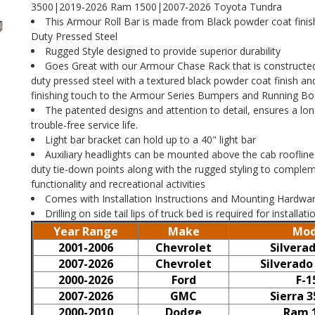
3500|2019-2026 Ram 1500|2007-2026 Toyota Tundra
This Armour Roll Bar is made from Black powder coat fini
Duty Pressed Steel
Rugged Style designed to provide superior durability
Goes Great with our Armour Chase Rack that is constructe
duty pressed steel with a textured black powder coat finish an
finishing touch to the Armour Series Bumpers and Running Bo
The patented designs and attention to detail, ensures a lon
trouble-free service life.
Light bar bracket can hold up to a 40" light bar
Auxiliary headlights can be mounted above the cab rooflin
duty tie-down points along with the rugged styling to complem
functionality and recreational activities
Comes with Installation Instructions and Mounting Hardwa
Drilling on side tail lips of truck bed is required for installati
Year Range
Make
Mod
2001-2006
Chevrolet
Silvera
2007-2026
Chevrolet
Silverado
2000-2026
Ford
F-1
2007-2026
GMC
Sierra 
2000-2010
Dodge
Ram 