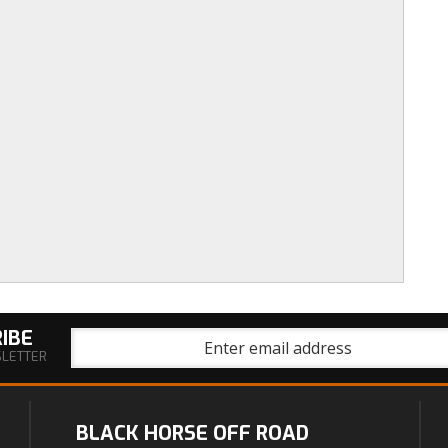
IBE
SLETTER
BLACK HORSE OFF ROAD