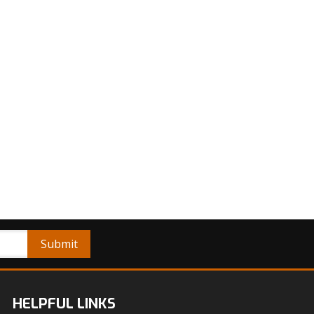
HELPFUL LINKS