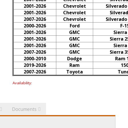
2001-2026
Chevrolet
Silverado
2001-2026
Chevrolet
Silvera
2007-2026
Chevrolet
Silverado
2000-2026
Ford
F-1
2001-2026
GMC
Sierra
2001-2026
GMC
Sierra 
2001-2026
GMC
Sierra
2007-2026
GMC
Sierra 
2000-2010
Dodge
Ram 
2019-2026
Ram
15
2007-2026
Toyota
Tun
Availability:
Documents