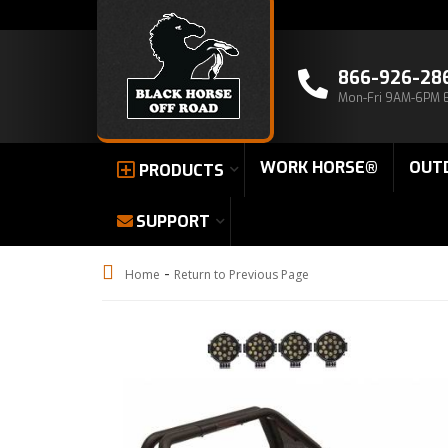
866-926-28
Mon-Fri 9AM-6PM 
WORK HORSE®
OUT
PRODUCTS
SUPPORT
-
Home
Return to Previous Page