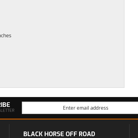
nches
IBE
SLETTER
BLACK HORSE OFF ROAD