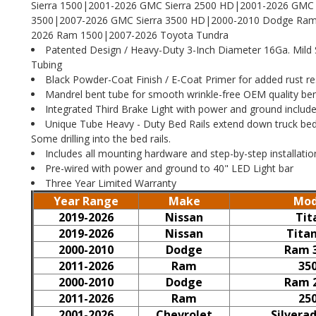
Sierra 1500|2001-2026 GMC Sierra 2500 HD|2001-2026 GMC 
3500|2007-2026 GMC Sierra 3500 HD|2000-2010 Dodge Ram
2026 Ram 1500|2007-2026 Toyota Tundra
Patented Design / Heavy-Duty 3-Inch Diameter 16Ga. Mild 
Tubing
Black Powder-Coat Finish / E-Coat Primer for added rust re
Mandrel bent tube for smooth wrinkle-free OEM quality be
Integrated Third Brake Light with power and ground includ
Unique Tube Heavy - Duty Bed Rails extend down truck bed.
Some drilling into the bed rails.
Includes all mounting hardware and step-by-step installatio
Pre-wired with power and ground to 40" LED Light bar
Three Year Limited Warranty
Year Range
Make
Mod
2019-2026
Nissan
Tit
2019-2026
Nissan
Tita
2000-2010
Dodge
Ram 
2011-2026
Ram
35
2000-2010
Dodge
Ram 
2011-2026
Ram
25
2001-2026
Chevrolet
Silvera