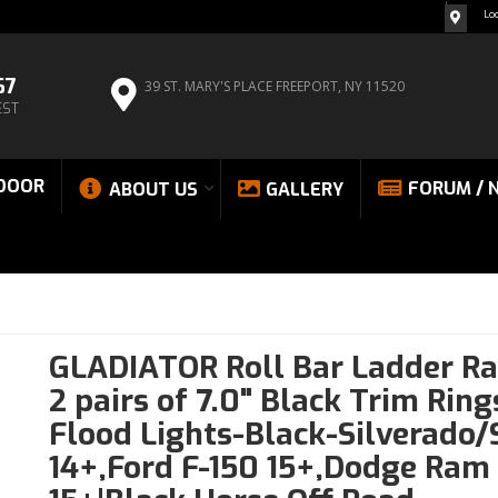
Lo
67
39 ST. MARY'S PLACE
FREEPORT, NY 11520
EST
DOOR
FORUM / 
ABOUT US
GALLERY
GLADIATOR Roll Bar Ladder Ra
2 pairs of 7.0" Black Trim Rin
Flood Lights-Black-Silverado/
14+,Ford F-150 15+,Dodge Ram