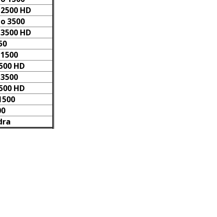
 2500 HD
do 3500
 3500 HD
50
 1500
2500 HD
 3500
3500 HD
1500
00
dra