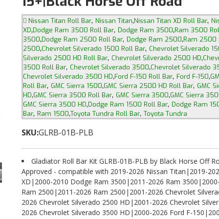
15+|Black Horse Off Road
,
,
,
Nissan Titan Roll Bar
Nissan Titan
Nissan Titan XD Roll Bar
Ni
,
,
,
XD
Dodge Ram 3500 Roll Bar
Dodge Ram 3500
Ram 3500 Rol
,
,
,
3500
Dodge Ram 2500 Roll Bar
Dodge Ram 2500
Ram 2500 R
,
,
2500
Chevrolet Silverado 1500 Roll Bar
Chevrolet Silverado 1
,
,
Silverado 2500 HD Roll Bar
Chevrolet Silverado 2500 HD
Chevr
,
,
3500 Roll Bar
Chevrolet Silverado 3500
Chevrolet Silverado 3
,
,
,
Chevrolet Silverado 3500 HD
Ford F-150 Roll Bar
Ford F-150
GM
,
,
,
Roll Bar
GMC Sierra 1500
GMC Sierra 2500 HD Roll Bar
GMC Si
,
,
,
HD
GMC Sierra 3500 Roll Bar
GMC Sierra 3500
GMC Sierra 350
,
,
GMC Sierra 3500 HD
Dodge Ram 1500 Roll Bar
Dodge Ram 15
,
,
,
Bar
Ram 1500
Toyota Tundra Roll Bar
Toyota Tundra
SKU:
GLRB-01B-PLB
Gladiator Roll Bar Kit GLRB-01B-PLB by Black Horse Off Ro
Approved - compatible with 2019-2026 Nissan Titan|2019-202
XD|2000-2010 Dodge Ram 3500|2011-2026 Ram 3500|2000
Ram 2500|2011-2026 Ram 2500|2001-2026 Chevrolet Silver
2026 Chevrolet Silverado 2500 HD|2001-2026 Chevrolet Silv
2026 Chevrolet Silverado 3500 HD|2000-2026 Ford F-150|2