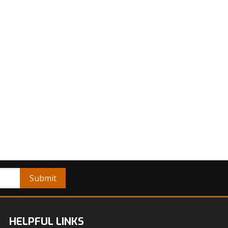
HELPFUL LINKS