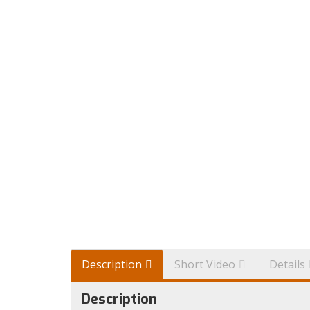
Description
Short Video
Details
Description