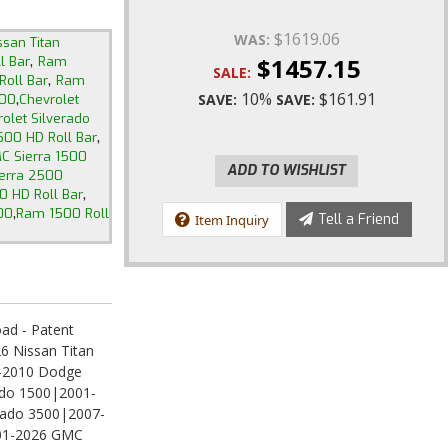
$1619.06
WAS:
ssan Titan
,
$1457.15
l Bar
Ram
SALE:
,
oll Bar
Ram
,
10%
$161.91
SAVE:
SAVE:
500
Chevrolet
olet Silverado
,
500 HD Roll Bar
C Sierra 1500
ADD TO WISHLIST
erra 2500
,
0 HD Roll Bar
,
00
Ram 1500 Roll
Tell a Friend
Item Inquiry
ad - Patent
6 Nissan Titan
-2010 Dodge
ado 1500|2001-
erado 3500|2007-
001-2026 GMC