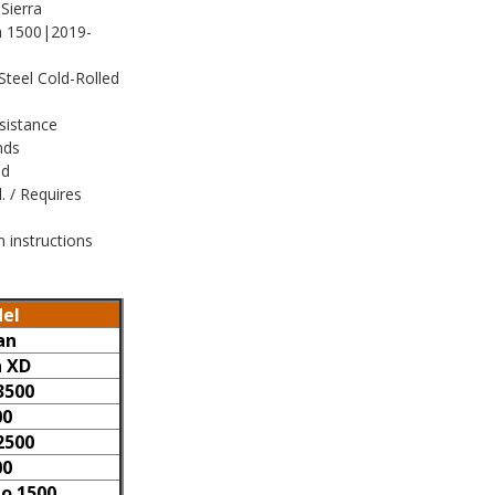
Sierra
 1500|2019-
Steel Cold-Rolled
sistance
nds
ed
 / Requires
n instructions
el
an
n XD
3500
00
2500
00
do 1500