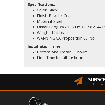
Specifications:
Color: Black
Finish: Powder-Coat
Material: Steel
Dimension(LxWxH): 71.65x25.98x9.44 I
Weight: 124 lbs
WARNING CA Proposition 65: No
Installation Time
Professional Instal: 1+ hours
First-Time Install: 2+ hours
SUBSCR
TO OUR NEW