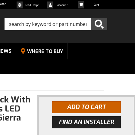
cator
Need Help?
Account
NEWS
WHERE TO BUY
ck With
gs LED
ADD TO CART
Sierra
FIND AN INSTALLER