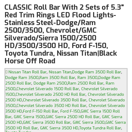
CLASSIC Roll Bar With 2 Sets of 5.3"
Red Trim Rings LED Flood Lights-
Stainless Steel-Dodge/Ram
2500/3500, Chevrolet/GMC
Silverado/Sierra 1500/2500
HD/3500/3500 HD, Ford F-150,
Toyota Tundra, Nissan Titan|Black
Horse Off Road
,
,
,
Nissan Titan Roll Bar
Nissan Titan
Dodge Ram 3500 Roll Bar
,
,
,
Dodge Ram 3500
Ram 3500 Roll Bar
Ram 3500
Dodge Ram
,
,
,
2500 Roll Bar
Dodge Ram 2500
Ram 2500 Roll Bar
Ram
,
,
2500
Chevrolet Silverado 1500 Roll Bar
Chevrolet Silverado
,
,
1500
Chevrolet Silverado 2500 HD Roll Bar
Chevrolet Silverado
,
,
2500 HD
Chevrolet Silverado 3500 Roll Bar
Chevrolet Silverado
,
,
3500
Chevrolet Silverado 3500 HD Roll Bar
Chevrolet Silverado
,
,
,
3500 HD
Ford F-150 Roll Bar
Ford F-150
GMC Sierra 1500 Roll
,
,
,
Bar
GMC Sierra 1500
GMC Sierra 2500 HD Roll Bar
GMC Sierra
,
,
,
2500 HD
GMC Sierra 3500 Roll Bar
GMC Sierra 3500
GMC Sierra
,
,
,
3500 HD Roll Bar
GMC Sierra 3500 HD
Toyota Tundra Roll Bar