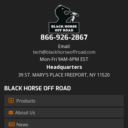
866-926-2867
Email:
tech@blackhorseoffroad.com
Mon-Fri 9AM-6PM EST
Headquarters
39 ST. MARY'S PLACE FREEPORT, NY 11520
BLACK HORSE OFF ROAD
Products
About Us
News