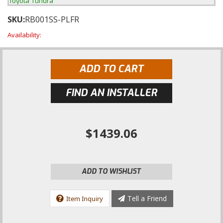
Toyota Tundra
SKU:
RB001SS-PLFR
Availability:
ADD TO CART
FIND AN INSTALLER
$1439.06
ADD TO WISHLIST
Tell a Friend
Item Inquiry