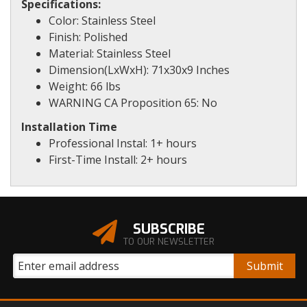
Specifications:
Color: Stainless Steel
Finish: Polished
Material: Stainless Steel
Dimension(LxWxH): 71x30x9 Inches
Weight: 66 lbs
WARNING CA Proposition 65: No
Installation Time
Professional Instal: 1+ hours
First-Time Install: 2+ hours
SUBSCRIBE
TO OUR NEWSLETTER