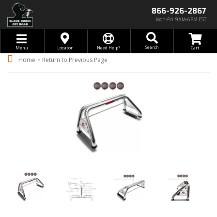
866-926-2867
Mon-Fri 9AM-6PM EST
Toggle navigation
Search
Menu
Locator
Need Help?
-
Home
Return to Previous Page