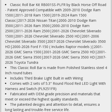
Classic Roll Bar Kit RB001SS-PLFR by Black Horse Off Road
- Patent Approved Compatible with 2009-2010 Dodge Ram
1500|2011-2018 Ram 1500|2019-2024 Ram 1500
Classic|2017-2026 Nissan Titan|2000-2010 Dodge Ram
3500|2011-2026 Ram 3500|2000-2010 Dodge Ram
2500|2011-2026 Ram 2500|2001-2026 Chevrolet Silverado
1500|2001-2026 Chevrolet Silverado 2500 HD|2001-2006
Chevrolet Silverado 3500|2007-2026 Chevrolet Silverado 3500
HD|2000-2026 Ford F-150 ( Includes Raptor models )|2001-
2026 GMC Sierra 1500|2001-2026 GMC Sierra 2500 HD|2001-
2026 GMC Sierra 3500|2007-2026 GMC Sierra 3500 HD|2007-
2026 Toyota Tundra
This Classic Roll Bar is made from Polished Stainless steel 4
Inch round tubes
Includes Third Brake Light Built in with Wiring
Comes with 2 sets of 5.3" Round Flood Red LED Light With
Harness and Switch (PL9251FR)
Fabricated with OEM-grade precision and materials that
meet or exceed the highest quality standards.
The patented designs and attention to detail, ensures a
long lasting and trouble-free service life.