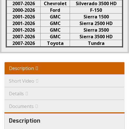
2007-2026
Chevrolet
Silverado 3500 HD
2000-2026
Ford
F-150
2001-2026
GMC
Sierra 1500
2001-2026
GMC
Sierra 2500 HD
2001-2026
GMC
Sierra 3500
2007-2026
GMC
Sierra 3500 HD
2007-2026
Toyota
Tundra
Description
Short Video
Details
Documents
Description