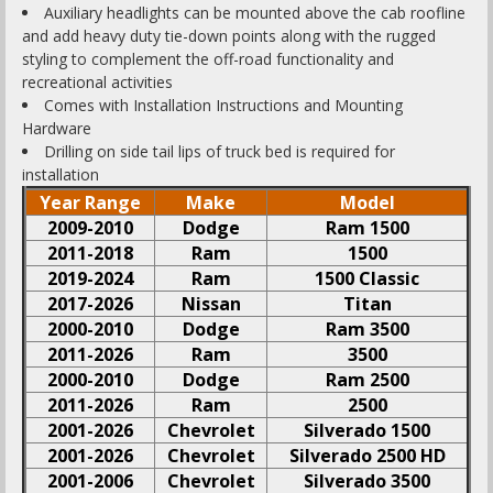
Auxiliary headlights can be mounted above the cab roofline
and add heavy duty tie-down points along with the rugged
styling to complement the off-road functionality and
recreational activities
Comes with Installation Instructions and Mounting
Hardware
Drilling on side tail lips of truck bed is required for
installation
Year Range
Make
Model
2009-2010
Dodge
Ram 1500
2011-2018
Ram
1500
2019-2024
Ram
1500 Classic
2017-2026
Nissan
Titan
2000-2010
Dodge
Ram 3500
2011-2026
Ram
3500
2000-2010
Dodge
Ram 2500
2011-2026
Ram
2500
2001-2026
Chevrolet
Silverado 1500
2001-2026
Chevrolet
Silverado 2500 HD
2001-2006
Chevrolet
Silverado 3500